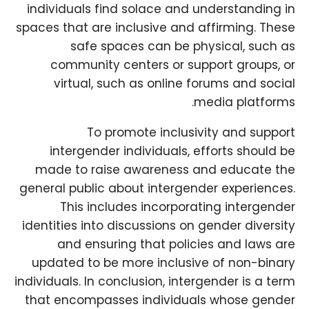
individuals find solace and understanding in
spaces that are inclusive and affirming. These
safe spaces can be physical, such as
community centers or support groups, or
virtual, such as online forums and social
media platforms.
To promote inclusivity and support
intergender individuals, efforts should be
made to raise awareness and educate the
general public about intergender experiences.
This includes incorporating intergender
identities into discussions on gender diversity
and ensuring that policies and laws are
updated to be more inclusive of non-binary
individuals. In conclusion, intergender is a term
that encompasses individuals whose gender