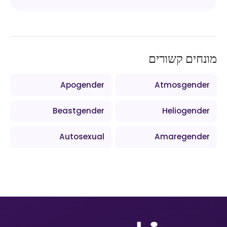
מונחים קשורים
Apogender
Atmosgender
Beastgender
Heliogender
Autosexual
Amaregender