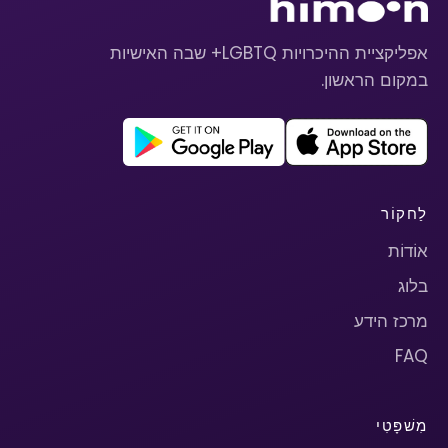
אפליקציית ההיכרויות LGBTQ+ שבה האישיות
במקום הראשון.
לַחקוֹר
אוֹדוֹת
בלוג
מרכז הידע
FAQ
מִשׁפָּטִי