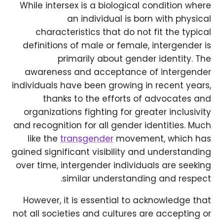
While intersex is a biological condition where
an individual is born with physical
characteristics that do not fit the typical
definitions of male or female, intergender is
primarily about gender identity. The
awareness and acceptance of intergender
individuals have been growing in recent years,
thanks to the efforts of advocates and
organizations fighting for greater inclusivity
and recognition for all gender identities. Much
like the
transgender
movement, which has
gained significant visibility and understanding
over time, intergender individuals are seeking
similar understanding and respect.
However, it is essential to acknowledge that
not all societies and cultures are accepting or