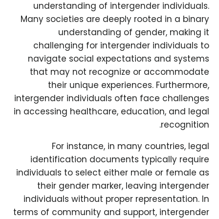
understanding of intergender individuals.
Many societies are deeply rooted in a binary
understanding of gender, making it
challenging for intergender individuals to
navigate social expectations and systems
that may not recognize or accommodate
their unique experiences. Furthermore,
intergender individuals often face challenges
in accessing healthcare, education, and legal
recognition.
For instance, in many countries, legal
identification documents typically require
individuals to select either male or female as
their gender marker, leaving intergender
individuals without proper representation. In
terms of community and support, intergender