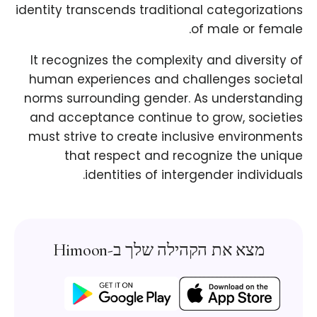
identity transcends traditional categorizations
of male or female.
It recognizes the complexity and diversity of
human experiences and challenges societal
norms surrounding gender. As understanding
and acceptance continue to grow, societies
must strive to create inclusive environments
that respect and recognize the unique
identities of intergender individuals.
מצא את הקהילה שלך ב-Himoon