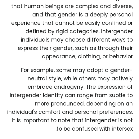
that human beings are complex and diverse,
and that gender is a deeply personal
experience that cannot be easily confined or
defined by rigid categories. Intergender
individuals may choose different ways to
express their gender, such as through their
appearance, clothing, or behavior.
For example, some may adopt a gender-
neutral style, while others may actively
embrace androgyny. The expression of
intergender identity can range from subtle to
more pronounced, depending on an
individual's comfort and personal preferences.
It is important to note that intergender is not
to be confused with intersex.