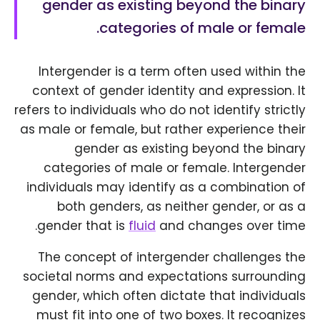
gender as existing beyond the binary
categories of male or female.
Intergender is a term often used within the
context of gender identity and expression. It
refers to individuals who do not identify strictly
as male or female, but rather experience their
gender as existing beyond the binary
categories of male or female. Intergender
individuals may identify as a combination of
both genders, as neither gender, or as a
gender that is
fluid
and changes over time.
The concept of intergender challenges the
societal norms and expectations surrounding
gender, which often dictate that individuals
must fit into one of two boxes. It recognizes