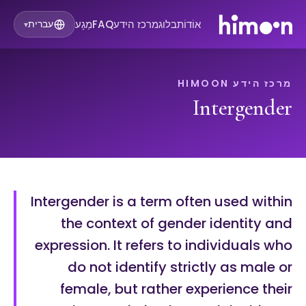
מַגָע
FAQ
מרכז הידע
בלוג
אוֹדוֹת
עברית
▾
מרכז הידע HIMOON
Intergender
Intergender is a term often used within
the context of gender identity and
expression. It refers to individuals who
do not identify strictly as male or
female, but rather experience their