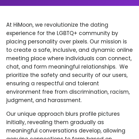
At HiMoon, we revolutionize the dating
experience for the LGBTQ+ community by
placing personality over pixels. Our mission is
to create a safe, inclusive, and dynamic online
meeting place where individuals can connect,
chat, and form meaningful relationships. ​ We
prioritize the safety and security of our users,
ensuring a respectful and tolerant
environment free from discrimination, racism,
judgment, and harassment.
Our unique approach blurs profile pictures
initially, revealing them gradually as
meaningful conversations develop, allowing