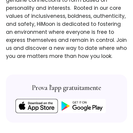
genuine connections to form based on
personality and interests. ​ Rooted in our core
values of inclusiveness, boldness, authenticity,
and safety, HiMoon is dedicated to fostering
an environment where everyone is free to
express themselves and remain in control. Join
us and discover a new way to date where who
you are matters more than how you look.
Prova l'app gratuitamente