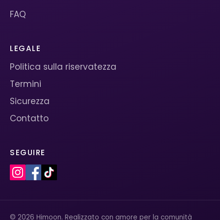
FAQ
LEGALE
Politica sulla riservatezza
Termini
Sicurezza
Contatto
SEGUIRE
© 2026 Himoon. Realizzato con amore per la comunità