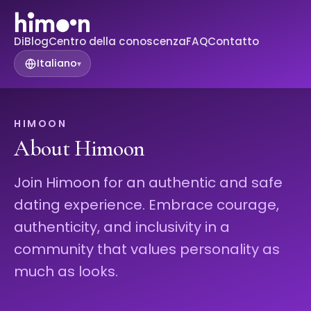
Di
Blog
Centro della conoscenza
FAQ
Contatto
Italiano
▾
HIMOON
About Himoon
Join Himoon for an authentic and safe
dating experience. Embrace courage,
authenticity, and inclusivity in a
community that values personality as
much as looks.