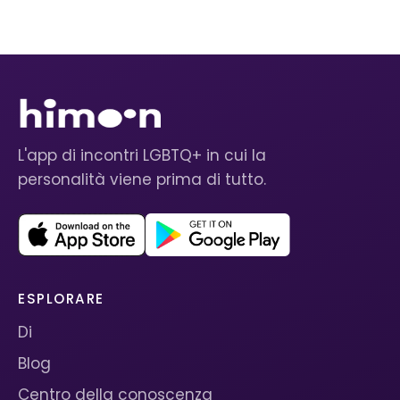
L'app di incontri LGBTQ+ in cui la
personalità viene prima di tutto.
ESPLORARE
Di
Blog
Centro della conoscenza