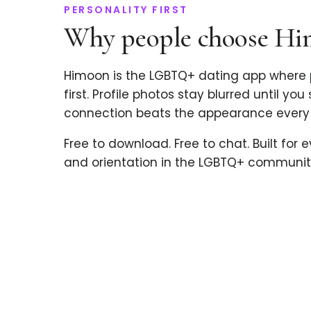
PERSONALITY FIRST
Why people choose H
Himoon is the LGBTQ+ dating app where 
first. Profile photos stay blurred until you
connection beats the appearance every 
Free to download. Free to chat. Built for 
and orientation in the LGBTQ+ communit