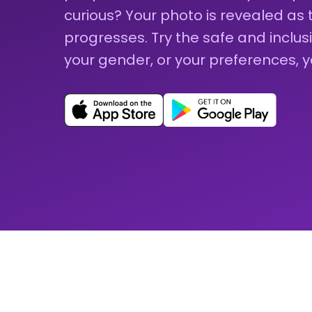
curious? Your photo is revealed as
progresses. Try the safe and inclu
your gender, or your preferences, 