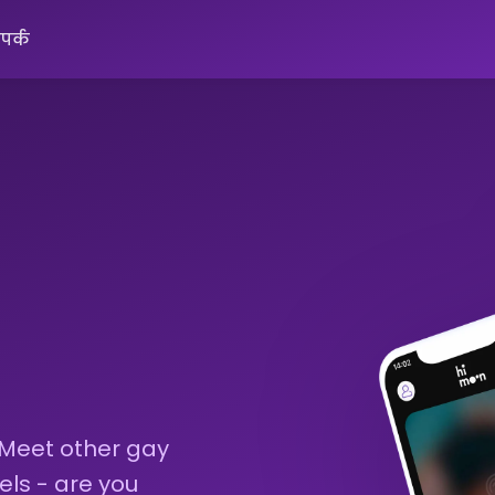
ंपर्क
 Meet other gay
els - are you