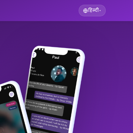
हिन्दी
▾