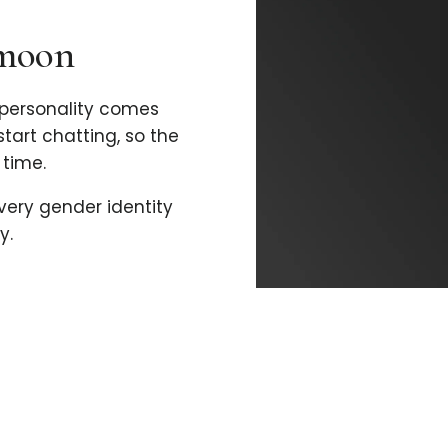
imoon
personality comes
 start chatting, so the
time.
every gender identity
y.