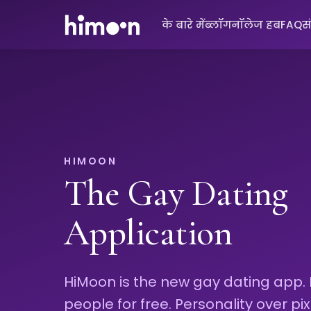
के बारे में
ब्लॉग
नॉलेज हब
FAQ
स
HIMOON
The Gay Dating
Application
HiMoon is the new gay dating app.
people for free. Personality over pix