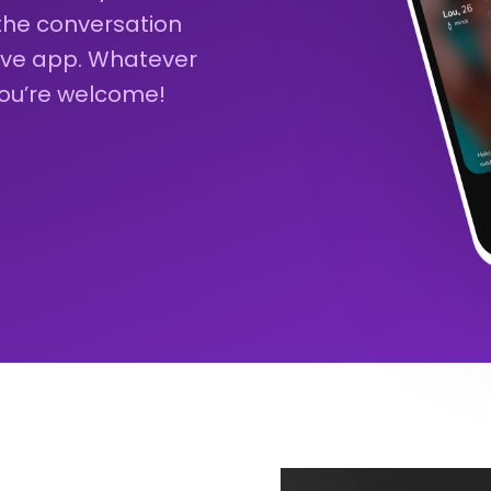
 the conversation
sive app. Whatever
you’re welcome!