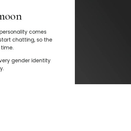
imoon
personality comes
 start chatting, so the
time.
every gender identity
y.