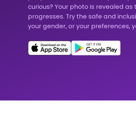
curious? Your photo is revealed as
progresses. Try the safe and inclu
your gender, or your preferences, 