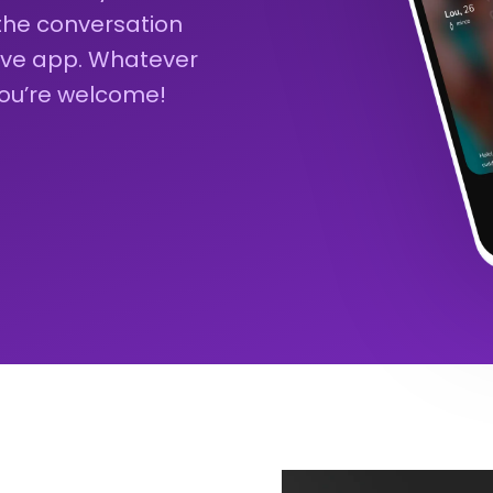
 the conversation
sive app. Whatever
you’re welcome!