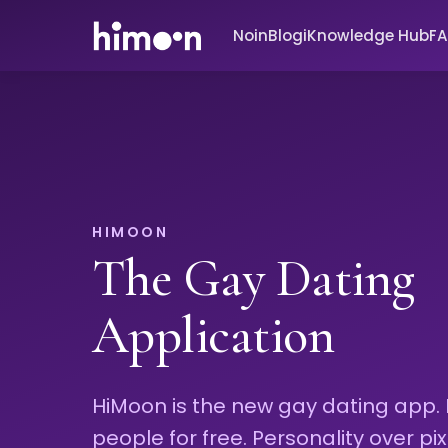
Noin
Blogi
Knowledge Hub
F
HIMOON
The Gay Dating
Application
HiMoon is the new gay dating app.
people for free. Personality over pix