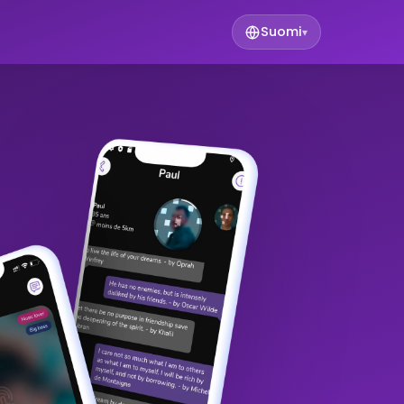
Suomi
▾