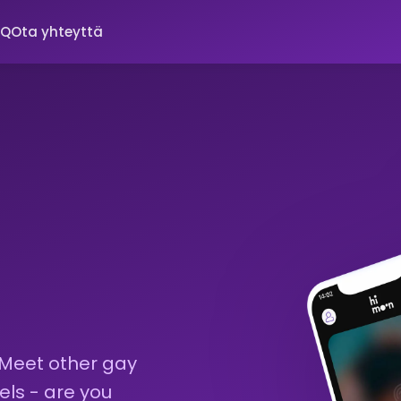
AQ
Ota yhteyttä
 Meet other gay
els - are you