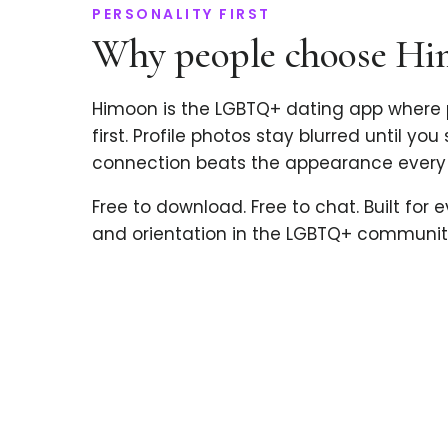
PERSONALITY FIRST
Why people choose H
Himoon is the LGBTQ+ dating app where 
first. Profile photos stay blurred until you
connection beats the appearance every 
Free to download. Free to chat. Built for 
and orientation in the LGBTQ+ communit