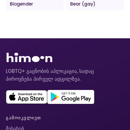
Biogender
Bear (gay)
LGBTQ+ გაცნობის აპლიკაცია, სადაც
პიროვნება პირველ ადგილზეა.
ᲒᲐᲛᲝᲘᲙᲕᲚᲘᲔᲗ
შესახებ