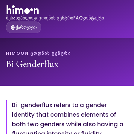
შესახებ
ბლოგი
ცოდნის ცენტრი
FAQ
კონტაქტი
ქართული
▾
HIMOON ᲪᲝᲓᲜᲘᲡ ᲪᲔᲜᲢᲠᲘ
Bi Genderflux
Bi-genderflux refers to a gender
identity that combines elements of
both two genders while also having a
fluctuating intensity or fluidity.