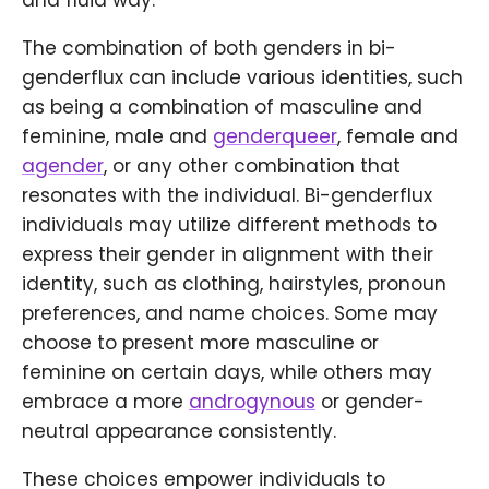
and fluid way.
The combination of both genders in bi-
genderflux can include various identities, such
as being a combination of masculine and
feminine, male and
genderqueer
, female and
agender
, or any other combination that
resonates with the individual. Bi-genderflux
individuals may utilize different methods to
express their gender in alignment with their
identity, such as clothing, hairstyles, pronoun
preferences, and name choices. Some may
choose to present more masculine or
feminine on certain days, while others may
embrace a more
androgynous
or gender-
neutral appearance consistently.
These choices empower individuals to