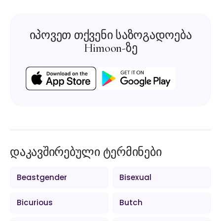
იპოვეთ თქვენი საზოგადოება
Himoon-ზე
დაკავშირებული ტერმინები
Beastgender
Bisexual
Bicurious
Butch