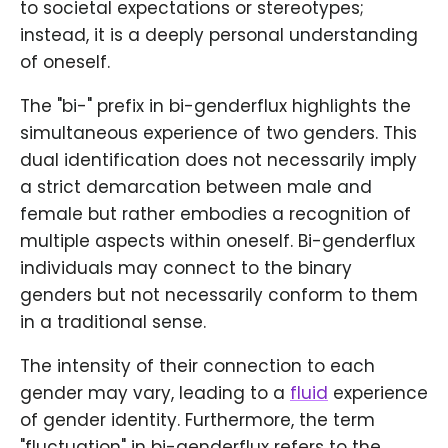
to societal expectations or stereotypes;
instead, it is a deeply personal understanding
of oneself.
The "bi-" prefix in bi-genderflux highlights the
simultaneous experience of two genders. This
dual identification does not necessarily imply
a strict demarcation between male and
female but rather embodies a recognition of
multiple aspects within oneself. Bi-genderflux
individuals may connect to the binary
genders but not necessarily conform to them
in a traditional sense.
The intensity of their connection to each
gender may vary, leading to a
fluid
experience
of gender identity. Furthermore, the term
"fluctuation" in bi-genderflux refers to the