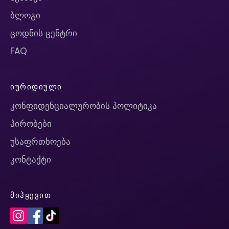
ბლოგი
ცოდნის ცენტრი
FAQ
ᲘᲣᲠᲘᲓᲘᲣᲚᲘ
კონფიდენციალურობის პოლიტიკა
პირობები
უსაფრთხოება
კონტაქტი
ᲛᲘᲰᲧᲔᲕᲘᲗ