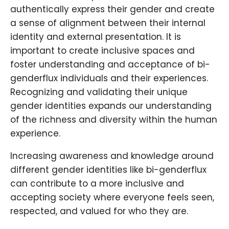
authentically express their gender and create
a sense of alignment between their internal
identity and external presentation. It is
important to create inclusive spaces and
foster understanding and acceptance of bi-
genderflux individuals and their experiences.
Recognizing and validating their unique
gender identities expands our understanding
of the richness and diversity within the human
experience.
Increasing awareness and knowledge around
different gender identities like bi-genderflux
can contribute to a more inclusive and
accepting society where everyone feels seen,
respected, and valued for who they are.