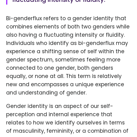
Bi-genderflux refers to a gender identity that
combines elements of both two genders while
also having a fluctuating intensity or fluidity.
Individuals who identify as bi-genderflux may
experience a shifting sense of self within the
gender spectrum, sometimes feeling more
connected to one gender, both genders
equally, or none at all. This term is relatively
new and encompasses a unique experience
and understanding of gender.
Gender identity is an aspect of our self-
perception and internal experience that
relates to how we identify ourselves in terms
of masculinity, femininity, or a combination of