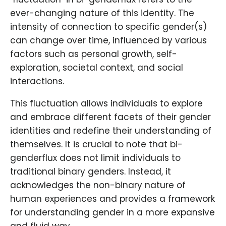
ever-changing nature of this identity. The
intensity of connection to specific gender(s)
can change over time, influenced by various
factors such as personal growth, self-
exploration, societal context, and social
interactions.
This fluctuation allows individuals to explore
and embrace different facets of their gender
identities and redefine their understanding of
themselves. It is crucial to note that bi-
genderflux does not limit individuals to
traditional binary genders. Instead, it
acknowledges the non-binary nature of
human experiences and provides a framework
for understanding gender in a more expansive