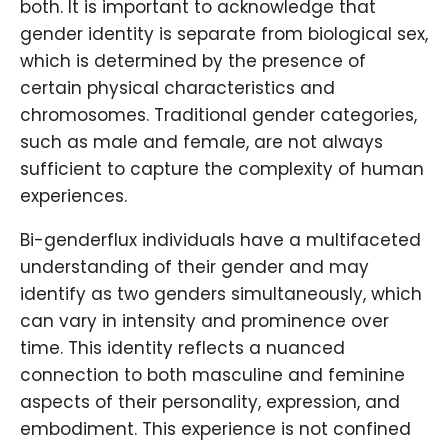
both. It is important to acknowledge that
gender identity is separate from biological sex,
which is determined by the presence of
certain physical characteristics and
chromosomes. Traditional gender categories,
such as male and female, are not always
sufficient to capture the complexity of human
experiences.
Bi-genderflux individuals have a multifaceted
understanding of their gender and may
identify as two genders simultaneously, which
can vary in intensity and prominence over
time. This identity reflects a nuanced
connection to both masculine and feminine
aspects of their personality, expression, and
embodiment. This experience is not confined