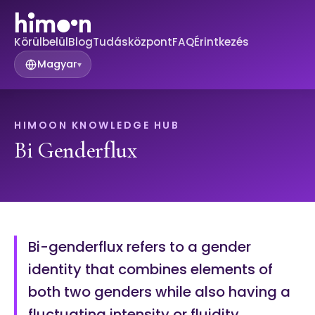
Körülbelül
Blog
Tudásközpont
FAQ
Érintkezés
Magyar
▾
HIMOON KNOWLEDGE HUB
Bi Genderflux
Bi-genderflux refers to a gender
identity that combines elements of
both two genders while also having a
fluctuating intensity or fluidity.