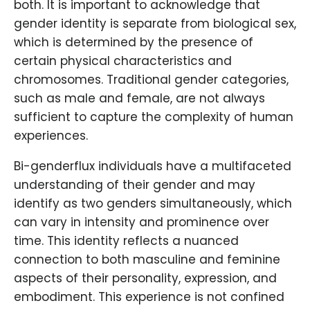
both. It is important to acknowledge that
gender identity is separate from biological sex,
which is determined by the presence of
certain physical characteristics and
chromosomes. Traditional gender categories,
such as male and female, are not always
sufficient to capture the complexity of human
experiences.
Bi-genderflux individuals have a multifaceted
understanding of their gender and may
identify as two genders simultaneously, which
can vary in intensity and prominence over
time. This identity reflects a nuanced
connection to both masculine and feminine
aspects of their personality, expression, and
embodiment. This experience is not confined