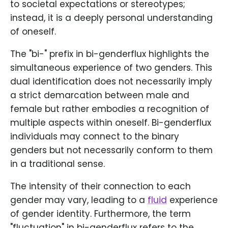
to societal expectations or stereotypes;
instead, it is a deeply personal understanding
of oneself.
The "bi-" prefix in bi-genderflux highlights the
simultaneous experience of two genders. This
dual identification does not necessarily imply
a strict demarcation between male and
female but rather embodies a recognition of
multiple aspects within oneself. Bi-genderflux
individuals may connect to the binary
genders but not necessarily conform to them
in a traditional sense.
The intensity of their connection to each
gender may vary, leading to a
fluid
experience
of gender identity. Furthermore, the term
"fluctuation" in bi-genderflux refers to the