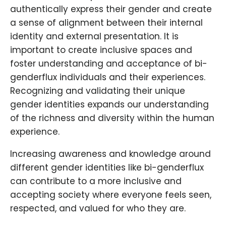
authentically express their gender and create
a sense of alignment between their internal
identity and external presentation. It is
important to create inclusive spaces and
foster understanding and acceptance of bi-
genderflux individuals and their experiences.
Recognizing and validating their unique
gender identities expands our understanding
of the richness and diversity within the human
experience.
Increasing awareness and knowledge around
different gender identities like bi-genderflux
can contribute to a more inclusive and
accepting society where everyone feels seen,
respected, and valued for who they are.