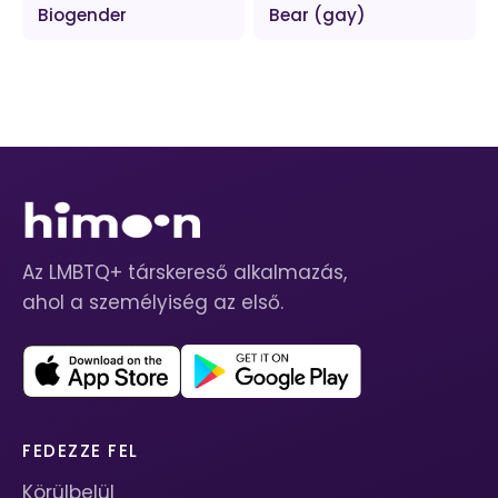
Biogender
Bear (gay)
Az LMBTQ+ társkereső alkalmazás,
ahol a személyiség az első.
FEDEZZE FEL
Körülbelül