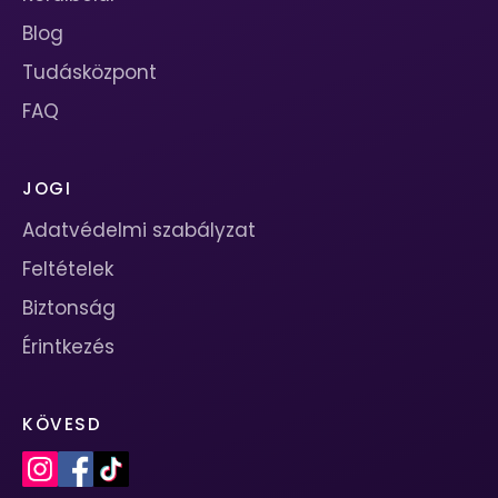
Blog
Tudásközpont
FAQ
JOGI
Adatvédelmi szabályzat
Feltételek
Biztonság
Érintkezés
KÖVESD