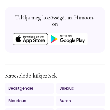
Találja meg közösségét az Himoon-
on
Kapcsolódó kifejezések
Beastgender
Bisexual
Bicurious
Butch