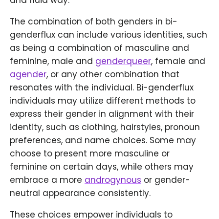
and fluid way.
The combination of both genders in bi-
genderflux can include various identities, such
as being a combination of masculine and
feminine, male and
genderqueer
, female and
agender
, or any other combination that
resonates with the individual. Bi-genderflux
individuals may utilize different methods to
express their gender in alignment with their
identity, such as clothing, hairstyles, pronoun
preferences, and name choices. Some may
choose to present more masculine or
feminine on certain days, while others may
embrace a more
androgynous
or gender-
neutral appearance consistently.
These choices empower individuals to