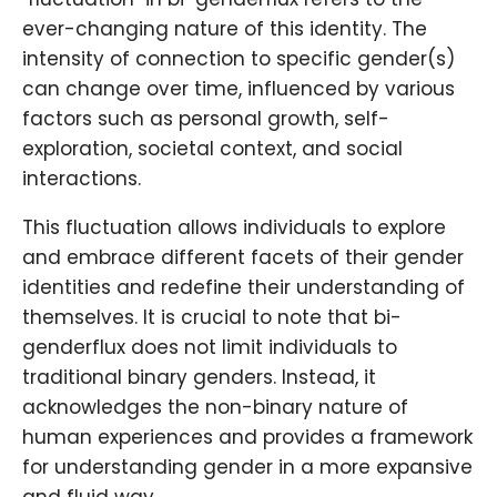
ever-changing nature of this identity. The
intensity of connection to specific gender(s)
can change over time, influenced by various
factors such as personal growth, self-
exploration, societal context, and social
interactions.
This fluctuation allows individuals to explore
and embrace different facets of their gender
identities and redefine their understanding of
themselves. It is crucial to note that bi-
genderflux does not limit individuals to
traditional binary genders. Instead, it
acknowledges the non-binary nature of
human experiences and provides a framework
for understanding gender in a more expansive