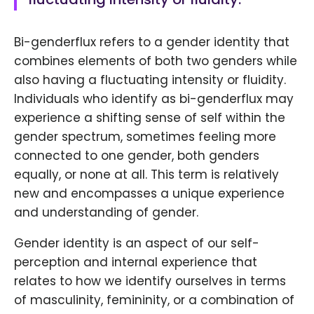
Bi-genderflux refers to a gender identity that
combines elements of both two genders while
also having a fluctuating intensity or fluidity.
Individuals who identify as bi-genderflux may
experience a shifting sense of self within the
gender spectrum, sometimes feeling more
connected to one gender, both genders
equally, or none at all. This term is relatively
new and encompasses a unique experience
and understanding of gender.
Gender identity is an aspect of our self-
perception and internal experience that
relates to how we identify ourselves in terms
of masculinity, femininity, or a combination of