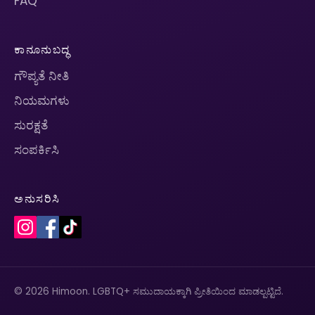
FAQ
ಕಾನೂನುಬದ್ಧ
ಗೌಪ್ಯತೆ ನೀತಿ
ನಿಯಮಗಳು
ಸುರಕ್ಷತೆ
ಸಂಪರ್ಕಿಸಿ
ಅನುಸರಿಸಿ
© 2026 Himoon. LGBTQ+ ಸಮುದಾಯಕ್ಕಾಗಿ ಪ್ರೀತಿಯಿಂದ ಮಾಡಲ್ಪಟ್ಟಿದೆ.