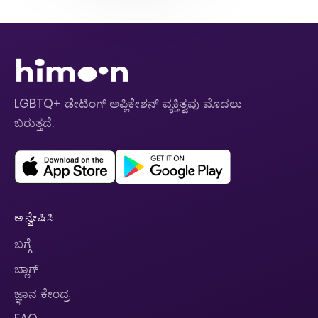
LGBTQ+ ಡೇಟಿಂಗ್ ಅಪ್ಲಿಕೇಶನ್ ವ್ಯಕ್ತಿತ್ವವು ಮೊದಲು
ಬರುತ್ತದೆ.
ಅನ್ವೇಷಿಸಿ
ಬಗ್ಗೆ
ಬ್ಲಾಗ್
ಜ್ಞಾನ ಕೇಂದ್ರ