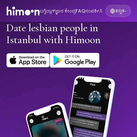
ಬಗ್ಗೆ
ಬ್ಲಾಗ್
ಜ್ಞಾನ ಕೇಂದ್ರ
FAQ
ಸಂಪರ್ಕಿಸಿ
ಕನ್ನಡ
▾
Date lesbian people in
Istanbul with Himoon