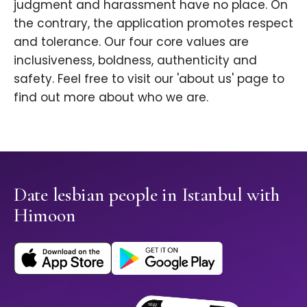
judgment and harassment have no place. On
the contrary, the application promotes respect
and tolerance. Our four core values are
inclusiveness, boldness, authenticity and
safety. Feel free to visit our 'about us' page to
find out more about who we are.
Date lesbian people in Istanbul with
Himoon