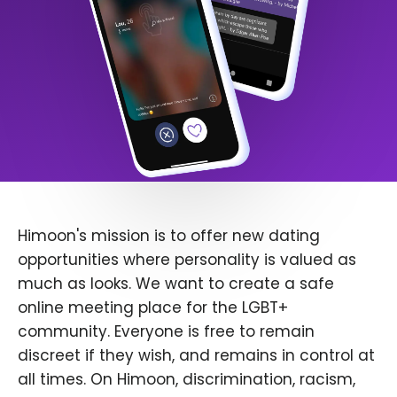
Himoon's mission is to offer new dating
opportunities where personality is valued as
much as looks. We want to create a safe
online meeting place for the LGBT+
community. Everyone is free to remain
discreet if they wish, and remains in control at
all times. On Himoon, discrimination, racism,