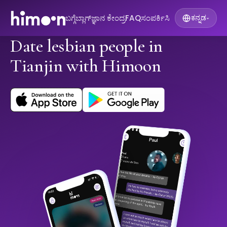
ಬಗ್ಗೆ
ಬ್ಲಾಗ್
ಜ್ಞಾನ ಕೇಂದ್ರ
FAQ
ಸಂಪರ್ಕಿಸಿ
ಕನ್ನಡ
▾
Date lesbian people in
Tianjin with Himoon