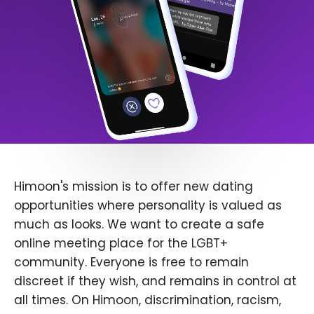
Himoon's mission is to offer new dating
opportunities where personality is valued as
much as looks. We want to create a safe
online meeting place for the LGBT+
community. Everyone is free to remain
discreet if they wish, and remains in control at
all times. On Himoon, discrimination, racism,