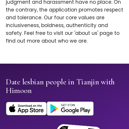
judgment and harassment have no place. On
the contrary, the application promotes respect
and tolerance. Our four core values are
inclusiveness, boldness, authenticity and
safety. Feel free to visit our 'about us' page to
find out more about who we are.
Date lesbian people in Tianjin with
Himoon