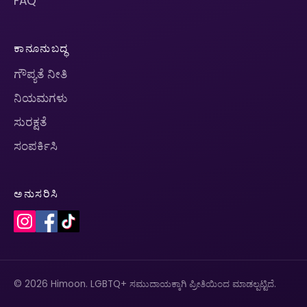
FAQ
ಕಾನೂನುಬದ್ಧ
ಗೌಪ್ಯತೆ ನೀತಿ
ನಿಯಮಗಳು
ಸುರಕ್ಷತೆ
ಸಂಪರ್ಕಿಸಿ
ಅನುಸರಿಸಿ
© 2026 Himoon. LGBTQ+ ಸಮುದಾಯಕ್ಕಾಗಿ ಪ್ರೀತಿಯಿಂದ ಮಾಡಲ್ಪಟ್ಟಿದೆ.