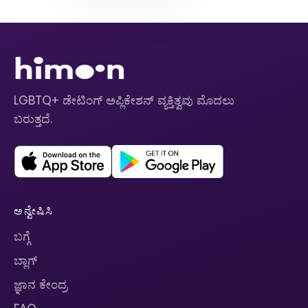
LGBTQ+ ಡೇಟಿಂಗ್ ಅಪ್ಲಿಕೇಶನ್ ವ್ಯಕ್ತಿತ್ವವು ಮೊದಲು
ಬರುತ್ತದೆ.
ಅನ್ವೇಷಿಸಿ
ಬಗ್ಗೆ
ಬ್ಲಾಗ್
ಜ್ಞಾನ ಕೇಂದ್ರ