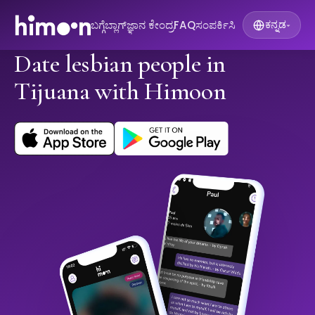
ಬಗ್ಗೆ
ಬ್ಲಾಗ್
ಜ್ಞಾನ ಕೇಂದ್ರ
FAQ
ಸಂಪರ್ಕಿಸಿ
ಕನ್ನಡ
▾
Date lesbian people in
Tijuana with Himoon