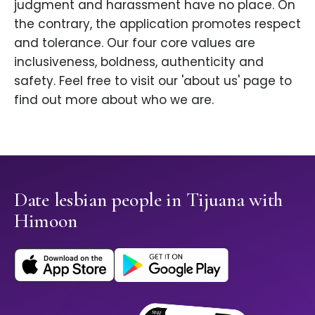
judgment and harassment have no place. On
the contrary, the application promotes respect
and tolerance. Our four core values are
inclusiveness, boldness, authenticity and
safety. Feel free to visit our 'about us' page to
find out more about who we are.
Date lesbian people in Tijuana with
Himoon