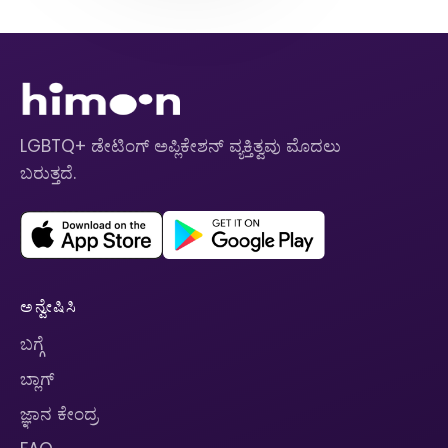
LGBTQ+ ಡೇಟಿಂಗ್ ಅಪ್ಲಿಕೇಶನ್ ವ್ಯಕ್ತಿತ್ವವು ಮೊದಲು
ಬರುತ್ತದೆ.
ಅನ್ವೇಷಿಸಿ
ಬಗ್ಗೆ
ಬ್ಲಾಗ್
ಜ್ಞಾನ ಕೇಂದ್ರ