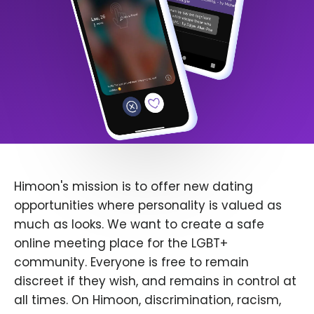
Himoon's mission is to offer new dating
opportunities where personality is valued as
much as looks. We want to create a safe
online meeting place for the LGBT+
community. Everyone is free to remain
discreet if they wish, and remains in control at
all times. On Himoon, discrimination, racism,