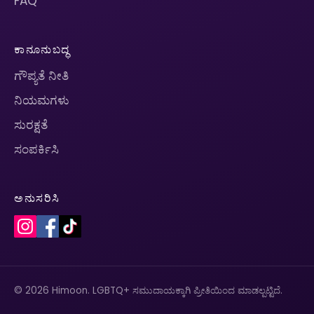
FAQ
ಕಾನೂನುಬದ್ಧ
ಗೌಪ್ಯತೆ ನೀತಿ
ನಿಯಮಗಳು
ಸುರಕ್ಷತೆ
ಸಂಪರ್ಕಿಸಿ
ಅನುಸರಿಸಿ
© 2026 Himoon. LGBTQ+ ಸಮುದಾಯಕ್ಕಾಗಿ ಪ್ರೀತಿಯಿಂದ ಮಾಡಲ್ಪಟ್ಟಿದೆ.