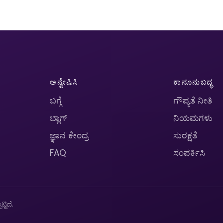
ಅನ್ವೇಷಿಸಿ
ಕಾನೂನುಬದ್ಧ
ಬಗ್ಗೆ
ಗೌಪ್ಯತೆ ನೀತಿ
ಬ್ಲಾಗ್
ನಿಯಮಗಳು
ಜ್ಞಾನ ಕೇಂದ್ರ
ಸುರಕ್ಷತೆ
FAQ
ಸಂಪರ್ಕಿಸಿ
ಟಿದೆ.