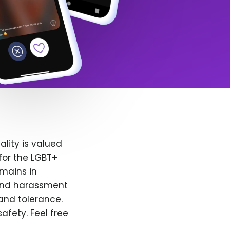
lity is valued
for the LGBT+
emains in
 and harassment
and tolerance.
afety. Feel free