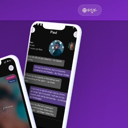
ಕನ್ನಡ
▾