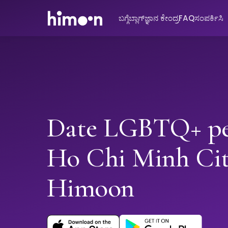
ಬಗ್ಗೆ
ಬ್ಲಾಗ್
ಜ್ಞಾನ ಕೇಂದ್ರ
FAQ
ಸಂಪರ್ಕಿಸಿ
Date LGBTQ+ pe
Ho Chi Minh Cit
Himoon