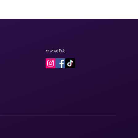
ಅನುಸರಿಸಿ