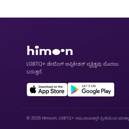
LGBTQ+ ಡೇಟಿಂಗ್ ಅಪ್ಲಿಕೇಶನ್ ವ್ಯಕ್ತಿತ್ವವು ಮೊದಲು
ಬರುತ್ತದೆ.
© 2026 Himoon. LGBTQ+ ಸಮುದಾಯಕ್ಕಾಗಿ ಪ್ರೀತಿಯಿಂದ ಮಾಡಲ್ಪಟ್