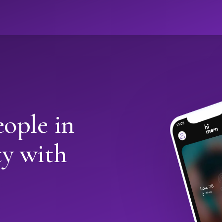
ople in
y with