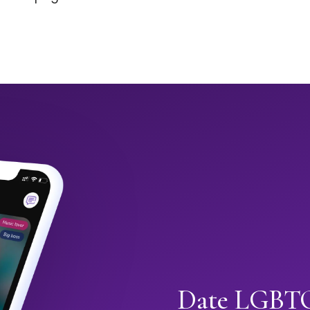
Date LGBTQ