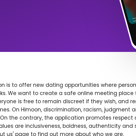
n is to offer new dating opportunities where persona
ks. We want to create a safe online meeting place 
yone is free to remain discreet if they wish, and r
 times. On Himoon, discrimination, racism, judgment
On the contrary, the application promotes respect 
alues are inclusiveness, boldness, authenticity and s
bout us' page to find out more about who we are.