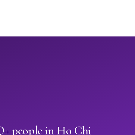
+ people in Ho Chi