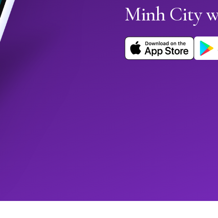
Minh City 