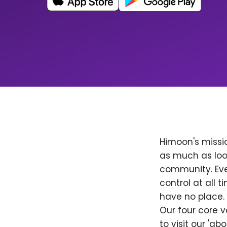
Himoon's missio
as much as loo
community. Ever
control at all
have no place. 
Our four core v
to visit our 'a