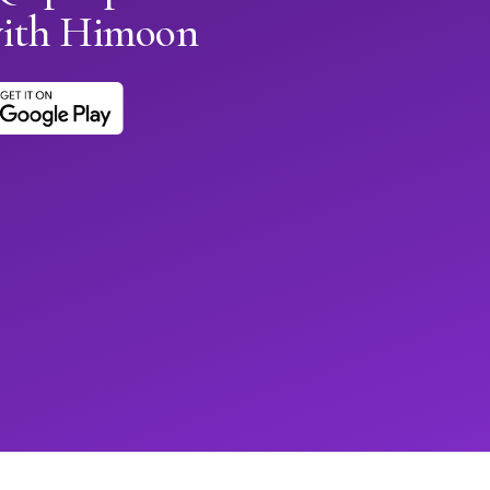
with Himoon