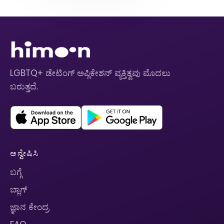
LGBTQ+ ಡೇಟಿಂಗ್ ಅಪ್ಲಿಕೇಶನ್ ವ್ಯಕ್ತಿತ್ವವು ಮೊದಲು
ಬರುತ್ತದೆ.
ಅನ್ವೇಷಿಸಿ
ಬಗ್ಗೆ
ಬ್ಲಾಗ್
ಜ್ಞಾನ ಕೇಂದ್ರ