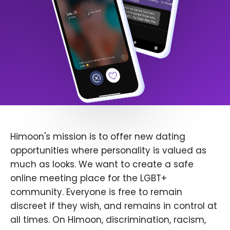
Himoon's mission is to offer new dating
opportunities where personality is valued as
much as looks. We want to create a safe
online meeting place for the LGBT+
community. Everyone is free to remain
discreet if they wish, and remains in control at
all times. On Himoon, discrimination, racism,