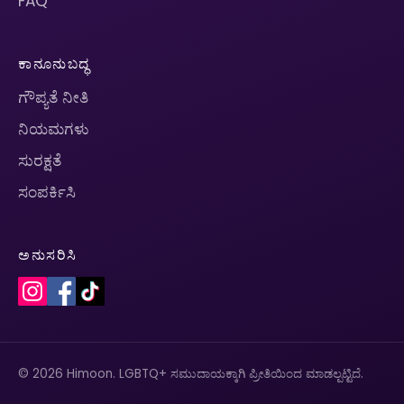
FAQ
ಕಾನೂನುಬದ್ಧ
ಗೌಪ್ಯತೆ ನೀತಿ
ನಿಯಮಗಳು
ಸುರಕ್ಷತೆ
ಸಂಪರ್ಕಿಸಿ
ಅನುಸರಿಸಿ
© 2026 Himoon. LGBTQ+ ಸಮುದಾಯಕ್ಕಾಗಿ ಪ್ರೀತಿಯಿಂದ ಮಾಡಲ್ಪಟ್ಟಿದೆ.