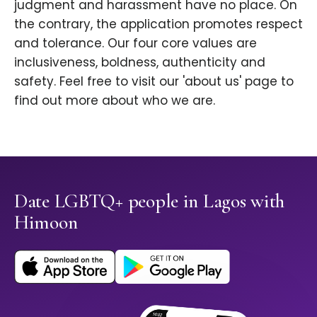
judgment and harassment have no place. On
the contrary, the application promotes respect
and tolerance. Our four core values are
inclusiveness, boldness, authenticity and
safety. Feel free to visit our 'about us' page to
find out more about who we are.
Date LGBTQ+ people in Lagos with
Himoon