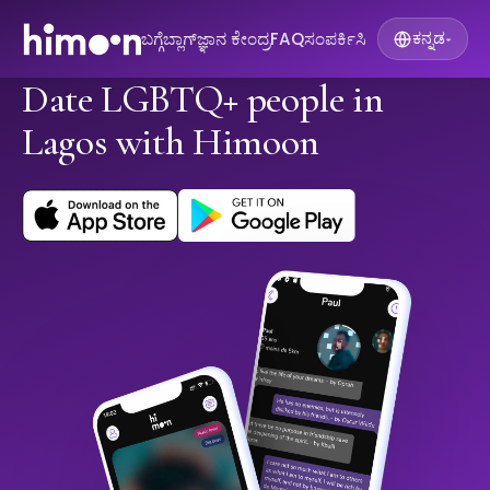
ಬಗ್ಗೆ
ಬ್ಲಾಗ್
ಜ್ಞಾನ ಕೇಂದ್ರ
FAQ
ಸಂಪರ್ಕಿಸಿ
ಕನ್ನಡ
▾
Date LGBTQ+ people in
Lagos with Himoon