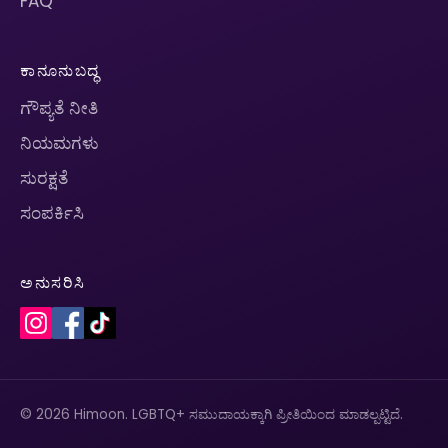
FAQ
ಕಾನೂನುಬದ್ಧ
ಗೌಪ್ಯತೆ ನೀತಿ
ನಿಯಮಗಳು
ಸುರಕ್ಷತೆ
ಸಂಪರ್ಕಿಸಿ
ಅನುಸರಿಸಿ
© 2026 Himoon. LGBTQ+ ಸಮುದಾಯಕ್ಕಾಗಿ ಪ್ರೀತಿಯಿಂದ ಮಾಡಲ್ಪಟ್ಟಿದೆ.