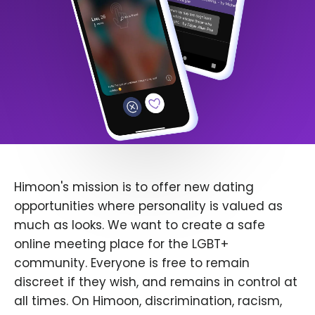
Himoon's mission is to offer new dating
opportunities where personality is valued as
much as looks. We want to create a safe
online meeting place for the LGBT+
community. Everyone is free to remain
discreet if they wish, and remains in control at
all times. On Himoon, discrimination, racism,