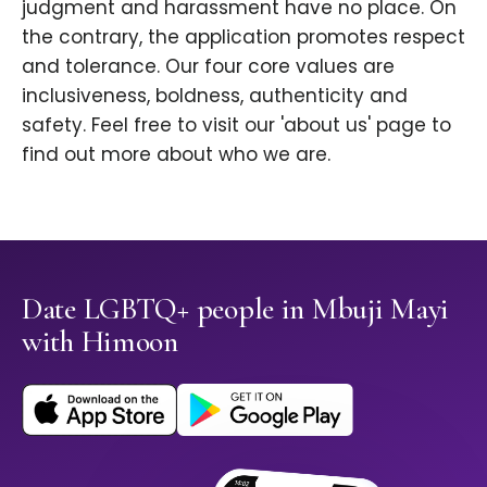
judgment and harassment have no place. On
the contrary, the application promotes respect
and tolerance. Our four core values are
inclusiveness, boldness, authenticity and
safety. Feel free to visit our 'about us' page to
find out more about who we are.
Date LGBTQ+ people in Mbuji Mayi
with Himoon