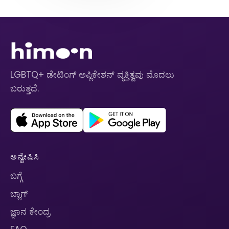
LGBTQ+ ಡೇಟಿಂಗ್ ಅಪ್ಲಿಕೇಶನ್ ವ್ಯಕ್ತಿತ್ವವು ಮೊದಲು
ಬರುತ್ತದೆ.
ಅನ್ವೇಷಿಸಿ
ಬಗ್ಗೆ
ಬ್ಲಾಗ್
ಜ್ಞಾನ ಕೇಂದ್ರ