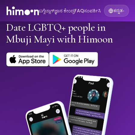
ಬಗ್ಗೆ
ಬ್ಲಾಗ್
ಜ್ಞಾನ ಕೇಂದ್ರ
FAQ
ಸಂಪರ್ಕಿಸಿ
ಕನ್ನಡ
▾
Date LGBTQ+ people in
Mbuji Mayi with Himoon