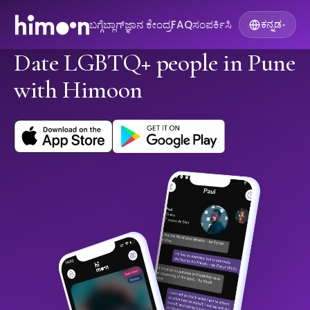
ಬಗ್ಗೆ
ಬ್ಲಾಗ್
ಜ್ಞಾನ ಕೇಂದ್ರ
FAQ
ಸಂಪರ್ಕಿಸಿ
ಕನ್ನಡ
▾
Date LGBTQ+ people in Pune
with Himoon