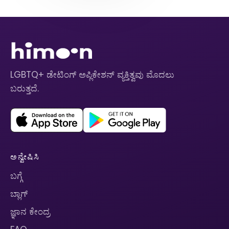
LGBTQ+ ಡೇಟಿಂಗ್ ಅಪ್ಲಿಕೇಶನ್ ವ್ಯಕ್ತಿತ್ವವು ಮೊದಲು
ಬರುತ್ತದೆ.
ಅನ್ವೇಷಿಸಿ
ಬಗ್ಗೆ
ಬ್ಲಾಗ್
ಜ್ಞಾನ ಕೇಂದ್ರ