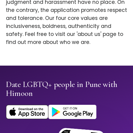
judgment and harassment have no place. On
the contrary, the application promotes respect
and tolerance. Our four core values are
inclusiveness, boldness, authenticity and
safety. Feel free to visit our 'about us' page to
find out more about who we are.
Date LGBTQ+ people in Pune with
Himoon