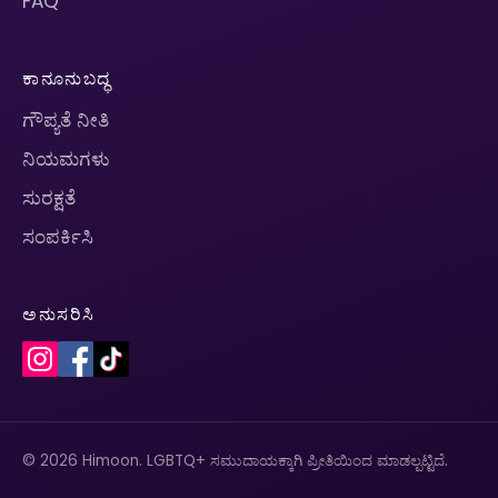
FAQ
ಕಾನೂನುಬದ್ಧ
ಗೌಪ್ಯತೆ ನೀತಿ
ನಿಯಮಗಳು
ಸುರಕ್ಷತೆ
ಸಂಪರ್ಕಿಸಿ
ಅನುಸರಿಸಿ
© 2026 Himoon. LGBTQ+ ಸಮುದಾಯಕ್ಕಾಗಿ ಪ್ರೀತಿಯಿಂದ ಮಾಡಲ್ಪಟ್ಟಿದೆ.