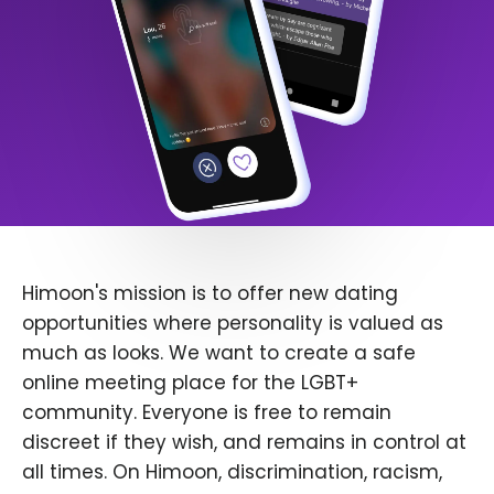
Himoon's mission is to offer new dating
opportunities where personality is valued as
much as looks. We want to create a safe
online meeting place for the LGBT+
community. Everyone is free to remain
discreet if they wish, and remains in control at
all times. On Himoon, discrimination, racism,