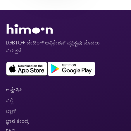
LGBTQ+ ಡೇಟಿಂಗ್ ಅಪ್ಲಿಕೇಶನ್ ವ್ಯಕ್ತಿತ್ವವು ಮೊದಲು
ಬರುತ್ತದೆ.
ಅನ್ವೇಷಿಸಿ
ಬಗ್ಗೆ
ಬ್ಲಾಗ್
ಜ್ಞಾನ ಕೇಂದ್ರ