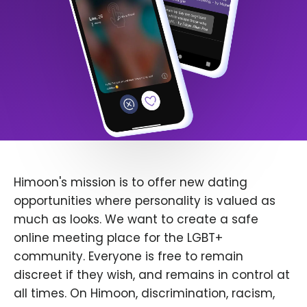
Himoon's mission is to offer new dating
opportunities where personality is valued as
much as looks. We want to create a safe
online meeting place for the LGBT+
community. Everyone is free to remain
discreet if they wish, and remains in control at
all times. On Himoon, discrimination, racism,