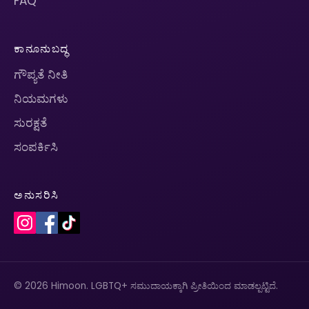
FAQ
ಕಾನೂನುಬದ್ಧ
ಗೌಪ್ಯತೆ ನೀತಿ
ನಿಯಮಗಳು
ಸುರಕ್ಷತೆ
ಸಂಪರ್ಕಿಸಿ
ಅನುಸರಿಸಿ
© 2026 Himoon. LGBTQ+ ಸಮುದಾಯಕ್ಕಾಗಿ ಪ್ರೀತಿಯಿಂದ ಮಾಡಲ್ಪಟ್ಟಿದೆ.