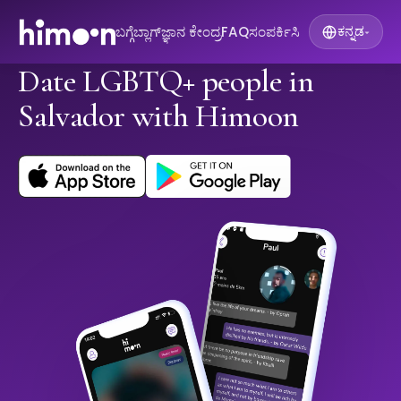
ಬಗ್ಗೆ
ಬ್ಲಾಗ್
ಜ್ಞಾನ ಕೇಂದ್ರ
FAQ
ಸಂಪರ್ಕಿಸಿ
ಕನ್ನಡ
▾
Date LGBTQ+ people in
Salvador with Himoon