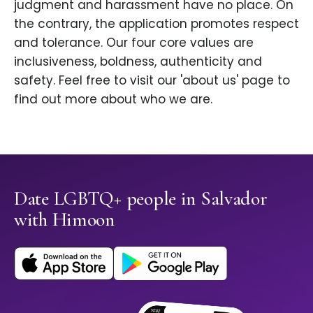
judgment and harassment have no place. On
the contrary, the application promotes respect
and tolerance. Our four core values are
inclusiveness, boldness, authenticity and
safety. Feel free to visit our 'about us' page to
find out more about who we are.
Date LGBTQ+ people in Salvador
with Himoon