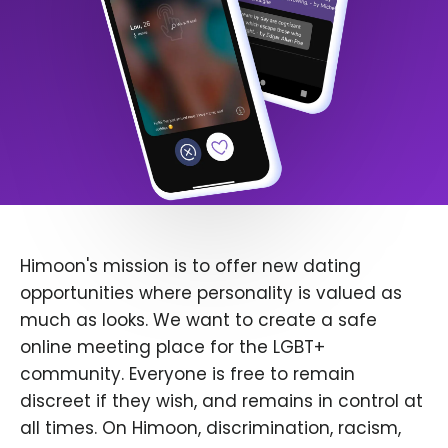
Himoon's mission is to offer new dating
opportunities where personality is valued as
much as looks. We want to create a safe
online meeting place for the LGBT+
community. Everyone is free to remain
discreet if they wish, and remains in control at
all times. On Himoon, discrimination, racism,