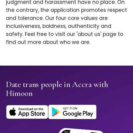
judgment and harassment have no place. On
the contrary, the application promotes respect
and tolerance. Our four core values are
inclusiveness, boldness, authenticity and
safety. Feel free to visit our 'about us' page to
find out more about who we are.
Date trans people in Accra with
Himoon