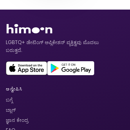
LGBTQ+ ಡೇಟಿಂಗ್ ಅಪ್ಲಿಕೇಶನ್ ವ್ಯಕ್ತಿತ್ವವು ಮೊದಲು
ಬರುತ್ತದೆ.
ಅನ್ವೇಷಿಸಿ
ಬಗ್ಗೆ
ಬ್ಲಾಗ್
ಜ್ಞಾನ ಕೇಂದ್ರ