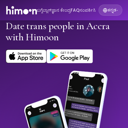
ಬಗ್ಗೆ
ಬ್ಲಾಗ್
ಜ್ಞಾನ ಕೇಂದ್ರ
FAQ
ಸಂಪರ್ಕಿಸಿ
ಕನ್ನಡ
▾
Date trans people in Accra
with Himoon