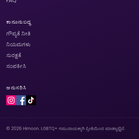
FAQ
ಕಾನೂನುಬದ್ಧ
ಗೌಪ್ಯತೆ ನೀತಿ
ನಿಯಮಗಳು
ಸುರಕ್ಷತೆ
ಸಂಪರ್ಕಿಸಿ
ಅನುಸರಿಸಿ
© 2026 Himoon. LGBTQ+ ಸಮುದಾಯಕ್ಕಾಗಿ ಪ್ರೀತಿಯಿಂದ ಮಾಡಲ್ಪಟ್ಟಿದೆ.