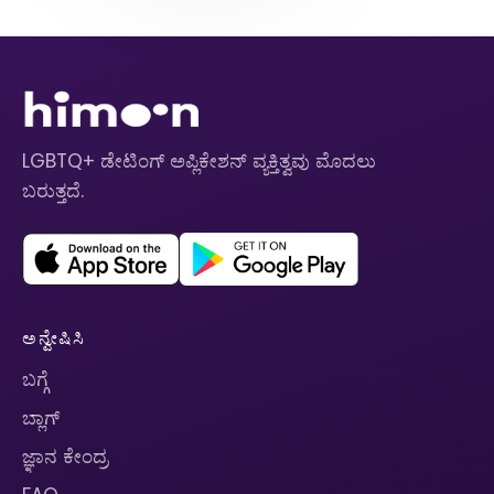
LGBTQ+ ಡೇಟಿಂಗ್ ಅಪ್ಲಿಕೇಶನ್ ವ್ಯಕ್ತಿತ್ವವು ಮೊದಲು
ಬರುತ್ತದೆ.
ಅನ್ವೇಷಿಸಿ
ಬಗ್ಗೆ
ಬ್ಲಾಗ್
ಜ್ಞಾನ ಕೇಂದ್ರ