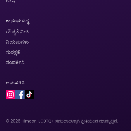
FAQ
ಕಾನೂನುಬದ್ಧ
ಗೌಪ್ಯತೆ ನೀತಿ
ನಿಯಮಗಳು
ಸುರಕ್ಷತೆ
ಸಂಪರ್ಕಿಸಿ
ಅನುಸರಿಸಿ
© 2026 Himoon. LGBTQ+ ಸಮುದಾಯಕ್ಕಾಗಿ ಪ್ರೀತಿಯಿಂದ ಮಾಡಲ್ಪಟ್ಟಿದೆ.