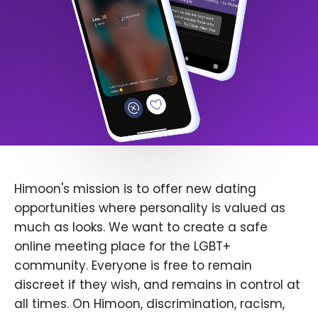
Himoon's mission is to offer new dating
opportunities where personality is valued as
much as looks. We want to create a safe
online meeting place for the LGBT+
community. Everyone is free to remain
discreet if they wish, and remains in control at
all times. On Himoon, discrimination, racism,