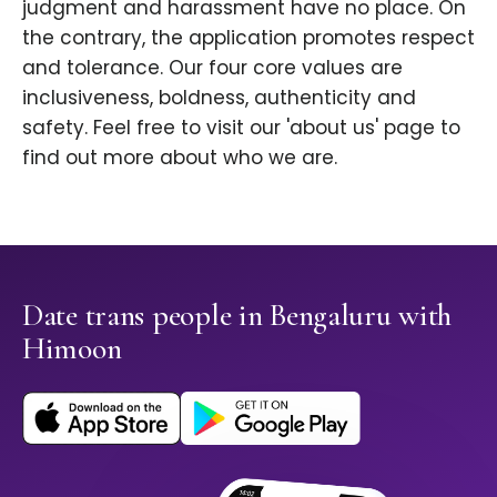
judgment and harassment have no place. On
the contrary, the application promotes respect
and tolerance. Our four core values are
inclusiveness, boldness, authenticity and
safety. Feel free to visit our 'about us' page to
find out more about who we are.
Date trans people in Bengaluru with
Himoon