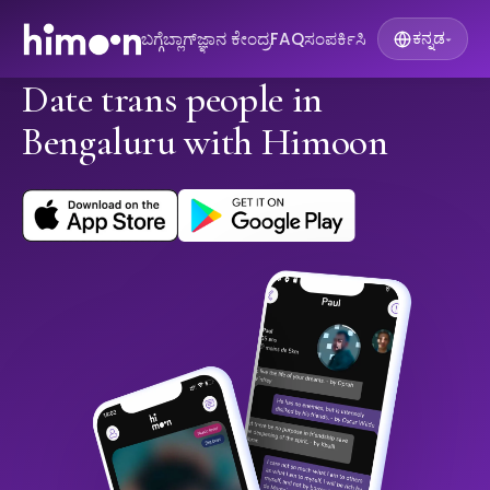
ಬಗ್ಗೆ
ಬ್ಲಾಗ್
ಜ್ಞಾನ ಕೇಂದ್ರ
FAQ
ಸಂಪರ್ಕಿಸಿ
ಕನ್ನಡ
▾
Date trans people in
Bengaluru with Himoon