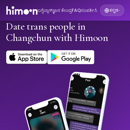
ಬಗ್ಗೆ
ಬ್ಲಾಗ್
ಜ್ಞಾನ ಕೇಂದ್ರ
FAQ
ಸಂಪರ್ಕಿಸಿ
ಕನ್ನಡ
▾
Date trans people in
Changchun with Himoon