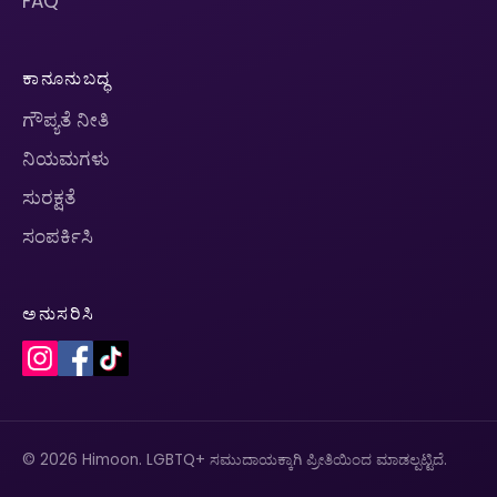
FAQ
ಕಾನೂನುಬದ್ಧ
ಗೌಪ್ಯತೆ ನೀತಿ
ನಿಯಮಗಳು
ಸುರಕ್ಷತೆ
ಸಂಪರ್ಕಿಸಿ
ಅನುಸರಿಸಿ
© 2026 Himoon. LGBTQ+ ಸಮುದಾಯಕ್ಕಾಗಿ ಪ್ರೀತಿಯಿಂದ ಮಾಡಲ್ಪಟ್ಟಿದೆ.