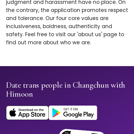
judgment and harassment have no place. On
the contrary, the application promotes respect
and tolerance. Our four core values are
inclusiveness, boldness, authenticity and
safety. Feel free to visit our 'about us' page to
find out more about who we are.
Date trans people in Changchun with
Himoon