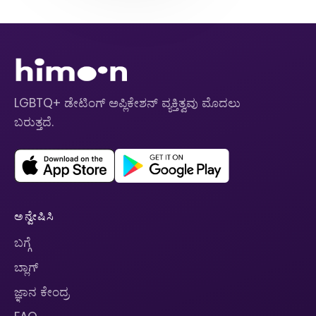
LGBTQ+ ಡೇಟಿಂಗ್ ಅಪ್ಲಿಕೇಶನ್ ವ್ಯಕ್ತಿತ್ವವು ಮೊದಲು
ಬರುತ್ತದೆ.
ಅನ್ವೇಷಿಸಿ
ಬಗ್ಗೆ
ಬ್ಲಾಗ್
ಜ್ಞಾನ ಕೇಂದ್ರ