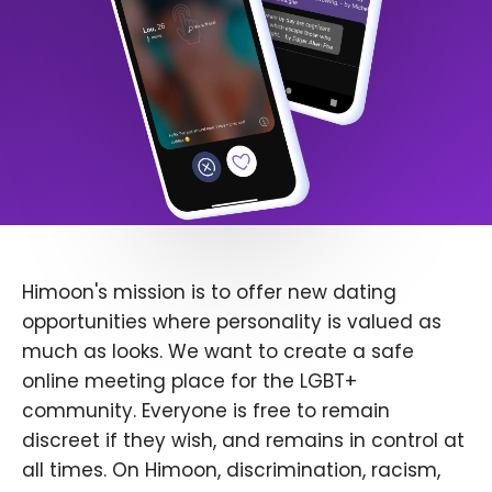
Himoon's mission is to offer new dating
opportunities where personality is valued as
much as looks. We want to create a safe
online meeting place for the LGBT+
community. Everyone is free to remain
discreet if they wish, and remains in control at
all times. On Himoon, discrimination, racism,