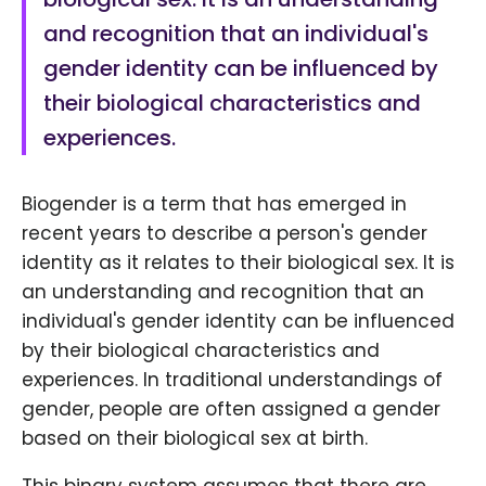
and recognition that an individual's
gender identity can be influenced by
their biological characteristics and
experiences.
Biogender is a term that has emerged in
recent years to describe a person's gender
identity as it relates to their biological sex. It is
an understanding and recognition that an
individual's gender identity can be influenced
by their biological characteristics and
experiences. In traditional understandings of
gender, people are often assigned a gender
based on their biological sex at birth.