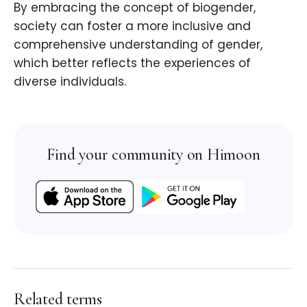
By embracing the concept of biogender,
society can foster a more inclusive and
comprehensive understanding of gender,
which better reflects the experiences of
diverse individuals.
Find your community on Himoon
Related terms