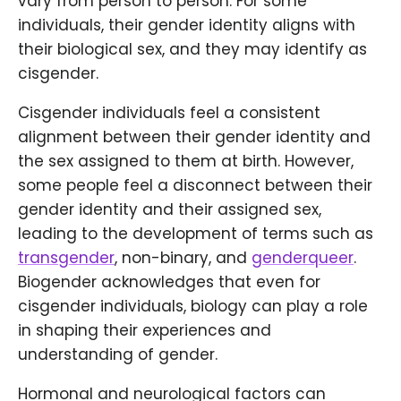
vary from person to person. For some
individuals, their gender identity aligns with
their biological sex, and they may identify as
cisgender.
Cisgender individuals feel a consistent
alignment between their gender identity and
the sex assigned to them at birth. However,
some people feel a disconnect between their
gender identity and their assigned sex,
leading to the development of terms such as
transgender
, non-binary, and
genderqueer
.
Biogender acknowledges that even for
cisgender individuals, biology can play a role
in shaping their experiences and
understanding of gender.
Hormonal and neurological factors can