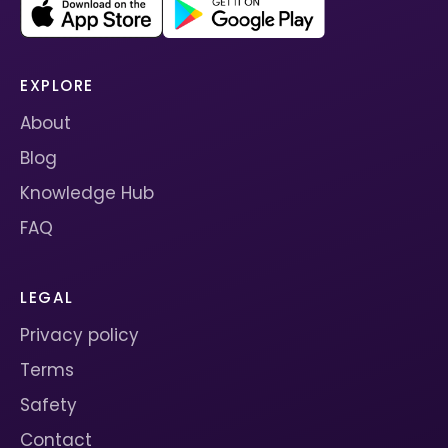
EXPLORE
About
Blog
Knowledge Hub
FAQ
LEGAL
Privacy policy
Terms
Safety
Contact