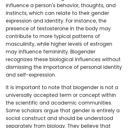
influence a person's behavior, thoughts, and
instincts, which can relate to their gender
expression and identity. For instance, the
presence of testosterone in the body may
contribute to more typical patterns of
masculinity, while higher levels of estrogen
may influence femininity. Biogender
recognizes these biological influences without
dismissing the importance of personal identity
and self-expression.
It is important to note that biogender is not a
universally accepted term or concept within
the scientific and academic communities.
Some scholars argue that gender is entirely a
social construct and should be understood
separately from biology. They believe that