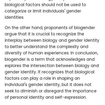
biological factors should not be used to
categorize or limit individuals' gender
identities.
On the other hand, proponents of biogender
argue that it is crucial to recognize the
interplay between biology and gender identity
to better understand the complexity and
diversity of human experiences. In conclusion,
biogender is a term that acknowledges and
explores the intersection between biology and
gender identity. It recognizes that biological
factors can play a role in shaping an
individual's gender identity, but it does not
seek to diminish or disregard the importance
of personal identity and self-expression.