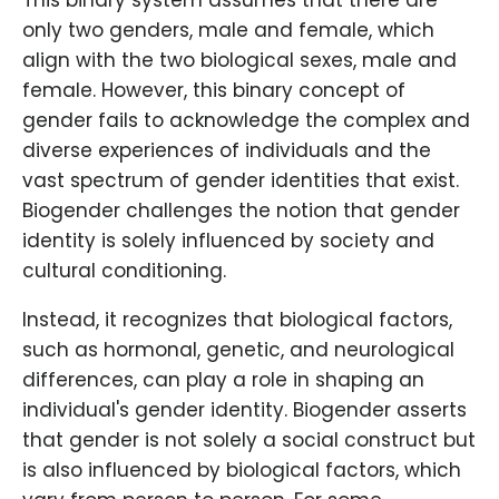
This binary system assumes that there are
only two genders, male and female, which
align with the two biological sexes, male and
female. However, this binary concept of
gender fails to acknowledge the complex and
diverse experiences of individuals and the
vast spectrum of gender identities that exist.
Biogender challenges the notion that gender
identity is solely influenced by society and
cultural conditioning.
Instead, it recognizes that biological factors,
such as hormonal, genetic, and neurological
differences, can play a role in shaping an
individual's gender identity. Biogender asserts
that gender is not solely a social construct but
is also influenced by biological factors, which