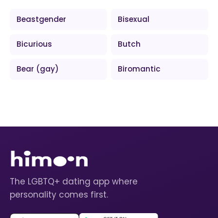
Beastgender
Bisexual
Bicurious
Butch
Bear (gay)
Biromantic
The LGBTQ+ dating app where
personality comes first.