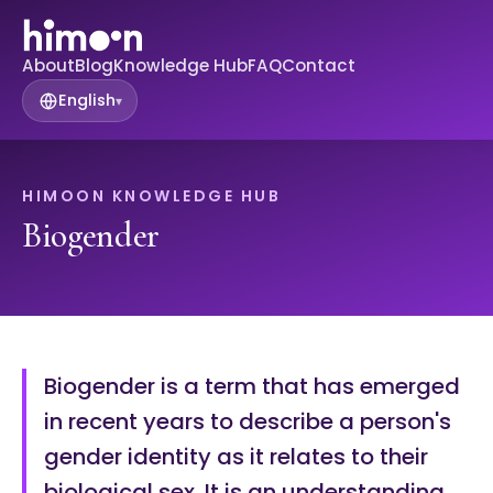
About
Blog
Knowledge Hub
FAQ
Contact
English
▾
HIMOON KNOWLEDGE HUB
Biogender
Biogender is a term that has emerged
in recent years to describe a person's
gender identity as it relates to their
biological sex. It is an understanding