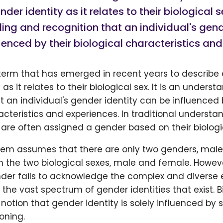
der identity as it relates to their biological se
ng and recognition that an individual's gend
uenced by their biological characteristics and
term that has emerged in recent years to describe 
as it relates to their biological sex. It is an unders
t an individual's gender identity can be influenced 
acteristics and experiences. In traditional understa
are often assigned a gender based on their biologica
stem assumes that there are only two genders, mal
h the two biological sexes, male and female. However
der fails to acknowledge the complex and diverse 
 the vast spectrum of gender identities that exist. 
notion that gender identity is solely influenced by 
oning.