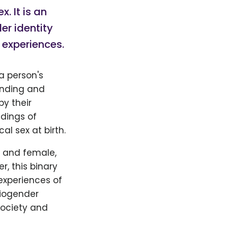
x. It is an
er identity
 experiences.
a person's
tanding and
by their
ndings of
l sex at birth.
e and female,
, this binary
experiences of
Biogender
society and