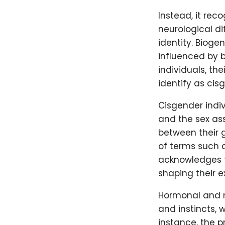
Instead, it rec
neurological di
identity. Bioge
influenced by b
individuals, the
identify as cis
Cisgender indiv
and the sex as
between their 
of terms such 
acknowledges th
shaping their 
Hormonal and ne
and instincts, 
instance, the 