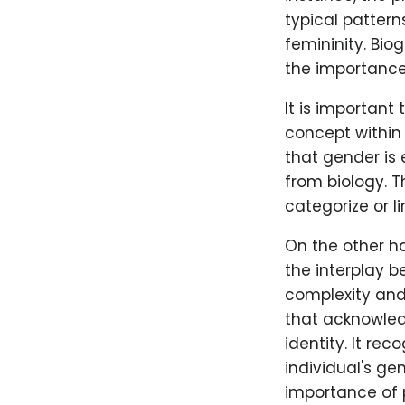
typical pattern
femininity. Bio
the importance 
It is important
concept within
that gender is 
from biology. T
categorize or li
On the other ha
the interplay 
complexity and 
that acknowled
identity. It rec
individual's ge
importance of p