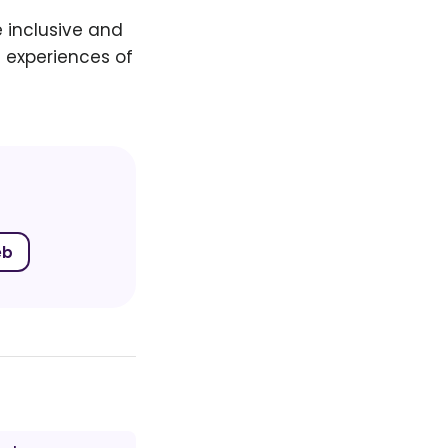
 inclusive and
 experiences of
eb