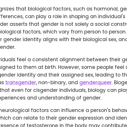
ognizes that biological factors, such as hormonal, ge
fferences, can play a role in shaping an individual'
nder asserts that gender is not solely a social constr
iological factors, which vary from person to person
ir gender identity aligns with their biological sex, 
gender.
iduals feel a consistent alignment between their g
signed to them at birth. However, some people feel
gender identity and their assigned sex, leading to 
as
transgender
, non-binary, and
genderqueer
. Biog
at even for cisgender individuals, biology can play
experiences and understanding of gender.
urological factors can influence a person's behavi
which can relate to their gender expression and ident
presence of testosterone in the body may contribut