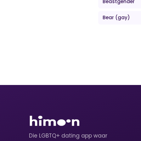
Beastgender
Bear (gay)
Die LGBTQ+ dating app waar