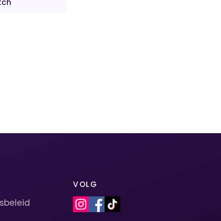
tch
VOLG
sbeleid