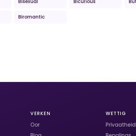
Bisexual
Bicurious
Bu
Biromantic
VERKEN
WETTIG
Oor
Privaatheid
Blog
Bepalings