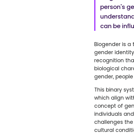
person's gen
understandi
can be infl
Biogender is a 
gender identity 
recognition tha
biological char
gender, people 
This binary sy
which align wit
concept of gen
individuals and
challenges the 
cultural conditi