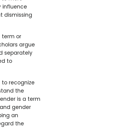
y influence
ut dismissing
d term or
cholars argue
od separately
ed to
l to recognize
stand the
gender is a term
 and gender
aping an
regard the