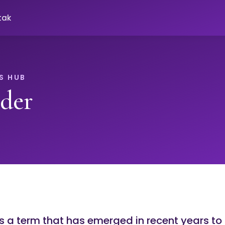
tak
S HUB
der
s a term that has emerged in recent years to