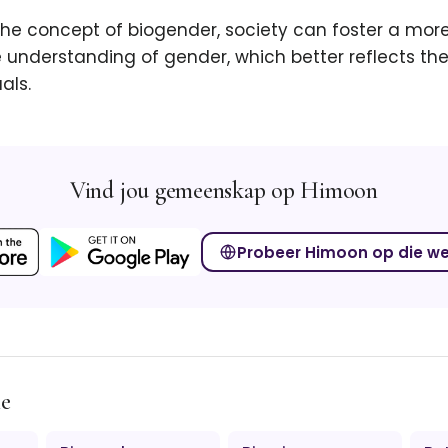
he concept of biogender, society can foster a more
understanding of gender, which better reflects the
als.
Vind jou gemeenskap op Himoon
Probeer Himoon op die w
me