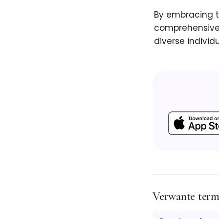
By embracing t
comprehensive 
diverse individu
Verwante ter