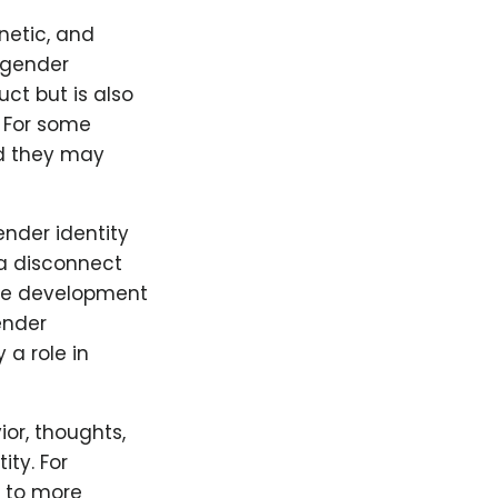
netic, and
s gender
uct but is also
. For some
and they may
ender identity
 a disconnect
the development
ender
 a role in
or, thoughts,
ity. For
e to more