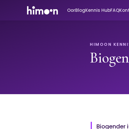
Oor
Blog
Kennis Hub
FAQ
Kon
HIMOON KENNI
Biogen
Biogender i