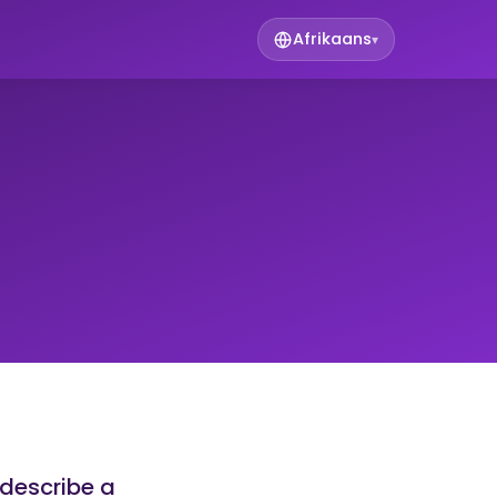
Afrikaans
▾
 describe a