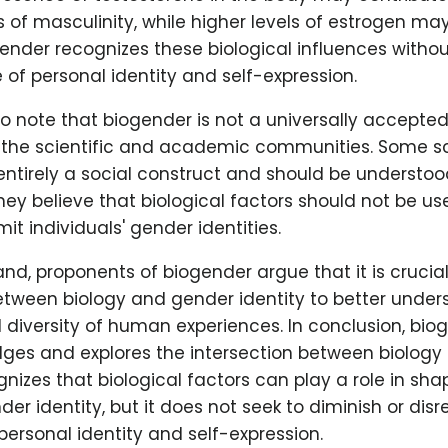
s of masculinity, while higher levels of estrogen ma
gender recognizes these biological influences witho
of personal identity and self-expression.
 to note that biogender is not a universally accepte
 the scientific and academic communities. Some s
entirely a social construct and should be understo
hey believe that biological factors should not be us
mit individuals' gender identities.
nd, proponents of biogender argue that it is crucia
between biology and gender identity to better under
diversity of human experiences. In conclusion, bio
ges and explores the intersection between biology
ognizes that biological factors can play a role in sh
nder identity, but it does not seek to diminish or dis
ersonal identity and self-expression.