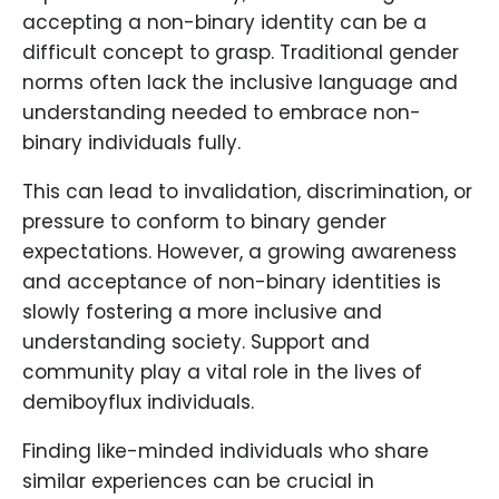
accepting a non-binary identity can be a
difficult concept to grasp. Traditional gender
norms often lack the inclusive language and
understanding needed to embrace non-
binary individuals fully.
This can lead to invalidation, discrimination, or
pressure to conform to binary gender
expectations. However, a growing awareness
and acceptance of non-binary identities is
slowly fostering a more inclusive and
understanding society. Support and
community play a vital role in the lives of
demiboyflux individuals.
Finding like-minded individuals who share
similar experiences can be crucial in