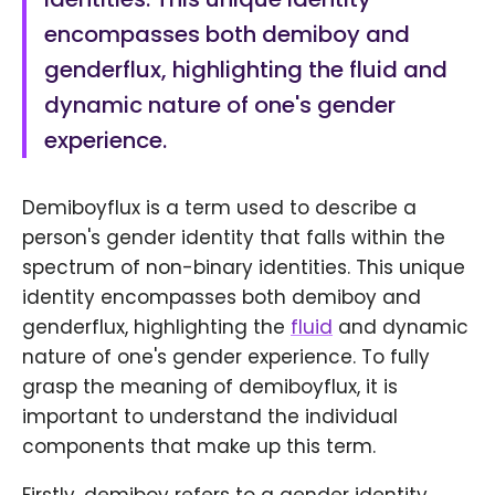
encompasses both demiboy and
genderflux, highlighting the fluid and
dynamic nature of one's gender
experience.
Demiboyflux is a term used to describe a
person's gender identity that falls within the
spectrum of non-binary identities. This unique
identity encompasses both demiboy and
genderflux, highlighting the
fluid
and dynamic
nature of one's gender experience. To fully
grasp the meaning of demiboyflux, it is
important to understand the individual
components that make up this term.