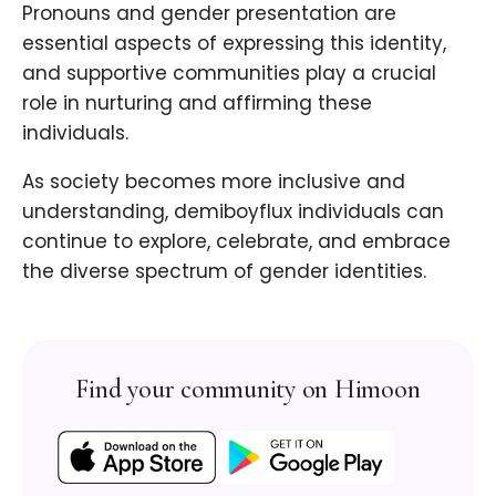
Pronouns and gender presentation are
essential aspects of expressing this identity,
and supportive communities play a crucial
role in nurturing and affirming these
individuals.
As society becomes more inclusive and
understanding, demiboyflux individuals can
continue to explore, celebrate, and embrace
the diverse spectrum of gender identities.
Find your community on Himoon