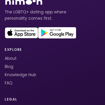
The LGBTQ+ dating app where
personality comes first.
EXPLORE
About
Blog
Knowledge Hub
FAQ
LEGAL