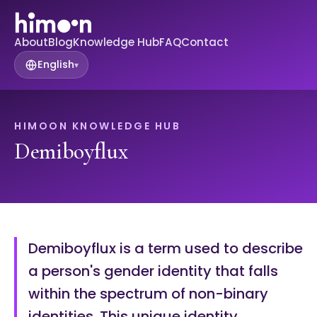
About
Blog
Knowledge Hub
FAQ
Contact
English
▾
HIMOON KNOWLEDGE HUB
Demiboyflux
Demiboyflux is a term used to describe
a person's gender identity that falls
within the spectrum of non-binary
identities. This unique identity