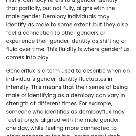
Firstly, demiboy refers to a gender identity
that partially, but not fully, aligns with the
male gender. Demiboy individuals may
identify as male to some extent, but they also
feel a connection to other genders or
experience their gender identity as shifting or
fluid over time. This fluidity is where genderflux
comes into play.
Genderflux is a term used to describe when an
individual's gender identity fluctuates in
intensity. This means that their sense of being
male or identifying as a demiboy can vary in
strength at different times. For example,
someone who identifies as demiboyflux may
feel strongly aligned with the male gender
one day, while feeling more connected to