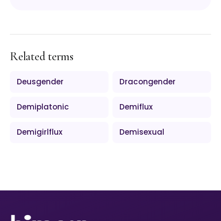
Related terms
Deusgender
Dracongender
Demiplatonic
Demiflux
Demigirlflux
Demisexual