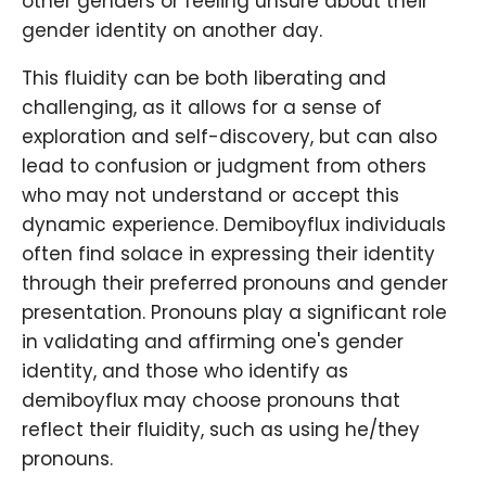
other genders or feeling unsure about their
gender identity on another day.
This fluidity can be both liberating and
challenging, as it allows for a sense of
exploration and self-discovery, but can also
lead to confusion or judgment from others
who may not understand or accept this
dynamic experience. Demiboyflux individuals
often find solace in expressing their identity
through their preferred pronouns and gender
presentation. Pronouns play a significant role
in validating and affirming one's gender
identity, and those who identify as
demiboyflux may choose pronouns that
reflect their fluidity, such as using he/they
pronouns.