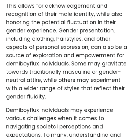
This allows for acknowledgement and
recognition of their male identity, while also
honoring the potential fluctuation in their
gender experience. Gender presentation,
including clothing, hairstyles, and other
aspects of personal expression, can also be a
source of exploration and empowerment for
demiboyflux individuals. Some may gravitate
towards traditionally masculine or gender-
neutral attire, while others may experiment
with a wider range of styles that reflect their
gender fluidity.
Demiboyflux individuals may experience
various challenges when it comes to
navigating societal perceptions and
expectations. To many, understanding and