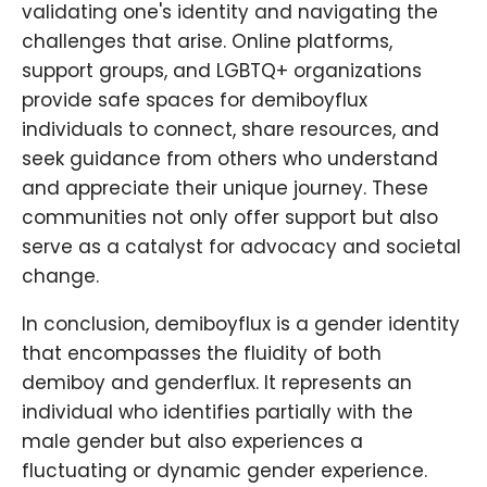
validating one's identity and navigating the
challenges that arise. Online platforms,
support groups, and LGBTQ+ organizations
provide safe spaces for demiboyflux
individuals to connect, share resources, and
seek guidance from others who understand
and appreciate their unique journey. These
communities not only offer support but also
serve as a catalyst for advocacy and societal
change.
In conclusion, demiboyflux is a gender identity
that encompasses the fluidity of both
demiboy and genderflux. It represents an
individual who identifies partially with the
male gender but also experiences a
fluctuating or dynamic gender experience.