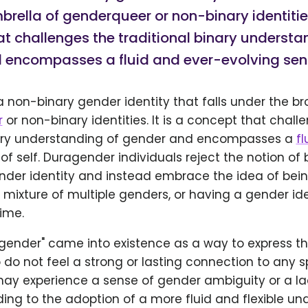
rella of genderqueer or non-binary identities.
t challenges the traditional binary understa
 encompasses a fluid and ever-evolving sense
 non-binary gender identity that falls under the b
r
or non-binary identities. It is a concept that chall
nary understanding of gender and encompasses a
fl
of self. Duragender individuals reject the notion of
ender identity and instead embrace the idea of bei
mixture of multiple genders, or having a gender ide
ime.
gender" came into existence as a way to express th
 do not feel a strong or lasting connection to any 
 may experience a sense of gender ambiguity or a l
ding to the adoption of a more fluid and flexible un