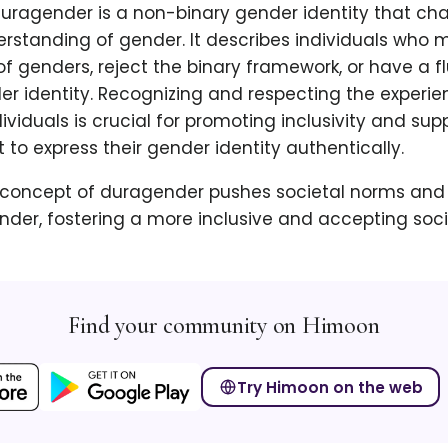
duragender is a non-binary gender identity that ch
erstanding of gender. It describes individuals who 
of genders, reject the binary framework, or have a f
r identity. Recognizing and respecting the experie
viduals is crucial for promoting inclusivity and sup
t to express their gender identity authentically.
concept of duragender pushes societal norms and
der, fostering a more inclusive and accepting societ
Find your community on Himoon
Try Himoon on the web