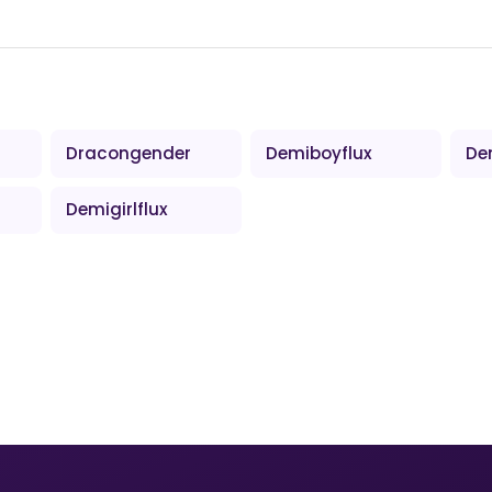
Dracongender
Demiboyflux
De
Demigirlflux