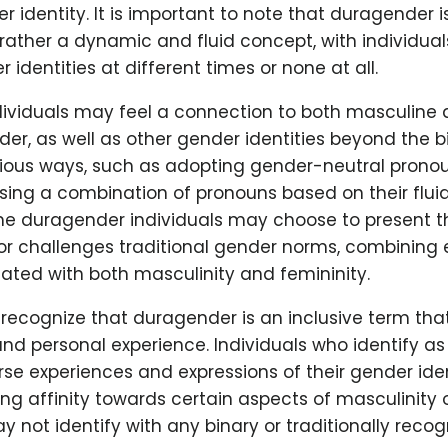
r identity. It is important to note that duragender is
 rather a dynamic and fluid concept, with individual
 identities at different times or none at all.
ividuals may feel a connection to both masculine 
er, as well as other gender identities beyond the b
rious ways, such as adopting gender-neutral pronou
sing a combination of pronouns based on their flui
me duragender individuals may choose to present t
 or challenges traditional gender norms, combining
iated with both masculinity and femininity.
to recognize that duragender is an inclusive term tha
and personal experience. Individuals who identify a
se experiences and expressions of their gender ide
ng affinity towards certain aspects of masculinity o
y not identify with any binary or traditionally reco