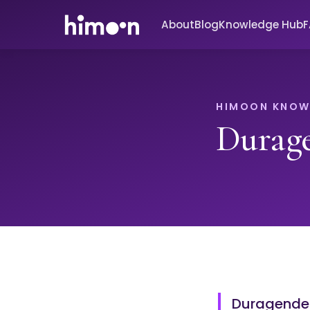
About
Blog
Knowledge Hub
HIMOON KNOW
Durag
Duragender 