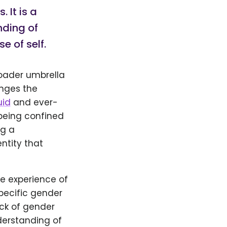
 It is a
nding of
 of self.
roader umbrella
enges the
uid
and ever-
 being confined
ng a
ntity that
e experience of
specific gender
ack of gender
derstanding of