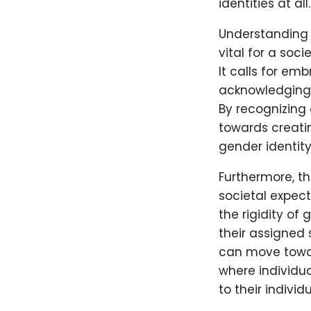
identities at all.
Understanding 
vital for a soc
It calls for e
acknowledging t
By recognizing
towards creati
gender identit
Furthermore, th
societal expec
the rigidity of
their assigned 
can move towar
where individua
to their indivi