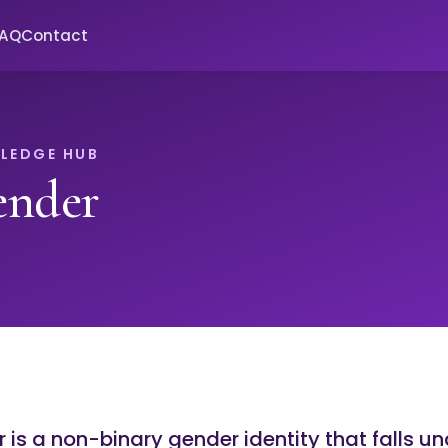
FAQ
Contact
LEDGE HUB
ender
is a non-binary gender identity that falls un