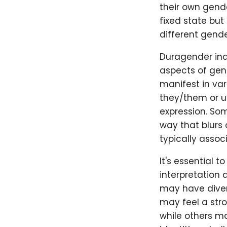
their own gende
fixed state but
different gender
Duragender ind
aspects of gend
manifest in va
they/them or u
expression. So
way that blurs
typically assoc
It's essential 
interpretation 
may have diver
may feel a stro
while others ma