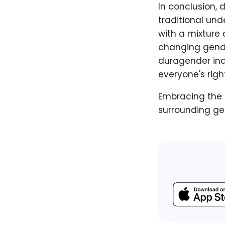
In conclusion, 
traditional und
with a mixture 
changing gende
duragender indi
everyone's righ
Embracing the 
surrounding gen