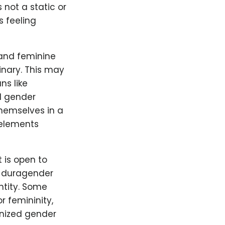
 not a static or
s feeling
and feminine
inary. This may
ns like
d gender
hemselves in a
 elements
t is open to
s duragender
ntity. Some
r femininity,
gnized gender