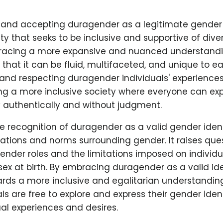
and accepting duragender as a legitimate gender 
iety that seeks to be inclusive and supportive of dive
mbracing a more expansive and nuanced understandi
hat it can be fluid, multifaceted, and unique to ea
 and respecting duragender individuals' experience
ng a more inclusive society where everyone can exp
y authentically and without judgment.
e recognition of duragender as a valid gender iden
tations and norms surrounding gender. It raises que
 gender roles and the limitations imposed on individ
sex at birth. By embracing duragender as a valid ide
ds a more inclusive and egalitarian understanding
ls are free to explore and express their gender iden
dual experiences and desires.