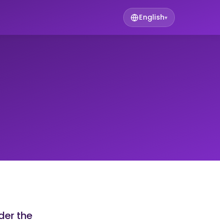
English
▾
der the