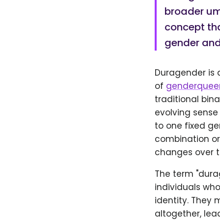
broader umb
concept tha
gender and
Duragender is a
of
genderquee
traditional bi
evolving sense 
to one fixed g
combination or 
changes over t
The term "dura
individuals who
identity. They
altogether, lea