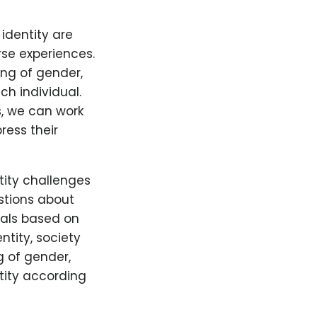
identity are
rse experiences.
ng of gender,
ch individual.
s, we can work
ress their
tity challenges
stions about
uals based on
ntity, society
 of gender,
tity according