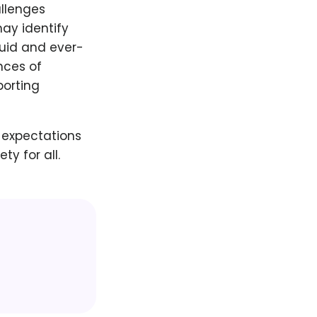
allenges
may identify
luid and ever-
nces of
porting
 expectations
y for all.