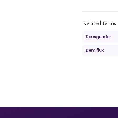
Related terms
Deusgender
Demiflux