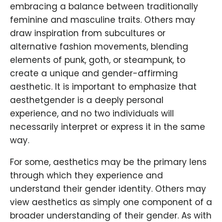
embracing a balance between traditionally
feminine and masculine traits. Others may
draw inspiration from subcultures or
alternative fashion movements, blending
elements of punk, goth, or steampunk, to
create a unique and gender-affirming
aesthetic. It is important to emphasize that
aesthetgender is a deeply personal
experience, and no two individuals will
necessarily interpret or express it in the same
way.
For some, aesthetics may be the primary lens
through which they experience and
understand their gender identity. Others may
view aesthetics as simply one component of a
broader understanding of their gender. As with