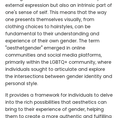
external expression but also an intrinsic part of
one's sense of self. This means that the way
one presents themselves visually, from
clothing choices to hairstyles, can be
fundamental to their understanding and
experience of their own gender. The term
"aesthetgender" emerged in online
communities and social media platforms,
primarily within the LGBTQ+ community, where
individuals sought to articulate and explore
the intersections between gender identity and
personal style.
It provides a framework for individuals to delve
into the rich possibilities that aesthetics can
bring to their experience of gender, helping
them to create a more authentic and fulfilling