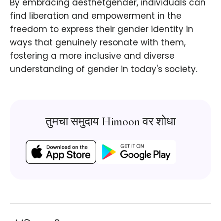
By embracing aesthetgender, individuals can
find liberation and empowerment in the
freedom to express their gender identity in
ways that genuinely resonate with them,
fostering a more inclusive and diverse
understanding of gender in today's society.
तुमचा समुदाय Himoon वर शोधा