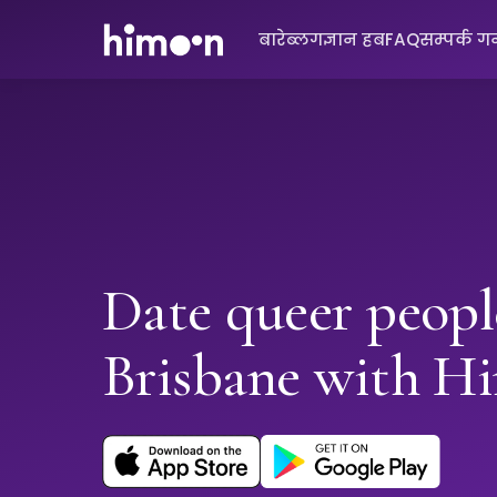
बारे
ब्लग
ज्ञान हब
FAQ
सम्पर्क गर्
Date queer peopl
Brisbane with H