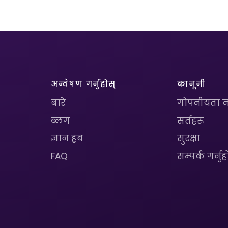
अन्वेषण गर्नुहोस्
कानूनी
बारे
गोपनीयता न
ब्लग
सर्तहरू
ज्ञान हब
सुरक्षा
FAQ
सम्पर्क गर्नुह