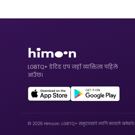
LGBTQ+ डेटिङ एप जहाँ व्यक्तित्व पहिले
आउँछ।
© 2026 Himoon. LGBTQ+ समुदायको लागि मायाले बनेको।