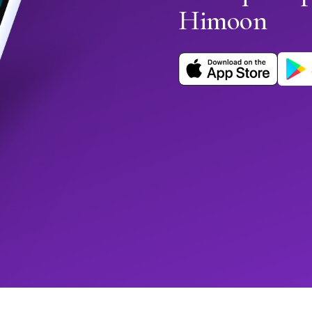
Himoon