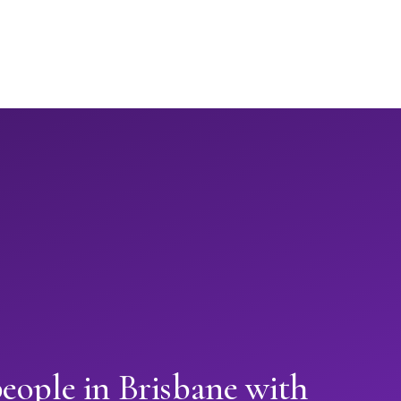
eople in Brisbane with