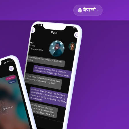
नेपाली
▾