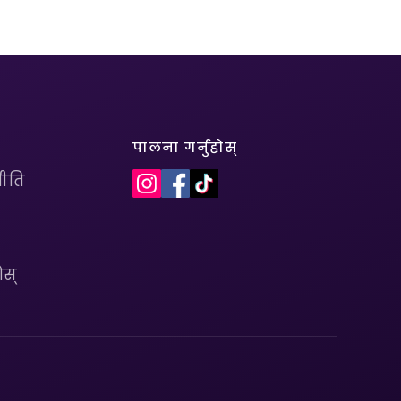
पालना गर्नुहोस्
ीति
ोस्