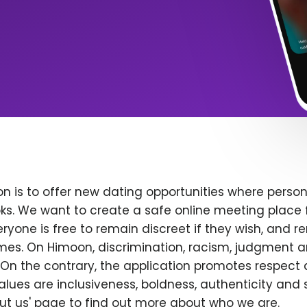
n is to offer new dating opportunities where persona
ks. We want to create a safe online meeting place 
yone is free to remain discreet if they wish, and r
 times. On Himoon, discrimination, racism, judgment
On the contrary, the application promotes respect 
alues are inclusiveness, boldness, authenticity and s
bout us' page to find out more about who we are.