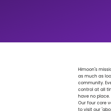
Himoon's missio
as much as loo
community. Ever
control at all
have no place. 
Our four core v
to visit our 'a