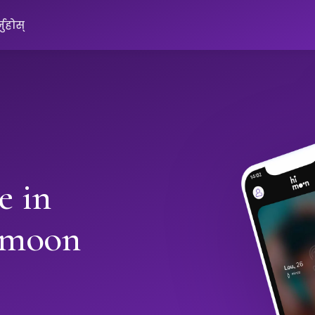
नुहोस्
e in
imoon