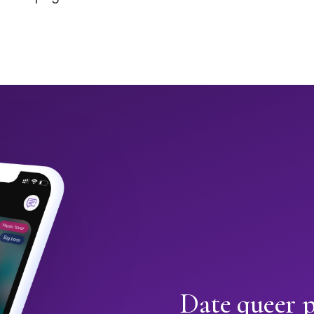
Date queer p