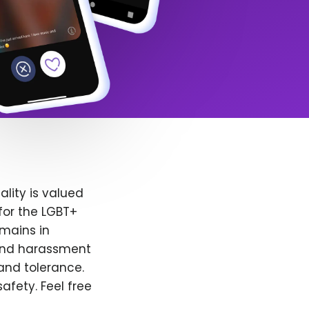
lity is valued
for the LGBT+
emains in
 and harassment
and tolerance.
afety. Feel free