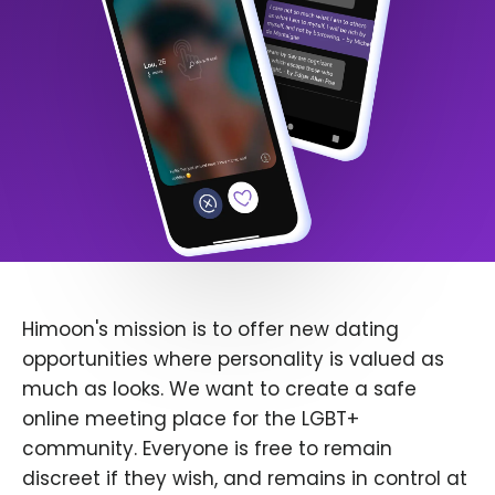
Himoon's mission is to offer new dating
opportunities where personality is valued as
much as looks. We want to create a safe
online meeting place for the LGBT+
community. Everyone is free to remain
discreet if they wish, and remains in control at