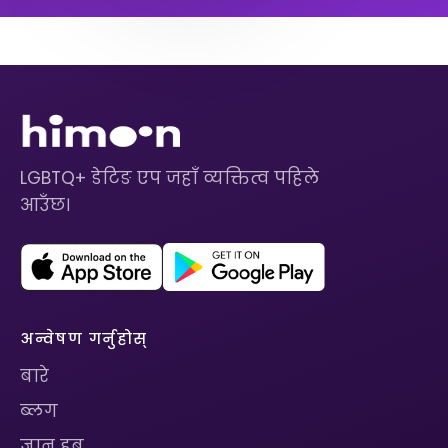
LGBTQ+ डेटिङ एप जहाँ व्यक्तित्व पहिले
आउँछ।
अन्वेषण गर्नुहोस्
बारे
ब्लग
ज्ञान हब