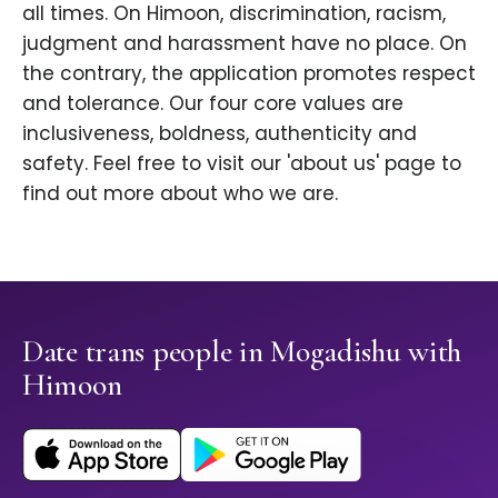
all times. On Himoon, discrimination, racism,
judgment and harassment have no place. On
the contrary, the application promotes respect
and tolerance. Our four core values are
inclusiveness, boldness, authenticity and
safety. Feel free to visit our 'about us' page to
find out more about who we are.
Date trans people in Mogadishu with
Himoon