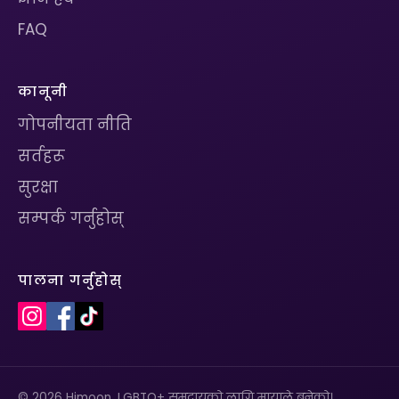
FAQ
कानूनी
गोपनीयता नीति
सर्तहरू
सुरक्षा
सम्पर्क गर्नुहोस्
पालना गर्नुहोस्
© 2026 Himoon. LGBTQ+ समुदायको लागि मायाले बनेको।