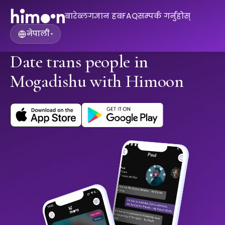
बारे
ब्लग
ज्ञान हब
FAQ
सम्पर्क गर्नुहोस्
नेपाली
▾
Date trans people in
Mogadishu with Himoon