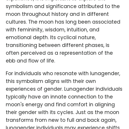
symbolism and significance attributed to the
moon throughout history and in different
cultures. The moon has long been associated
with femininity, wisdom, intuition, and
emotional depth. Its cyclical nature,
transitioning between different phases, is
often perceived as a representation of the
ebb and flow of life.
For individuals who resonate with lunagender,
this symbolism aligns with their own
experiences of gender. Lunagender individuals
typically have an innate connection to the
moon's energy and find comfort in aligning
their gender with its cycles. Just as the moon
transforms from new to full and back again,
lunagender individuals may experience shifts