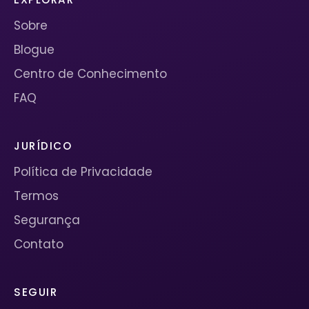
Sobre
Blogue
Centro de Conhecimento
FAQ
JURÍDICO
Política de Privacidade
Termos
Segurança
Contato
SEGUIR