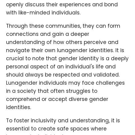
openly discuss their experiences and bond
with like-minded individuals.
Through these communities, they can form
connections and gain a deeper
understanding of how others perceive and
navigate their own lunagender identities. It is
crucial to note that gender identity is a deeply
personal aspect of an individual's life and
should always be respected and validated.
Lunagender individuals may face challenges
in a society that often struggles to
comprehend or accept diverse gender
identities.
To foster inclusivity and understanding, it is
essential to create safe spaces where