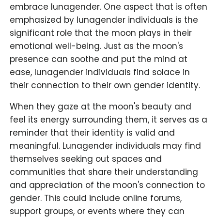
embrace lunagender. One aspect that is often
emphasized by lunagender individuals is the
significant role that the moon plays in their
emotional well-being. Just as the moon's
presence can soothe and put the mind at
ease, lunagender individuals find solace in
their connection to their own gender identity.
When they gaze at the moon's beauty and
feel its energy surrounding them, it serves as a
reminder that their identity is valid and
meaningful. Lunagender individuals may find
themselves seeking out spaces and
communities that share their understanding
and appreciation of the moon's connection to
gender. This could include online forums,
support groups, or events where they can