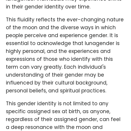
in their gender identity over time.
This fluidity reflects the ever-changing nature
of the moon and the diverse ways in which
people perceive and experience gender. It is
essential to acknowledge that lunagender is
highly personal, and the experiences and
expressions of those who identify with this
term can vary greatly. Each individual's
understanding of their gender may be
influenced by their cultural background,
personal beliefs, and spiritual practices.
This gender identity is not limited to any
specific assigned sex at birth, as anyone,
regardless of their assigned gender, can feel
a deep resonance with the moon and