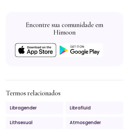
Encontre sua comunidade em
Himoon
Termos relacionados
Libragender
Librafluid
Lithsexual
Atmosgender