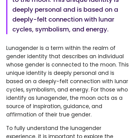
deeply personal and is based on a
deeply-felt connection with lunar
cycles, symbolism, and energy.
Lunagender is a term within the realm of
gender identity that describes an individual
whose gender is connected to the moon. This
unique identity is deeply personal and is
based on a deeply-felt connection with lunar
cycles, symbolism, and energy. For those who
identify as lunagender, the moon acts as a
source of inspiration, guidance, and
affirmation of their true gender.
To fully understand the lunagender
experience, it is important to explore the