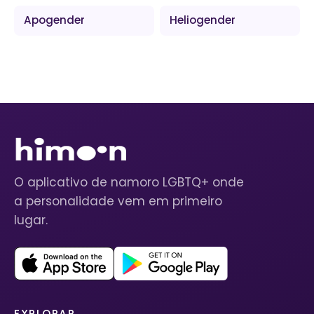
Apogender
Heliogender
O aplicativo de namoro LGBTQ+ onde
a personalidade vem em primeiro
lugar.
EXPLORAR