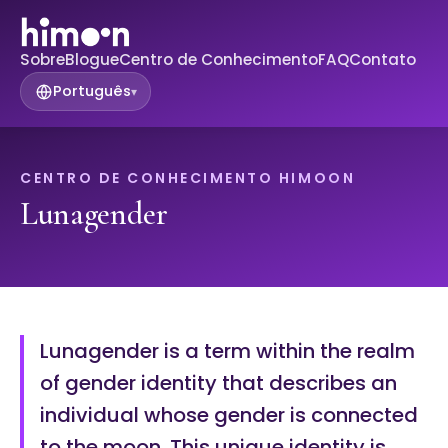
Sobre
Blogue
Centro de Conhecimento
FAQ
Contato
Português
▾
CENTRO DE CONHECIMENTO HIMOON
Lunagender
Lunagender is a term within the realm
of gender identity that describes an
individual whose gender is connected
to the moon. This unique identity is