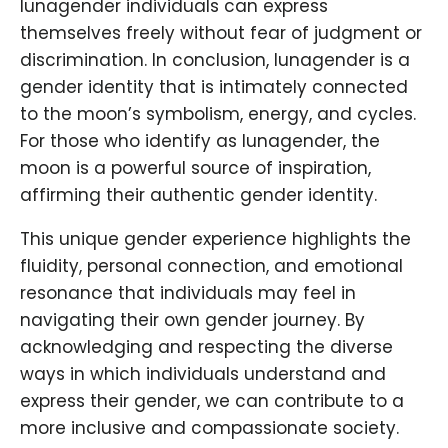
lunagender individuals can express
themselves freely without fear of judgment or
discrimination. In conclusion, lunagender is a
gender identity that is intimately connected
to the moon’s symbolism, energy, and cycles.
For those who identify as lunagender, the
moon is a powerful source of inspiration,
affirming their authentic gender identity.
This unique gender experience highlights the
fluidity, personal connection, and emotional
resonance that individuals may feel in
navigating their own gender journey. By
acknowledging and respecting the diverse
ways in which individuals understand and
express their gender, we can contribute to a
more inclusive and compassionate society.