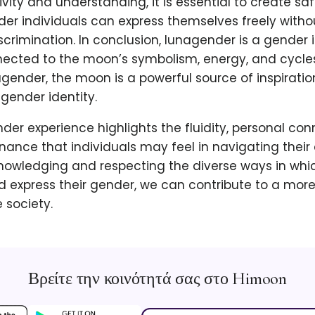
sivity and understanding, it is essential to create s
er individuals can express themselves freely withou
crimination. In conclusion, lunagender is a gender i
nected to the moon’s symbolism, energy, and cycles
agender, the moon is a powerful source of inspiratio
 gender identity.
der experience highlights the fluidity, personal con
nance that individuals may feel in navigating thei
nowledging and respecting the diverse ways in whic
 express their gender, we can contribute to a more
society.
Βρείτε την κοινότητά σας στο Himoon