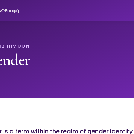
AQ
Επαφή
ΗΣ HIMOON
ender
is a term within the realm of gender identity