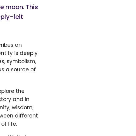
he moon. This
ply-felt
cribes an
ntity is deeply
es, symbolism,
as a source of
xplore the
tory and in
nity, wisdom,
tween different
f life.