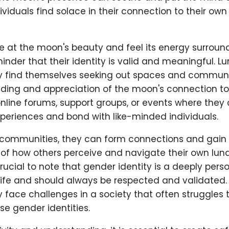
viduals find solace in their connection to their ow
 at the moon's beauty and feel its energy surround
inder that their identity is valid and meaningful. 
y find themselves seeking out spaces and communi
nding and appreciation of the moon's connection to
nline forums, support groups, or events where they
xperiences and bond with like-minded individuals.
communities, they can form connections and gain
of how others perceive and navigate their own lu
s crucial to note that gender identity is a deeply per
s life and should always be respected and validated
y face challenges in a society that often struggle
se gender identities.