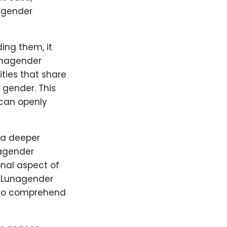
n gender
ing them, it
Lunagender
ties that share
 gender. This
 can openly
 a deeper
nagender
sonal aspect of
. Lunagender
s to comprehend