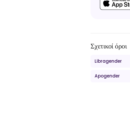
Σχετικοί όροι
Libragender
Apogender