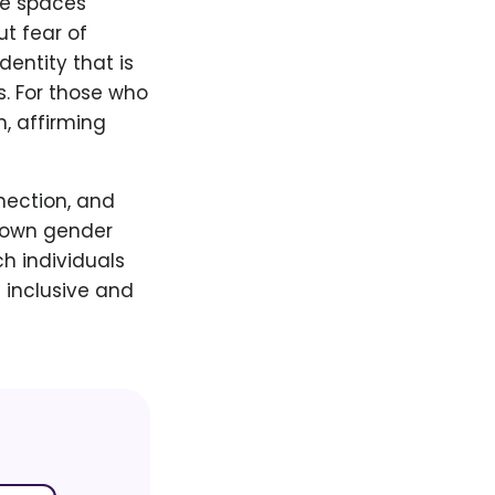
afe spaces
t fear of
dentity that is
. For those who
n, affirming
nection, and
r own gender
h individuals
 inclusive and