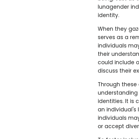
lunagender indi
identity.
When they gaze
serves as a rem
individuals ma
their understa
could include o
discuss their e
Through these 
understanding 
identities. It i
an individual'
individuals ma
or accept diver