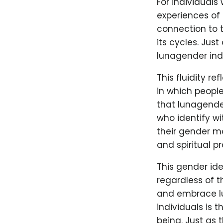
For individuals
experiences of 
connection to t
its cycles. Jus
lunagender indi
This fluidity r
in which people
that lunagender
who identify wi
their gender ma
and spiritual pr
This gender ide
regardless of 
and embrace lu
individuals is 
being. Just as