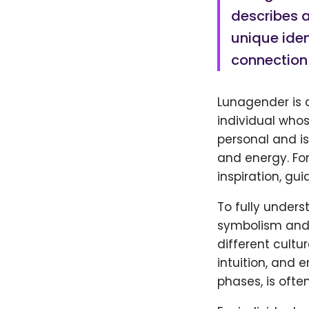
describes a
unique iden
connection 
Lunagender is a
individual whos
personal and is
and energy. Fo
inspiration, gu
To fully unders
symbolism and 
different cultu
intuition, and 
phases, is ofte