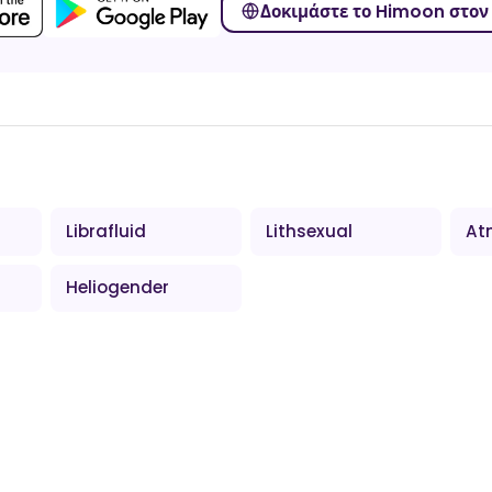
Δοκιμάστε το Himoon στον 
Librafluid
Lithsexual
At
Heliogender