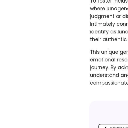
To foster inclu
where lunagend
judgment or dis
intimately con
identify as lun
their authentic
This unique gen
emotional reso
journey. By ack
understand and
compassionate 