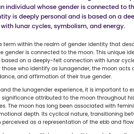
n individual whose gender is connected to t
tity is deeply personal and is based on a dee
with lunar cycles, symbolism, and energy.
 term within the realm of gender identity that des
e gender is connected to the moon. This unique ide
 based on a deeply-felt connection with lunar cycl
r those who identify as lunagender, the moon acts 
idance, and affirmation of their true gender.
tand the lunagender experience, it is important to e
significance attributed to the moon throughout his
res. The moon has long been associated with femini
emotional depth. Its cyclical nature, transitioning be
n perceived as a representation of the ebb and flow o