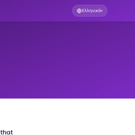
Ελληνικά
▾
 that