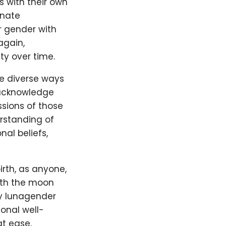
s with their own
nnate
r gender with
again,
ty over time.
he diverse ways
o acknowledge
ssions of those
erstanding of
al beliefs,
irth, as anyone,
ith the moon
y lunagender
ional well-
t ease,