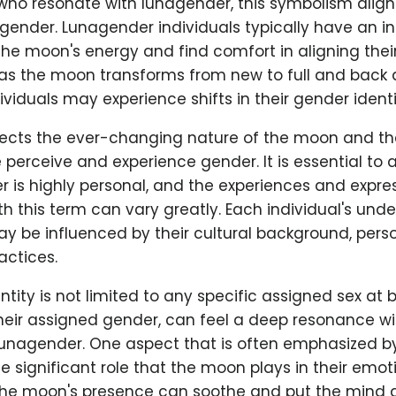
 who resonate with lunagender, this symbolism align
gender. Lunagender individuals typically have an i
he moon's energy and find comfort in aligning thei
t as the moon transforms from new to full and back 
viduals may experience shifts in their gender identi
eflects the ever-changing nature of the moon and t
 perceive and experience gender. It is essential t
 is highly personal, and the experiences and expre
th this term can vary greatly. Each individual's und
y be influenced by their cultural background, person
actices.
ntity is not limited to any specific assigned sex at b
their assigned gender, can feel a deep resonance w
nagender. One aspect that is often emphasized b
the significant role that the moon plays in their emot
 the moon's presence can soothe and put the mind a