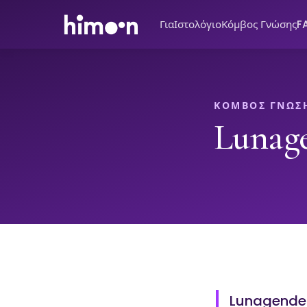
Για
Ιστολόγιο
Κόμβος Γνώσης
F
ΚΌΜΒΟΣ ΓΝΏΣ
Lunag
Lunagender 