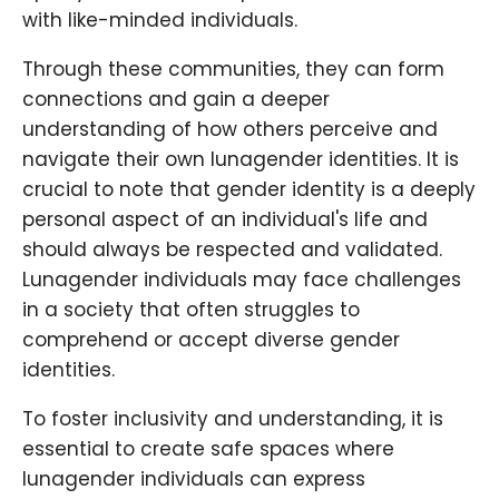
with like-minded individuals.
Through these communities, they can form
connections and gain a deeper
understanding of how others perceive and
navigate their own lunagender identities. It is
crucial to note that gender identity is a deeply
personal aspect of an individual's life and
should always be respected and validated.
Lunagender individuals may face challenges
in a society that often struggles to
comprehend or accept diverse gender
identities.
To foster inclusivity and understanding, it is
essential to create safe spaces where
lunagender individuals can express