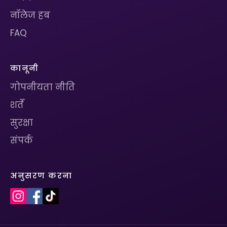
नॉलेज हब
FAQ
कानूनी
गोपनीयता नीति
शर्तें
सुरक्षा
संपर्क
अनुसरण करना