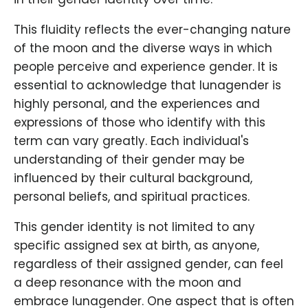
This fluidity reflects the ever-changing nature
of the moon and the diverse ways in which
people perceive and experience gender. It is
essential to acknowledge that lunagender is
highly personal, and the experiences and
expressions of those who identify with this
term can vary greatly. Each individual's
understanding of their gender may be
influenced by their cultural background,
personal beliefs, and spiritual practices.
This gender identity is not limited to any
specific assigned sex at birth, as anyone,
regardless of their assigned gender, can feel
a deep resonance with the moon and
embrace lunagender. One aspect that is often