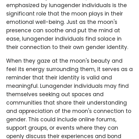
emphasized by lunagender individuals is the
significant role that the moon plays in their
emotional well-being. Just as the moon's
presence can soothe and put the mind at
ease, lunagender individuals find solace in
their connection to their own gender identity.
When they gaze at the moon's beauty and
feel its energy surrounding them, it serves as a
reminder that their identity is valid and
meaningful. Lunagender individuals may find
themselves seeking out spaces and
communities that share their understanding
and appreciation of the moon's connection to
gender. This could include online forums,
support groups, or events where they can
openly discuss their experiences and bond