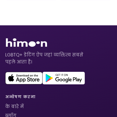
LGBTQ+ डेटिंग ऐप जहां व्यक्तित्व सबसे
पहले आता है।
अन्वेषण करना
के बारे में
ब्लॉग