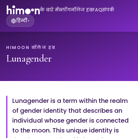
के बारे में
ब्लॉग
नॉलेज हब
FAQ
संपर्क
हिन्दी
▾
HIMOON नॉलेज हब
Lunagender
Lunagender is a term within the realm
of gender identity that describes an
individual whose gender is connected
to the moon. This unique identity is