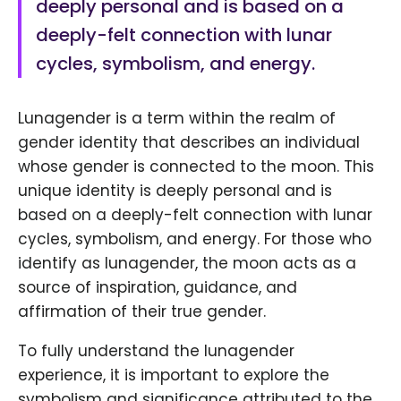
deeply personal and is based on a
deeply-felt connection with lunar
cycles, symbolism, and energy.
Lunagender is a term within the realm of
gender identity that describes an individual
whose gender is connected to the moon. This
unique identity is deeply personal and is
based on a deeply-felt connection with lunar
cycles, symbolism, and energy. For those who
identify as lunagender, the moon acts as a
source of inspiration, guidance, and
affirmation of their true gender.
To fully understand the lunagender
experience, it is important to explore the
symbolism and significance attributed to the