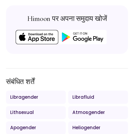
Himoon पर अपना समुदाय खोजें
संबंधित शर्तें
Libragender
Librafluid
Lithsexual
Atmosgender
Apogender
Heliogender