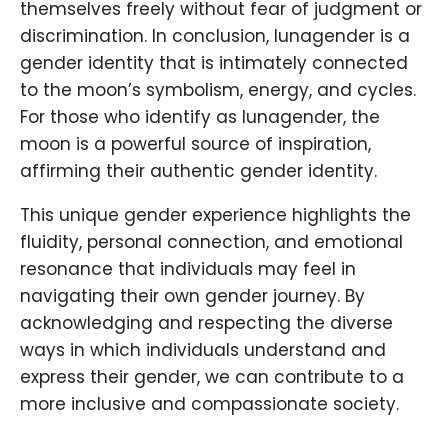
themselves freely without fear of judgment or
discrimination. In conclusion, lunagender is a
gender identity that is intimately connected
to the moon’s symbolism, energy, and cycles.
For those who identify as lunagender, the
moon is a powerful source of inspiration,
affirming their authentic gender identity.
This unique gender experience highlights the
fluidity, personal connection, and emotional
resonance that individuals may feel in
navigating their own gender journey. By
acknowledging and respecting the diverse
ways in which individuals understand and
express their gender, we can contribute to a
more inclusive and compassionate society.