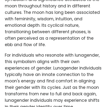
moon throughout history and in different
cultures. The moon has long been associated
with femininity, wisdom, intuition, and
emotional depth. Its cyclical nature,
transitioning between different phases, is
often perceived as a representation of the
ebb and flow of life.
For individuals who resonate with lunagender,
this symbolism aligns with their own
experiences of gender. Lunagender individuals
typically have an innate connection to the
moon's energy and find comfort in aligning
their gender with its cycles. Just as the moon
transforms from new to full and back again,
lunagender individuals may experience shifts
in their gender identity over time.