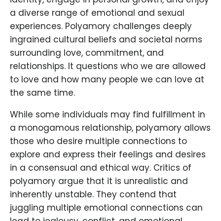
a diverse range of emotional and sexual
experiences. Polyamory challenges deeply
ingrained cultural beliefs and societal norms
surrounding love, commitment, and
relationships. It questions who we are allowed
to love and how many people we can love at
the same time.
While some individuals may find fulfillment in
a monogamous relationship, polyamory allows
those who desire multiple connections to
explore and express their feelings and desires
in a consensual and ethical way. Critics of
polyamory argue that it is unrealistic and
inherently unstable. They contend that
juggling multiple emotional connections can