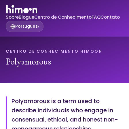
Sobre
Blogue
Centro de Conhecimento
FAQ
Contato
Português
▾
CENTRO DE CONHECIMENTO HIMOON
Polyamorous
Polyamorous is a term used to
describe individuals who engage in
consensual, ethical, and honest non-
monogamous relationships.