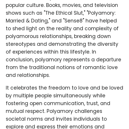
popular culture. Books, movies, and television
shows such as "The Ethical Slut," "Polyamory:
Married & Dating," and "Sense8" have helped
to shed light on the reality and complexity of
polyamorous relationships, breaking down
stereotypes and demonstrating the diversity
of experiences within this lifestyle. In
conclusion, polyamory represents a departure
from the traditional notions of romantic love
and relationships.
It celebrates the freedom to love and be loved
by multiple people simultaneously while
fostering open communication, trust, and
mutual respect. Polyamory challenges
societal norms and invites individuals to
explore and express their emotions and