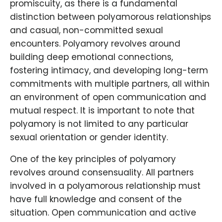
promiscuity, as there is a fundamental
distinction between polyamorous relationships
and casual, non-committed sexual
encounters. Polyamory revolves around
building deep emotional connections,
fostering intimacy, and developing long-term
commitments with multiple partners, all within
an environment of open communication and
mutual respect. It is important to note that
polyamory is not limited to any particular
sexual orientation or gender identity.
One of the key principles of polyamory
revolves around consensuality. All partners
involved in a polyamorous relationship must
have full knowledge and consent of the
situation. Open communication and active