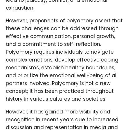
lead to jealousy, conflict, and emotional
exhaustion.
However, proponents of polyamory assert that
these challenges can be addressed through
effective communication, personal growth,
and a commitment to self-reflection.
Polyamory requires individuals to navigate
complex emotions, develop effective coping
mechanisms, establish healthy boundaries,
and prioritize the emotional well-being of all
partners involved. Polyamory is not a new
concept; it has been practiced throughout
history in various cultures and societies.
However, it has gained more visibility and
recognition in recent years due to increased
discussion and representation in media and