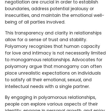
negotiation are crucial in order to establish
boundaries, address potential jealousy or
insecurities, and maintain the emotional well-
being of all parties involved.
This transparency and clarity in relationships
allow for a sense of trust and stability.
Polyamory recognizes that human capacity
for love and intimacy is not necessarily limited
to monogamous relationships. Advocates for
polyamory argue that monogamy can often
place unrealistic expectations on individuals
to satisfy all their emotional, sexual, and
intellectual needs with a single partner.
By engaging in polyamorous relationships,
people can explore various aspects of their
identity, engage in personal growth, and enjoy