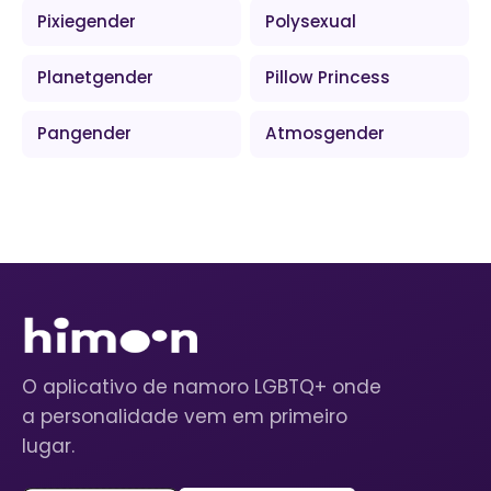
Pixiegender
Polysexual
Planetgender
Pillow Princess
Pangender
Atmosgender
O aplicativo de namoro LGBTQ+ onde
a personalidade vem em primeiro
lugar.