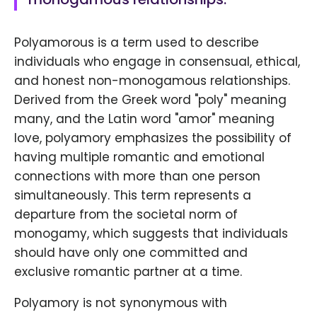
Polyamorous is a term used to describe
individuals who engage in consensual, ethical,
and honest non-monogamous relationships.
Derived from the Greek word "poly" meaning
many, and the Latin word "amor" meaning
love, polyamory emphasizes the possibility of
having multiple romantic and emotional
connections with more than one person
simultaneously. This term represents a
departure from the societal norm of
monogamy, which suggests that individuals
should have only one committed and
exclusive romantic partner at a time.
Polyamory is not synonymous with