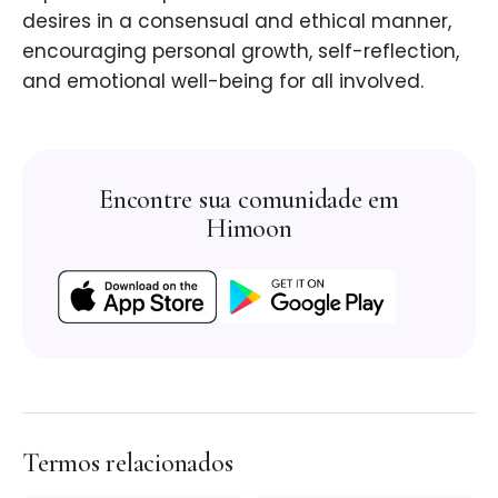
desires in a consensual and ethical manner,
encouraging personal growth, self-reflection,
and emotional well-being for all involved.
Encontre sua comunidade em
Himoon
Termos relacionados