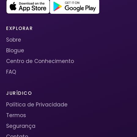
EXPLORAR
Sobre
Blogue
Centro de Conhecimento
FAQ
JURÍDICO
Política de Privacidade
Termos
Segurança
Contato