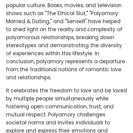
popular culture. Books, movies, and television
shows such as "The Ethical Slut," "Polyamory:
Married & Dating," and "Sense8" have helped
to shed light on the reality and complexity of
polyamorous relationships, breaking down
stereotypes and demonstrating the diversity
of experiences within this lifestyle. In
conclusion, polyamory represents a departure
from the traditional notions of romantic love
and relationships.
It celebrates the freedom to love and be loved
by multiple people simultaneously while
fostering open communication, trust, and
mutual respect. Polyamory challenges
societal norms and invites individuals to
explore and express their emotions and