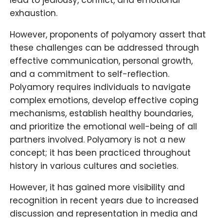
lead to jealousy, conflict, and emotional
exhaustion.
However, proponents of polyamory assert that
these challenges can be addressed through
effective communication, personal growth,
and a commitment to self-reflection.
Polyamory requires individuals to navigate
complex emotions, develop effective coping
mechanisms, establish healthy boundaries,
and prioritize the emotional well-being of all
partners involved. Polyamory is not a new
concept; it has been practiced throughout
history in various cultures and societies.
However, it has gained more visibility and
recognition in recent years due to increased
discussion and representation in media and