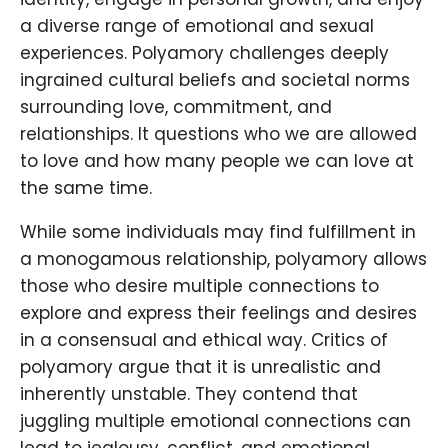
a diverse range of emotional and sexual
experiences. Polyamory challenges deeply
ingrained cultural beliefs and societal norms
surrounding love, commitment, and
relationships. It questions who we are allowed
to love and how many people we can love at
the same time.
While some individuals may find fulfillment in
a monogamous relationship, polyamory allows
those who desire multiple connections to
explore and express their feelings and desires
in a consensual and ethical way. Critics of
polyamory argue that it is unrealistic and
inherently unstable. They contend that
juggling multiple emotional connections can