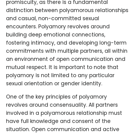
promiscuity, as there is a fundamental
distinction between polyamorous relationships
and casual, non-committed sexual
encounters. Polyamory revolves around
building deep emotional connections,
fostering intimacy, and developing long-term
commitments with multiple partners, all within
an environment of open communication and
mutual respect. It is important to note that
polyamory is not limited to any particular
sexual orientation or gender identity.
One of the key principles of polyamory
revolves around consensuality. All partners
involved in a polyamorous relationship must
have full knowledge and consent of the
situation. Open communication and active