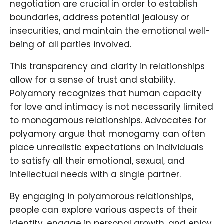
negotiation are crucial in order to establish
boundaries, address potential jealousy or
insecurities, and maintain the emotional well-
being of all parties involved.
This transparency and clarity in relationships
allow for a sense of trust and stability.
Polyamory recognizes that human capacity
for love and intimacy is not necessarily limited
to monogamous relationships. Advocates for
polyamory argue that monogamy can often
place unrealistic expectations on individuals
to satisfy all their emotional, sexual, and
intellectual needs with a single partner.
By engaging in polyamorous relationships,
people can explore various aspects of their
identity, engage in personal growth, and enjoy