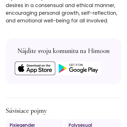
desires in a consensual and ethical manner,
encouraging personal growth, self-reflection,
and emotional well-being for all involved.
Nájdite svoju komunitu na Himoon
Súvisiace pojmy
Pixiegender
Polysexual