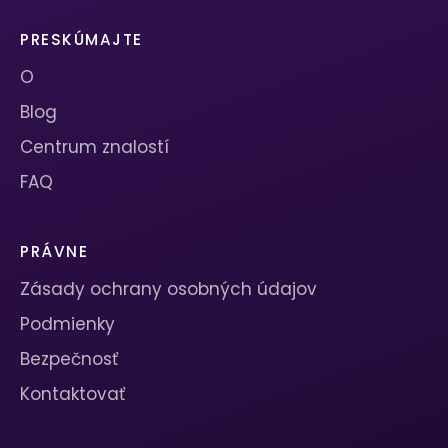
PRESKÚMAJTE
O
Blog
Centrum znalostí
FAQ
PRÁVNE
Zásady ochrany osobných údajov
Podmienky
Bezpečnosť
Kontaktovať