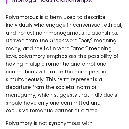
Polyamorous is a term used to describe
individuals who engage in consensual, ethical,
and honest non-monogamous relationships.
Derived from the Greek word "poly" meaning
many, and the Latin word "amor" meaning
love, polyamory emphasizes the possibility of
having multiple romantic and emotional
connections with more than one person
simultaneously. This term represents a
departure from the societal norm of
monogamy, which suggests that individuals
should have only one committed and
exclusive romantic partner at a time.
Polyamory is not synonymous with