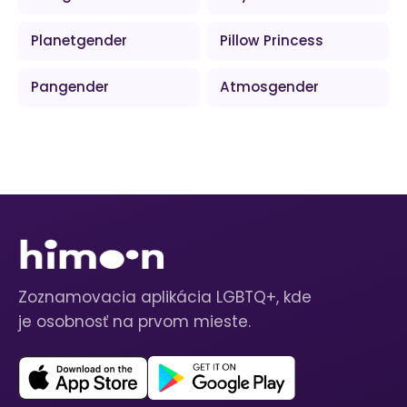
Planetgender
Pillow Princess
Pangender
Atmosgender
Zoznamovacia aplikácia LGBTQ+, kde
je osobnosť na prvom mieste.