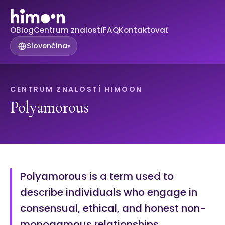
O
Blog
Centrum znalostí
FAQ
Kontaktovať
Slovenčina
▾
CENTRUM ZNALOSTÍ HIMOON
Polyamorous
Polyamorous is a term used to
describe individuals who engage in
consensual, ethical, and honest non-
monogamous relationships.