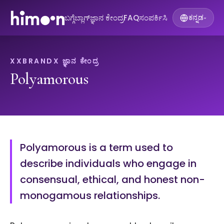
ಬಗ್ಗೆ
ಬ್ಲಾಗ್
ಜ್ಞಾನ ಕೇಂದ್ರ
FAQ
ಸಂಪರ್ಕಿಸಿ
ಕನ್ನಡ
▾
XXBRANDX ಜ್ಞಾನ ಕೇಂದ್ರ
Polyamorous
Polyamorous is a term used to
describe individuals who engage in
consensual, ethical, and honest non-
monogamous relationships.