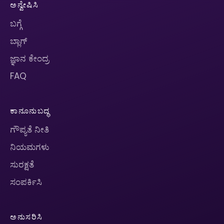
ಅನ್ವೇಷಿಸಿ
ಬಗ್ಗೆ
ಬ್ಲಾಗ್
ಜ್ಞಾನ ಕೇಂದ್ರ
FAQ
ಕಾನೂನುಬದ್ಧ
ಗೌಪ್ಯತೆ ನೀತಿ
ನಿಯಮಗಳು
ಸುರಕ್ಷತೆ
ಸಂಪರ್ಕಿಸಿ
ಅನುಸರಿಸಿ