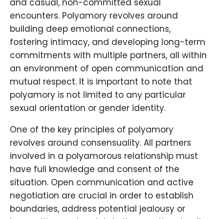
and casual, non-committed sexual
encounters. Polyamory revolves around
building deep emotional connections,
fostering intimacy, and developing long-term
commitments with multiple partners, all within
an environment of open communication and
mutual respect. It is important to note that
polyamory is not limited to any particular
sexual orientation or gender identity.
One of the key principles of polyamory
revolves around consensuality. All partners
involved in a polyamorous relationship must
have full knowledge and consent of the
situation. Open communication and active
negotiation are crucial in order to establish
boundaries, address potential jealousy or