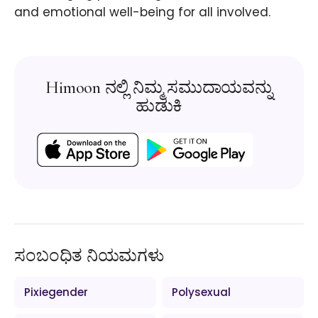
and emotional well-being for all involved.
Himoon ನಲ್ಲಿ ನಿಮ್ಮ ಸಮುದಾಯವನ್ನು
ಹುಡುಕಿ
ಸಂಬಂಧಿತ ನಿಯಮಗಳು
Pixiegender
Polysexual