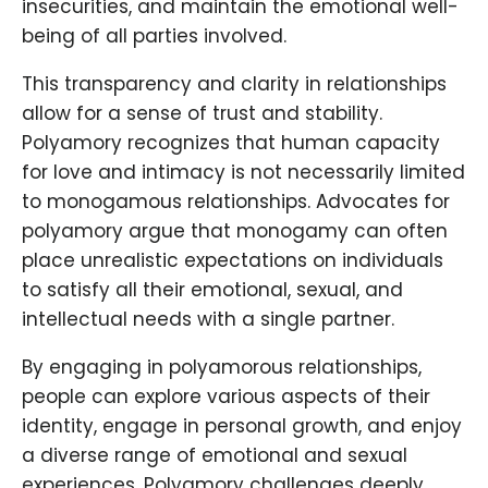
insecurities, and maintain the emotional well-
being of all parties involved.
This transparency and clarity in relationships
allow for a sense of trust and stability.
Polyamory recognizes that human capacity
for love and intimacy is not necessarily limited
to monogamous relationships. Advocates for
polyamory argue that monogamy can often
place unrealistic expectations on individuals
to satisfy all their emotional, sexual, and
intellectual needs with a single partner.
By engaging in polyamorous relationships,
people can explore various aspects of their
identity, engage in personal growth, and enjoy
a diverse range of emotional and sexual
experiences. Polyamory challenges deeply