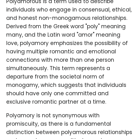
Polyamorous is a term used to describe
individuals who engage in consensual, ethical,
and honest non-monogamous relationships.
Derived from the Greek word "poly" meaning
many, and the Latin word "amor" meaning
love, polyamory emphasizes the possibility of
having multiple romantic and emotional
connections with more than one person
simultaneously. This term represents a
departure from the societal norm of
monogamy, which suggests that individuals
should have only one committed and
exclusive romantic partner at a time.
Polyamory is not synonymous with
promiscuity, as there is a fundamental
distinction between polyamorous relationships