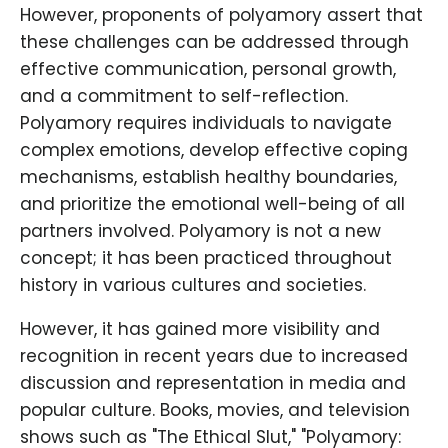
However, proponents of polyamory assert that
these challenges can be addressed through
effective communication, personal growth,
and a commitment to self-reflection.
Polyamory requires individuals to navigate
complex emotions, develop effective coping
mechanisms, establish healthy boundaries,
and prioritize the emotional well-being of all
partners involved. Polyamory is not a new
concept; it has been practiced throughout
history in various cultures and societies.
However, it has gained more visibility and
recognition in recent years due to increased
discussion and representation in media and
popular culture. Books, movies, and television
shows such as "The Ethical Slut," "Polyamory: