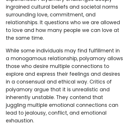
ingrained cultural beliefs and societal norms
surrounding love, commitment, and
relationships. It questions who we are allowed
to love and how many people we can love at
the same time.
While some individuals may find fulfillment in
a monogamous relationship, polyamory allows
those who desire multiple connections to
explore and express their feelings and desires
in a consensual and ethical way. Critics of
polyamory argue that it is unrealistic and
inherently unstable. They contend that
juggling multiple emotional connections can
lead to jealousy, conflict, and emotional
exhaustion.