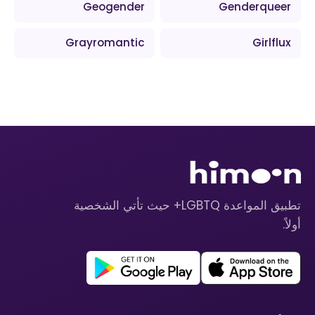
Geogender
Genderqueer
Grayromantic
Girlflux
تطبيق المواعدة LGBTQ+ حيث تأتي الشخصية
أولاً.