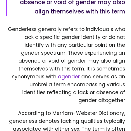
absence or void of gender may also
align themselves with this term.
Genderless generally refers to individuals who
lack a specific gender identity or do not
identify with any particular point on the
gender spectrum. Those experiencing an
absence or void of gender may also align
themselves with this term. It is sometimes
synonymous with
agender
and serves as an
umbrella term encompassing various
identities reflecting a lack or absence of
gender altogether.
According to Merriam-Webster Dictionary,
genderless denotes lacking qualities typically
associated with either sex. The term is often