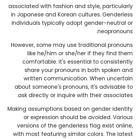
associated with fashion and style, particularly
in Japanese and Korean cultures. Genderless
individuals typically adopt gender-neutral or
neopronouns.
However, some may use traditional pronouns
like he/him or she/her if they find them
comfortable. It's essential to consistently
share your pronouns in both spoken and
written communication. When uncertain
about someone's pronouns, it's advisable to
ask directly or inquire with their associates.
Making assumptions based on gender identity
or expression should be avoided. Various
versions of the genderless flag exist online,
with most featuring similar colors. The latest