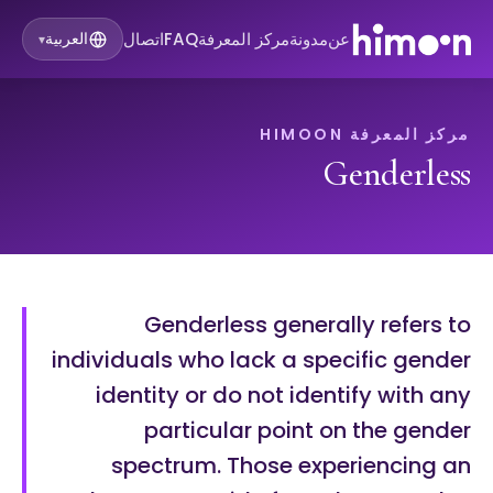
اتصال
FAQ
مركز المعرفة
مدونة
عن
العربية
▾
مركز المعرفة HIMOON
Genderless
Genderless generally refers to
individuals who lack a specific gender
identity or do not identify with any
particular point on the gender
spectrum. Those experiencing an