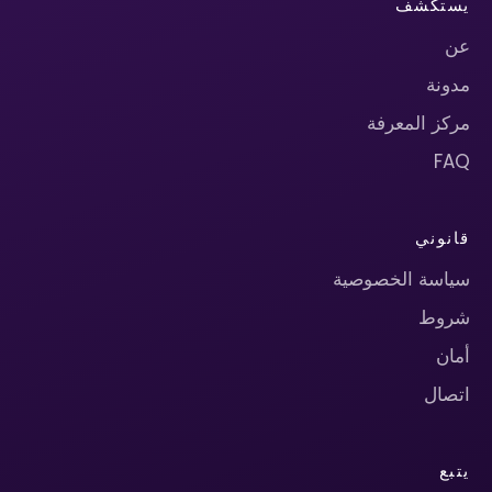
يستكشف
عن
مدونة
مركز المعرفة
FAQ
قانوني
سياسة الخصوصية
شروط
أمان
اتصال
يتبع