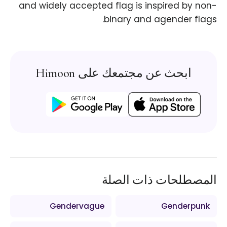
and widely accepted flag is inspired by non-
binary and agender flags.
ابحث عن مجتمعك على Himoon
المصطلحات ذات الصلة
Gendervague
Genderpunk