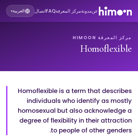
اتصال
FAQ
مركز المعرفة
مدونة
عن
العربية
▾
مركز المعرفة HIMOON
Homoflexible
Homoflexible is a term that describes
individuals who identify as mostly
homosexual but also acknowledge a
degree of flexibility in their attraction
to people of other genders.