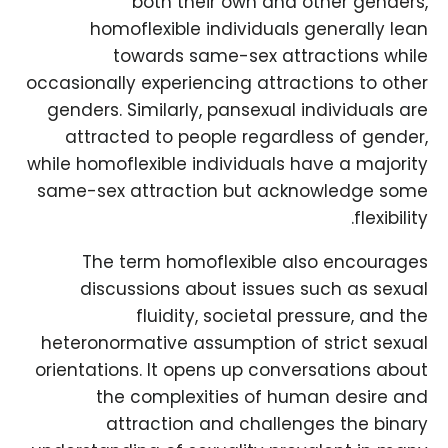
both their own and other genders,
homoflexible individuals generally lean
towards same-sex attractions while
occasionally experiencing attractions to other
genders. Similarly, pansexual individuals are
attracted to people regardless of gender,
while homoflexible individuals have a majority
same-sex attraction but acknowledge some
flexibility.
The term homoflexible also encourages
discussions about issues such as sexual
fluidity, societal pressure, and the
heteronormative assumption of strict sexual
orientations. It opens up conversations about
the complexities of human desire and
attraction and challenges the binary