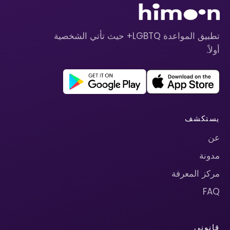
تطبيق المواعدة LGBTQ+ حيث تأتي الشخصية
أولاً.
يستكشف
عن
مدونة
مركز المعرفة
FAQ
قانوني