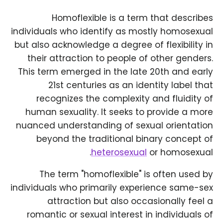
Homoflexible is a term that describes
individuals who identify as mostly homosexual
but also acknowledge a degree of flexibility in
their attraction to people of other genders.
This term emerged in the late 20th and early
21st centuries as an identity label that
recognizes the complexity and fluidity of
human sexuality. It seeks to provide a more
nuanced understanding of sexual orientation
beyond the traditional binary concept of
heterosexual
or homosexual.
The term "homoflexible" is often used by
individuals who primarily experience same-sex
attraction but also occasionally feel a
romantic or sexual interest in individuals of