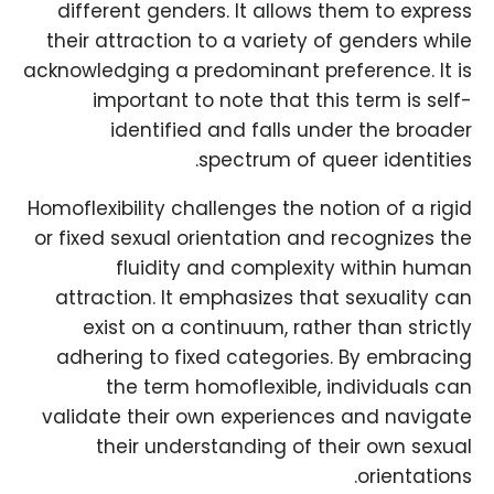
different genders. It allows them to express
their attraction to a variety of genders while
acknowledging a predominant preference. It is
important to note that this term is self-
identified and falls under the broader
spectrum of queer identities.
Homoflexibility challenges the notion of a rigid
or fixed sexual orientation and recognizes the
fluidity and complexity within human
attraction. It emphasizes that sexuality can
exist on a continuum, rather than strictly
adhering to fixed categories. By embracing
the term homoflexible, individuals can
validate their own experiences and navigate
their understanding of their own sexual
orientations.