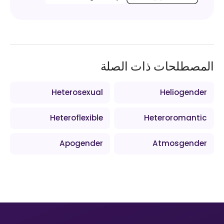
المصطلحات ذات الصلة
Heterosexual
Heliogender
Heteroflexible
Heteroromantic
Apogender
Atmosgender