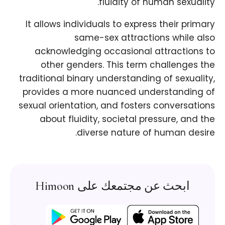
fluidity of human sexuality.
It allows individuals to express their primary
same-sex attractions while also
acknowledging occasional attractions to
other genders. This term challenges the
traditional binary understanding of sexuality,
provides a more nuanced understanding of
sexual orientation, and fosters conversations
about fluidity, societal pressure, and the
diverse nature of human desire.
ابحث عن مجتمعك على Himoon