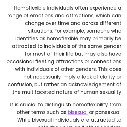
Homoflexible individuals often experience a
range of emotions and attractions, which can
change over time and across different
situations. For example, someone who
identifies as homoflexible may primarily be
attracted to individuals of the same gender
for most of their life but may also have
occasional fleeting attractions or connections
with individuals of other genders. This does
not necessarily imply a lack of clarity or
confusion, but rather an acknowledgement of
the multifaceted nature of human sexuality.
It is crucial to distinguish homoflexibility from
other terms such as
bisexual
or pansexual.
While bisexual individuals are attracted to