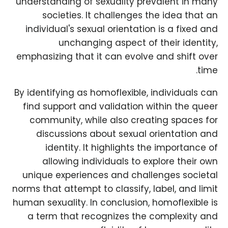
understanding of sexuality prevalent in many
societies. It challenges the idea that an
individual's sexual orientation is a fixed and
unchanging aspect of their identity,
emphasizing that it can evolve and shift over
time.
By identifying as homoflexible, individuals can
find support and validation within the queer
community, while also creating spaces for
discussions about sexual orientation and
identity. It highlights the importance of
allowing individuals to explore their own
unique experiences and challenges societal
norms that attempt to classify, label, and limit
human sexuality. In conclusion, homoflexible is
a term that recognizes the complexity and