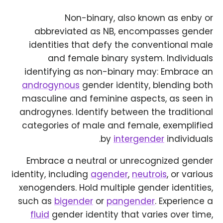
Non-binary, also known as enby or
abbreviated as NB, encompasses gender
identities that defy the conventional male
and female binary system. Individuals
identifying as non-binary may: Embrace an
androgynous
gender identity, blending both
masculine and feminine aspects, as seen in
androgynes. Identify between the traditional
categories of male and female, exemplified
by
intergender
individuals.
Embrace a neutral or unrecognized gender
identity, including
agender
,
neutrois
, or various
xenogenders. Hold multiple gender identities,
such as
bigender
or
pangender
. Experience a
fluid
gender identity that varies over time,