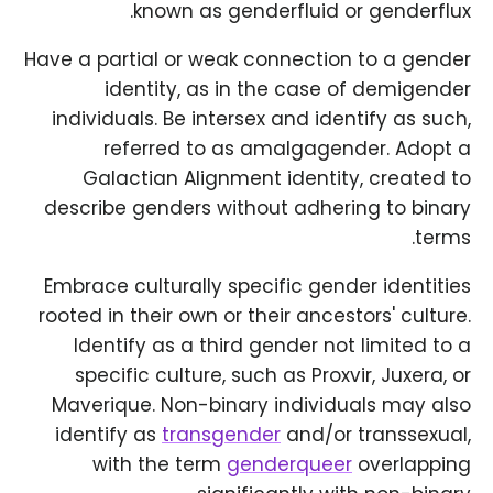
known as genderfluid or genderflux.
Have a partial or weak connection to a gender
identity, as in the case of demigender
individuals. Be intersex and identify as such,
referred to as amalgagender. Adopt a
Galactian Alignment identity, created to
describe genders without adhering to binary
terms.
Embrace culturally specific gender identities
rooted in their own or their ancestors' culture.
Identify as a third gender not limited to a
specific culture, such as Proxvir, Juxera, or
Maverique. Non-binary individuals may also
identify as
transgender
and/or transsexual,
with the term
genderqueer
overlapping