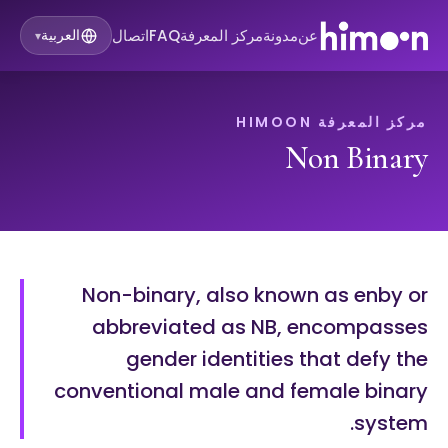
اتصال
FAQ
مركز المعرفة
مدونة
عن
العربية
▾
مركز المعرفة HIMOON
Non Binary
Non-binary, also known as enby or
abbreviated as NB, encompasses
gender identities that defy the
conventional male and female binary
system.