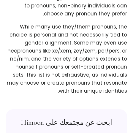
to pronouns, non-binary individuals can
choose any pronoun they prefer.
While many use they/them pronouns, the
choice is personal and not necessarily tied to
gender alignment. Some may even use
neopronouns like xe/xem, zey/zem, per/pers, or
ne/nim, and the variety of options extends to
nounself pronouns or self-created pronoun
sets. This list is not exhaustive, as individuals
may choose or create pronouns that resonate
with their unique identities.
ابحث عن مجتمعك على Himoon