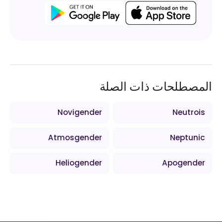
المصطلحات ذات الصلة
Novigender
Neutrois
Atmosgender
Neptunic
Heliogender
Apogender