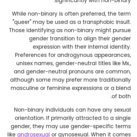
significantly with non-binary.
While non-binary is often preferred, the term
"queer" may be used as a transphobic insult.
Those identifying as non-binary might pursue
gender transition to align their gender
expression with their internal identity.
Preferences for androgynous appearances,
unisex names, gender-neutral titles like Mx.,
and gender-neutral pronouns are common,
although some may prefer more traditionally
masculine or feminine expressions or a blend
of both.
Non-binary individuals can have any sexual
orientation. If primarily attracted to a single
gender, they may use gender-specific terms
like
androsexual
or gynosexual. When it comes