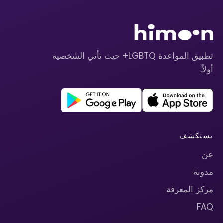
تطبيق المواعدة LGBTQ+ حيث تأتي الشخصية
أولاً.
يستكشف
عن
مدونة
مركز المعرفة
FAQ