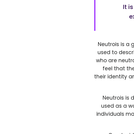
It 
e
Neutrois is a 
used to descri
who are neutra
feel that t
their identity 
Neutrois is 
used as a wa
individuals m