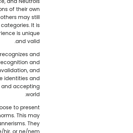
ce, and Neutrois
ns of their own
others may still
categories. It is
rience is unique
and valid.
y recognizes and
 recognition and
invalidation, and
e identities and
ve and accepting
world.
hoose to present
norms. This may
mannerisms. They
hir, or ne/nem.