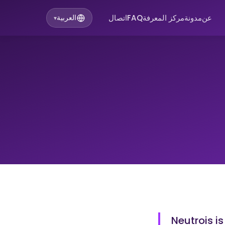
اتصال
FAQ
مركز المعرفة
مدونة
عن
العربية
▾
Neutrois is