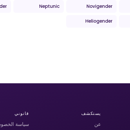
der
Neptunic
Novigender
Heliogender
قانوني
يستكشف
اسة الخصوصية
عن