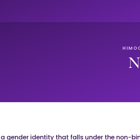
N
 a gender identity that falls under the non-bi