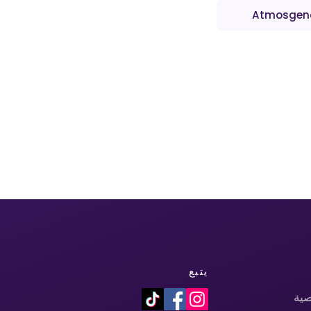
Atmosgen
يتبع
سي