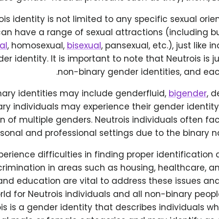
is identity is not limited to any specific sexual orie
can have a range of sexual attractions (including bu
al
, homosexual,
bisexual
, pansexual, etc.), just like 
er identity. It is important to note that Neutrois is 
non-binary gender identities, and eac
ary identities may include genderfluid,
bigender
, 
ry individuals may experience their gender identit
 of multiple genders. Neutrois individuals often fa
sonal and professional settings due to the binary na
rience difficulties in finding proper identificati
rimination in areas such as housing, healthcare, 
nd education are vital to address these issues an
rld for Neutrois individuals and all non-binary people
is is a gender identity that describes individuals who