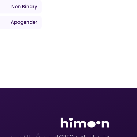
Non Binary
Apogender
تطبيق المواعدة LGBTQ+ حيث تأتي الشخصية