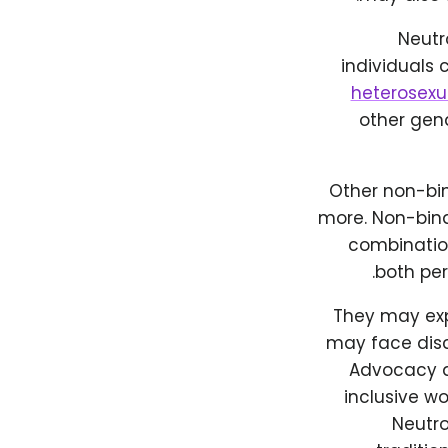
Neutro
individuals 
heterosexu
other gend
Other non-bin
more. Non-bina
combination
both per
They may expe
may face disc
Advocacy a
inclusive wo
Neutro