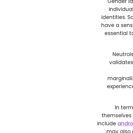
Gender id
individua
identities. 
have a sense
essential t
Neutrois
validates
marginali
experience
In ter
themselves 
include
andr
may also 