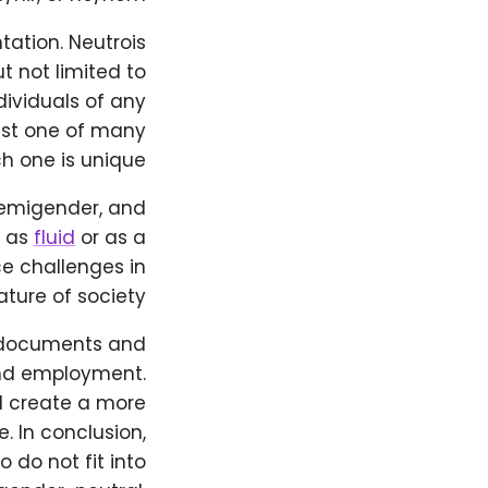
ntation. Neutrois
t not limited to
individuals of any
just one of many
h one is unique.
demigender, and
y as
fluid
or as a
ce challenges in
ture of society.
on documents and
and employment.
d create a more
. In conclusion,
 do not fit into