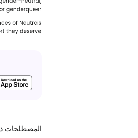
gender-neutral,
or genderqueer.
nces of Neutrois
ort they deserve.
ات ذات الصلة