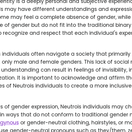
entity is a deeply personal and subjective experien
ls may have different understandings and expressio
Some may feel a complete absence of gender, while 
 of gender but do not fit into the traditional binary 
o recognize and respect that each individual's expe
 individuals often navigate a society that primaril
 only male and female genders. This lack of social
understanding can result in feelings of invisibility, 
zation. It is important to acknowledge and affirm th
s of Neutrois individuals to create a more inclusi
ms of gender expression, Neutrois individuals may c
in ways that do not conform to traditional gender 
ogynous
or gender-neutral clothing, hairstyles, or 
use gender-neutral pronouns such as they/them, ze/