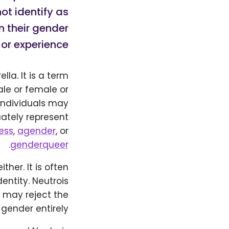
ot identify as
n their gender
or experience.
la. It is a term
ale or female or
 individuals may
uately represent
ess
,
agender
, or
.
genderqueer
her. It is often
entity. Neutrois
 may reject the
 gender entirely.