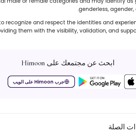
nal male or female categories and may identify as 
genderless, agender, 
 to recognize and respect the identities and experie
oviding them with the visibility, validation, and supp
ابحث عن مجتمعك على Himoon
جرب Himoon على الويب
المصطلح