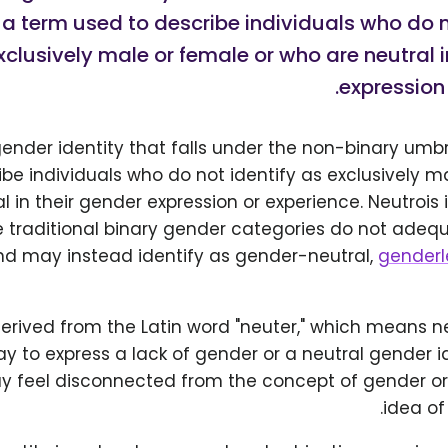
is a term used to describe individuals who do n
xclusively male or female or who are neutral i
expression 
gender identity that falls under the non-binary umbrel
be individuals who do not identify as exclusively m
l in their gender expression or experience. Neutrois
he traditional binary gender categories do not adeq
and may instead identify as gender-neutral,
genderl
derived from the Latin word "neuter," which means neit
y to express a lack of gender or a neutral gender id
ay feel disconnected from the concept of gender or
idea of