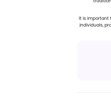
traditio
It is important
individuals, pr