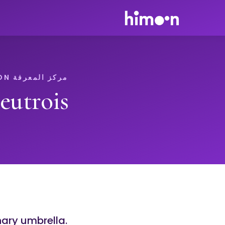
مركز المعرفة HIMOON
eutrois
nary umbrella.