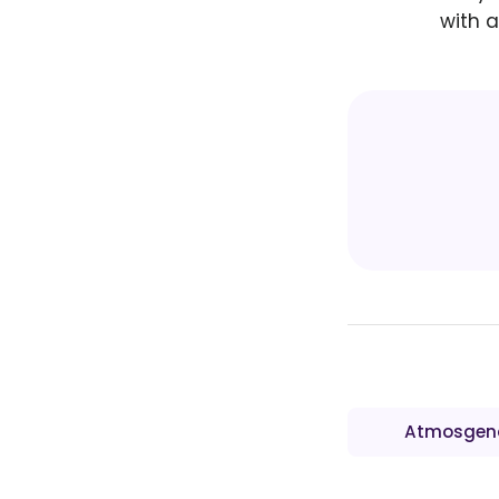
with a
Atmosgen