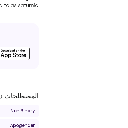
d to as saturnic
ات ذات الصلة
Non Binary
Apogender