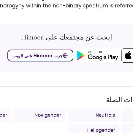
ndrogyny within the non-binary spectrum is referre
ابحث عن مجتمعك على Himoon
جرب Himoon على الويب
المصطلح
der
Novigender
Neutrois
Heliogender