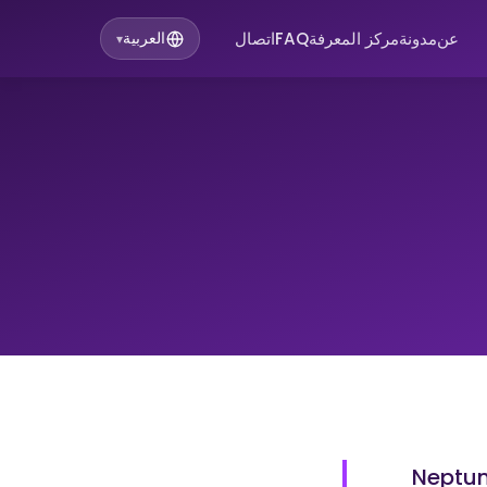
اتصال
FAQ
مركز المعرفة
مدونة
عن
العربية
▾
Neptuni