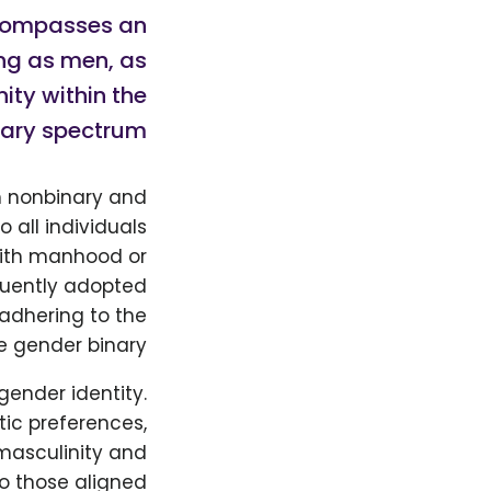
ncompasses an
ing as men, as
ity within the
ary spectrum.
th nonbinary and
 all individuals
with manhood or
equently adopted
 adhering to the
he gender binary.
gender identity.
tic preferences,
 masculinity and
to those aligned