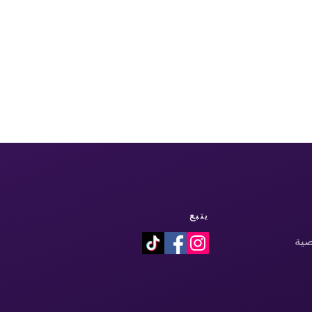
يتبع
سي