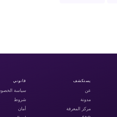
قانوني
يستكشف
اسة الخصوصية
عن
شروط
مدونة
أمان
مركز المعرفة