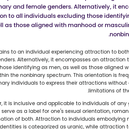
nary and female genders. Alternatively, it e
ion to all individuals excluding those identify
ll as those aligned with manhood or masculin
nonbin
ains to an individual experiencing attraction to bo
ders. Alternatively, it encompasses an attraction to
those identifying as men, as well as those aligned 
thin the nonbinary spectrum. This orientation is fr
ary individuals to express their attractions without
limitations of t
 it is inclusive and applicable to individuals of any 
serve as a label for one's sexual orientation, roman
ation of both. Attraction to individuals embodying
dentities is categorized as uranic, while attraction 