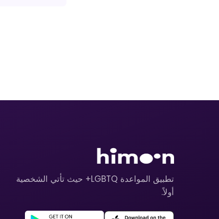
تطبيق المواعدة LGBTQ+ حيث تأتي الشخصية
أولاً.