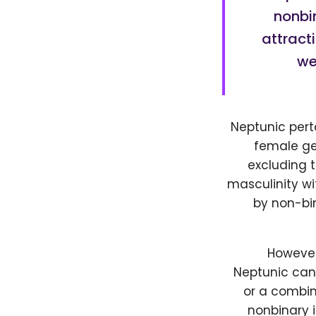
nonbi
attract
we
Neptunic pert
female gen
excluding 
masculinity wi
by non-bin
However,
Neptunic can 
or a combin
nonbinary i