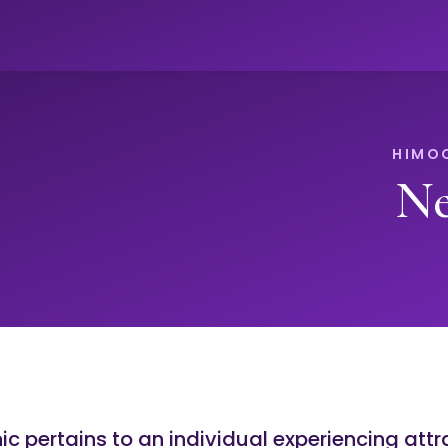
Ne
c pertains to an individual experiencing attr