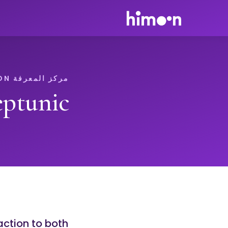
مركز المعرفة HIMOON
ptunic
action to both