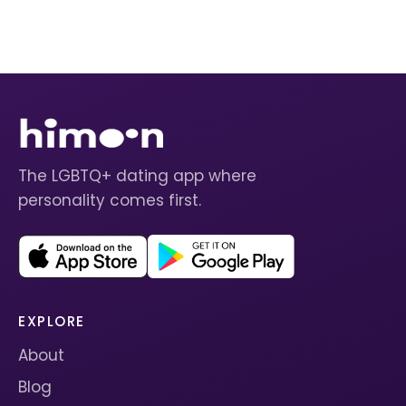
The LGBTQ+ dating app where
personality comes first.
EXPLORE
About
Blog