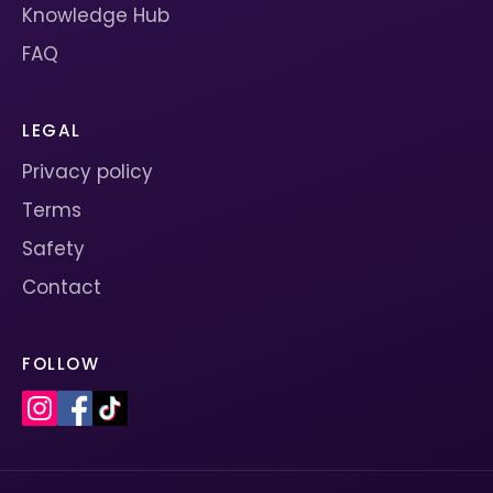
Knowledge Hub
FAQ
LEGAL
Privacy policy
Terms
Safety
Contact
FOLLOW