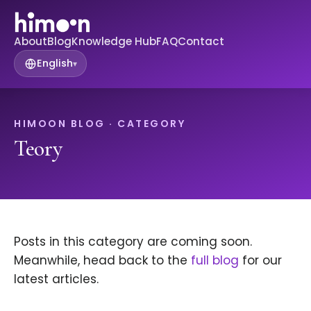
About
Blog
Knowledge Hub
FAQ
Contact
English
▾
HIMOON BLOG · CATEGORY
Teory
Posts in this category are coming soon.
Meanwhile, head back to the
full blog
for our
latest articles.