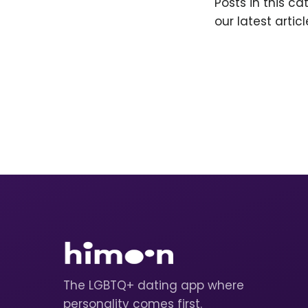
Posts in this c
our latest articl
The LGBTQ+ dating app where
personality comes first.