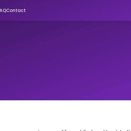
FAQ
Contact