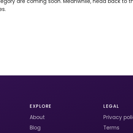
ategory are coming soon. Meanwhile, head back to 
es.
EXPLORE
LEGAL
About
Privacy pol
Blog
Terms