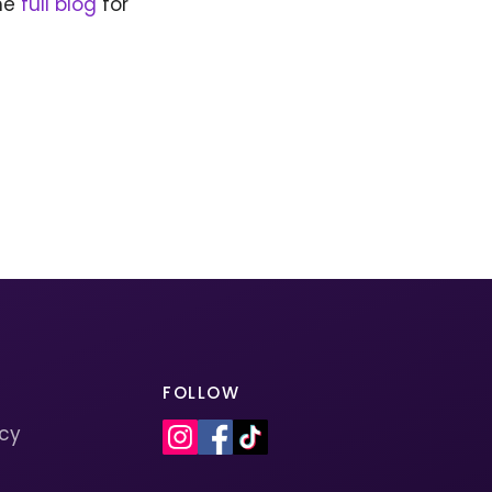
the
full blog
for
FOLLOW
icy