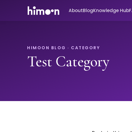
About
Blog
Knowledge Hub
HIMOON BLOG · CATEGORY
Test Category