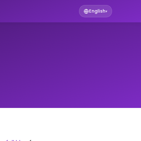
English
▾