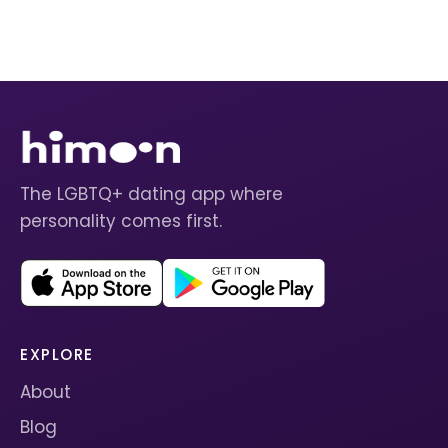
The LGBTQ+ dating app where
personality comes first.
EXPLORE
About
Blog