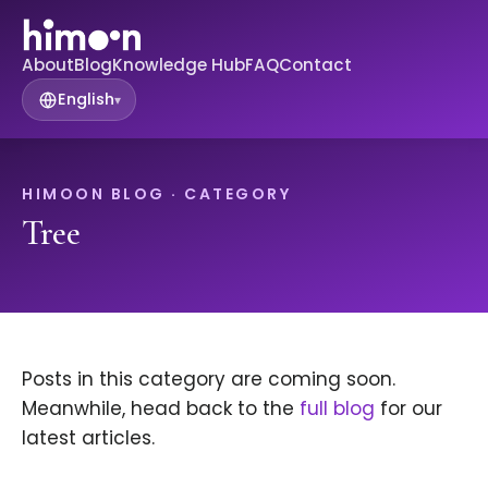
About
Blog
Knowledge Hub
FAQ
Contact
English
▾
HIMOON BLOG · CATEGORY
Tree
Posts in this category are coming soon.
Meanwhile, head back to the
full blog
for our
latest articles.