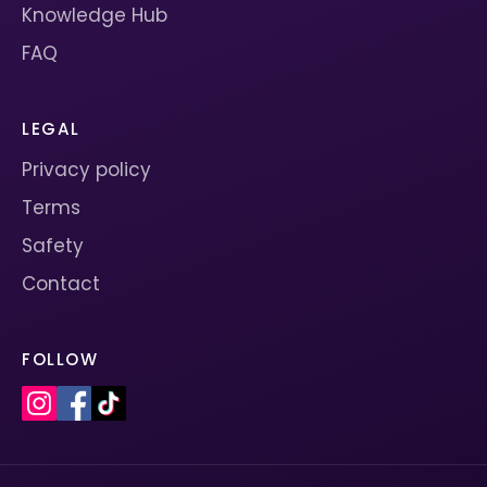
Knowledge Hub
FAQ
LEGAL
Privacy policy
Terms
Safety
Contact
FOLLOW