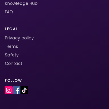
Knowledge Hub
FAQ
LEGAL
Privacy policy
Terms
Safety
Contact
FOLLOW