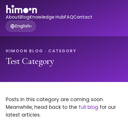
About
Blog
Knowledge Hub
FAQ
Contact
English
▾
HIMOON BLOG · CATEGORY
Test Category
Posts in this category are coming soon.
Meanwhile, head back to the
full blog
for our
latest articles.