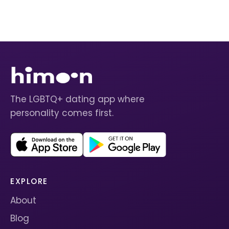
The LGBTQ+ dating app where
personality comes first.
EXPLORE
About
Blog