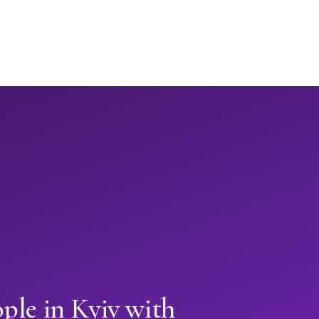
ple in Kyiv with