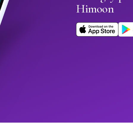
Himoon