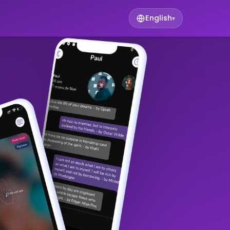
English
▾