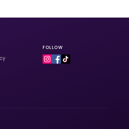
FOLLOW
icy