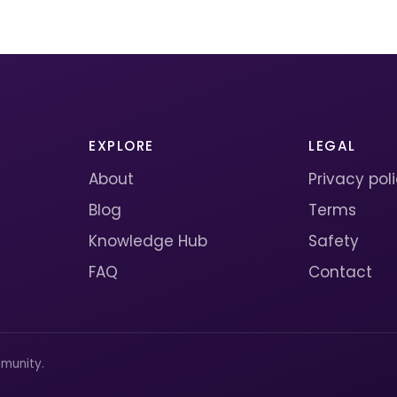
EXPLORE
LEGAL
About
Privacy pol
Blog
Terms
Knowledge Hub
Safety
FAQ
Contact
munity.