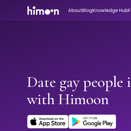
About
Blog
Knowledge Hub
Date gay people 
with Himoon