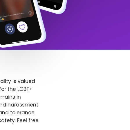
lity is valued
for the LGBT+
emains in
 and harassment
and tolerance.
afety. Feel free