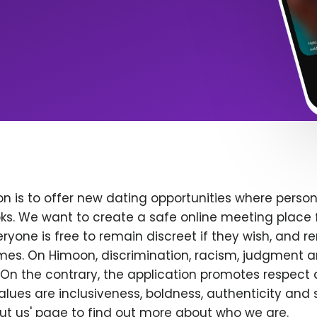
n is to offer new dating opportunities where persona
ks. We want to create a safe online meeting place 
yone is free to remain discreet if they wish, and r
 times. On Himoon, discrimination, racism, judgment
On the contrary, the application promotes respect 
alues are inclusiveness, boldness, authenticity and s
bout us' page to find out more about who we are.