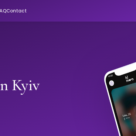
FAQ
Contact
in Kyiv