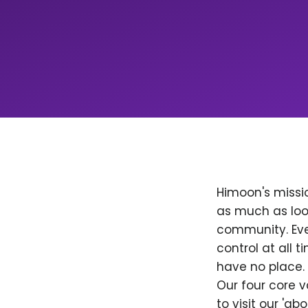
Himoon's missio
as much as loo
community. Ever
control at all
have no place. 
Our four core v
to visit our 'a