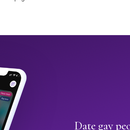
Date gay peo