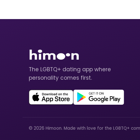
The LGBTQ+ dating app where
personality comes first.
© 2026 Himoon. Made with love for the LGBTQ+ com