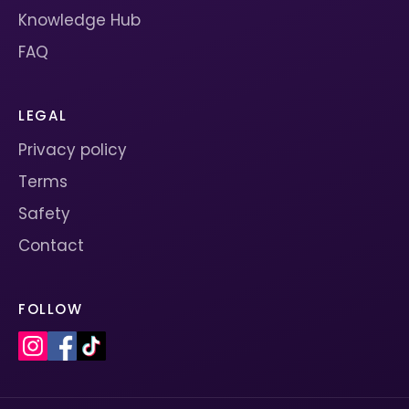
Knowledge Hub
FAQ
LEGAL
Privacy policy
Terms
Safety
Contact
FOLLOW