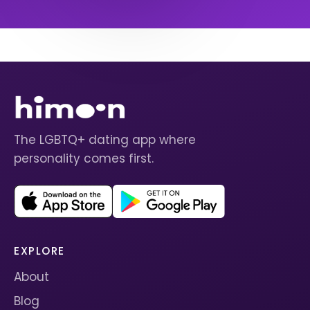
The LGBTQ+ dating app where
personality comes first.
EXPLORE
About
Blog