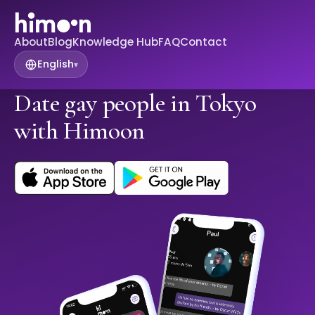
About
Blog
Knowledge Hub
FAQ
Contact
English
▾
Date gay people in Tokyo
with Himoon