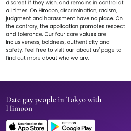
discreet if they wish, and remains in control at
all times. On Himoon, discrimination, racism,
judgment and harassment have no place. On
the contrary, the application promotes respect
and tolerance. Our four core values are
inclusiveness, boldness, authenticity and
safety. Feel free to visit our 'about us' page to
find out more about who we are.
Date gay people in Tokyo with
Himoon