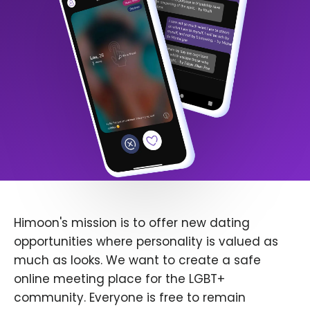
Himoon's mission is to offer new dating
opportunities where personality is valued as
much as looks. We want to create a safe
online meeting place for the LGBT+
community. Everyone is free to remain