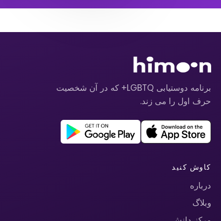
برنامه دوستیابی LGBTQ+ که در آن شخصیت
حرف اول را می زند.
کاوش کنید
درباره
وبلاگ
مرکز دانش