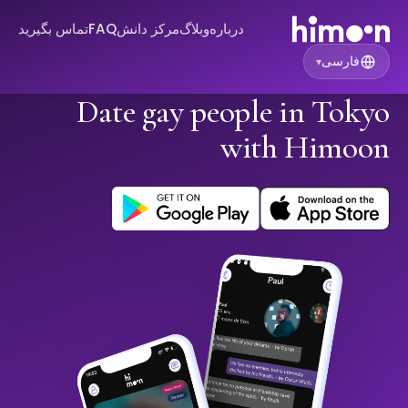
تماس بگیرید
FAQ
مرکز دانش
وبلاگ
درباره
فارسی
▾
Date gay people in Tokyo
with Himoon