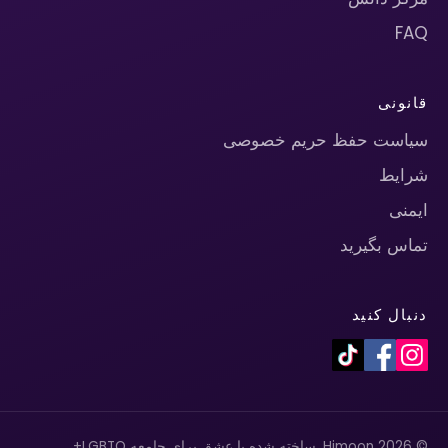
FAQ
قانونی
سیاست حفظ حریم خصوصی
شرایط
ایمنی
تماس بگیرید
دنبال کنید
© 2026 Himoon. ساخته شده با عشق برای جامعه LGBTQ+.