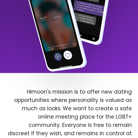
Himoon's mission is to offer new dating
opportunities where personality is valued as
much as looks. We want to create a safe
online meeting place for the LGBT+
community. Everyone is free to remain
discreet if they wish, and remains in control at