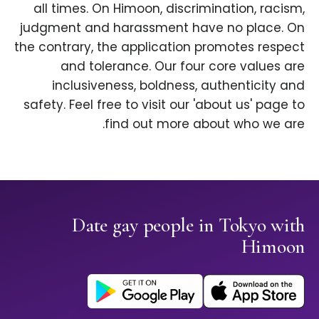
all times. On Himoon, discrimination, racism,
judgment and harassment have no place. On
the contrary, the application promotes respect
and tolerance. Our four core values are
inclusiveness, boldness, authenticity and
safety. Feel free to visit our 'about us' page to
find out more about who we are.
Date gay people in Tokyo with
Himoon