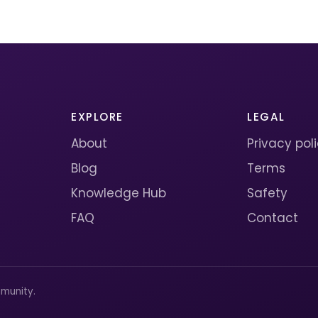
EXPLORE
LEGAL
About
Privacy pol
Blog
Terms
Knowledge Hub
Safety
FAQ
Contact
munity.