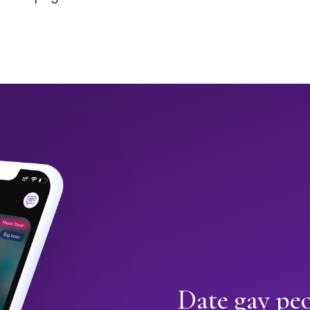
Date gay pe