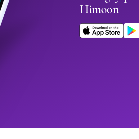
Himoon