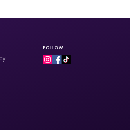
FOLLOW
icy