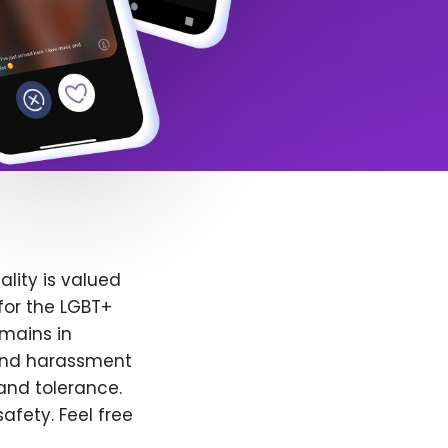
lity is valued
for the LGBT+
emains in
 and harassment
and tolerance.
afety. Feel free