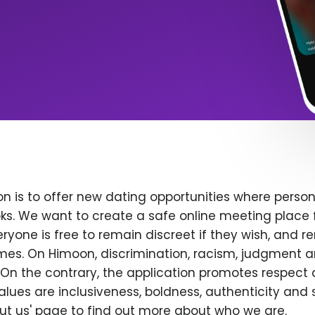
n is to offer new dating opportunities where persona
ks. We want to create a safe online meeting place 
yone is free to remain discreet if they wish, and r
 times. On Himoon, discrimination, racism, judgment
On the contrary, the application promotes respect 
alues are inclusiveness, boldness, authenticity and s
bout us' page to find out more about who we are.