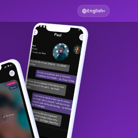
English
▾