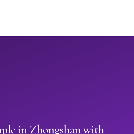
ople in Zhongshan with