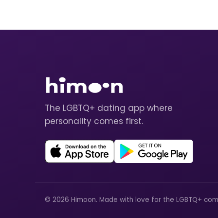
The LGBTQ+ dating app where
personality comes first.
© 2026 Himoon. Made with love for the LGBTQ+ com