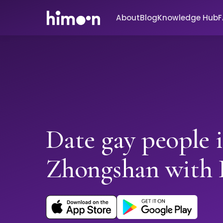
About
Blog
Knowledge Hub
Date gay people 
Zhongshan with