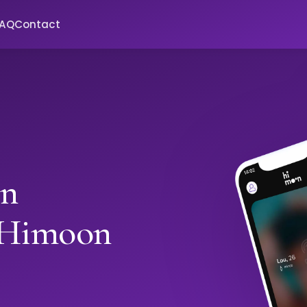
FAQ
Contact
in
 Himoon