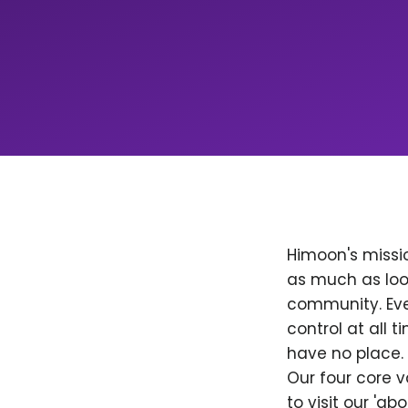
Himoon's missio
as much as loo
community. Ever
control at all
have no place. 
Our four core v
to visit our 'a