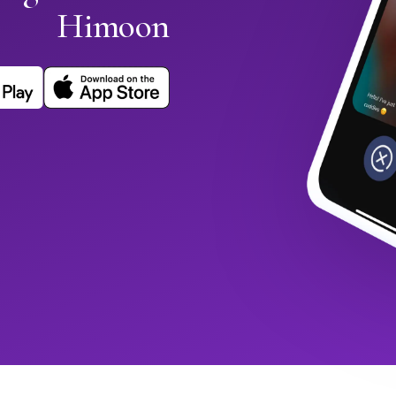
Himoon