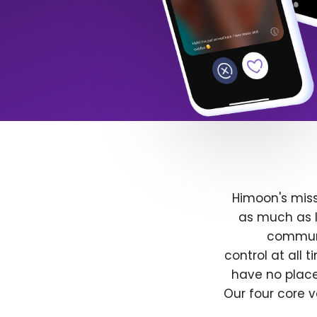
Himoon's miss
as much as l
communit
control at all
have no place
Our four core v