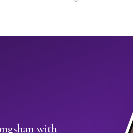
ongshan with