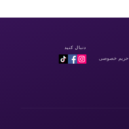
دنبال کنید
سیاست حفظ 