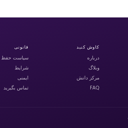
قانونی
کاوش کنید
حریم خصوصی
درباره
شرایط
وبلاگ
ایمنی
مرکز دانش
تماس بگیرید
FAQ