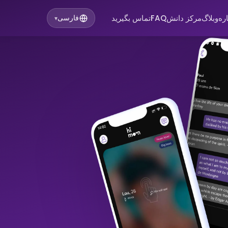
تماس بگیرید
FAQ
مرکز دانش
وبلاگ
در
فارسی
▾