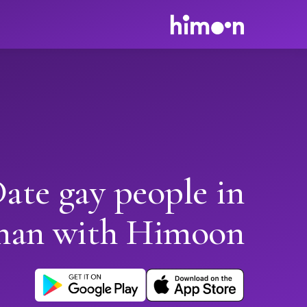
ate gay people in
han with Himoon