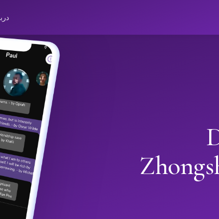
باره
D
Zhongs