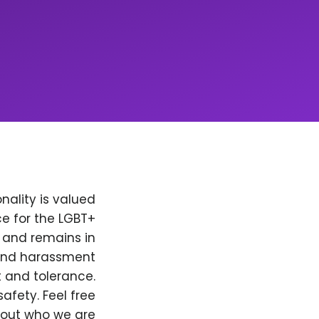
nality is valued
e for the LGBT+
, and remains in
 and harassment
t and tolerance.
afety. Feel free
bout who we are.