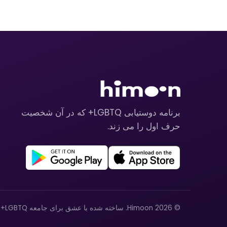
برنامه دوستیابی LGBTQ+ که در آن شخصیت
حرف اول را می زند.
© 2026 Himoon. ساخته شده با عشق برای جامعه LGBTQ+.