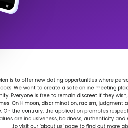
ion is to offer new dating opportunities where perso
ooks. We want to create a safe online meeting plac
y. Everyone is free to remain discreet if they wish
 times. On Himoon, discrimination, racism, judgment
. On the contrary, the application promotes respec
alues are inclusiveness, boldness, authenticity and s
to visit our 'about us' page to find out more a