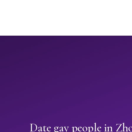
Date gay people in Zh