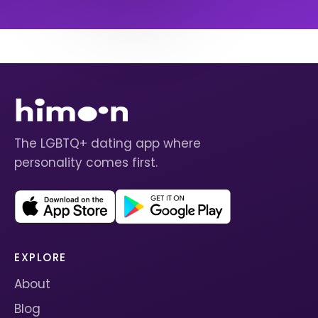
The LGBTQ+ dating app where
personality comes first.
EXPLORE
About
Blog