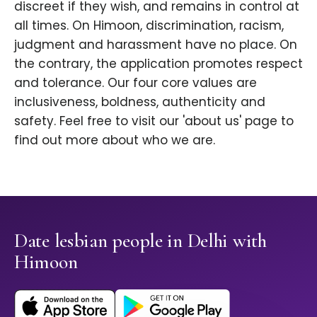
discreet if they wish, and remains in control at
all times. On Himoon, discrimination, racism,
judgment and harassment have no place. On
the contrary, the application promotes respect
and tolerance. Our four core values are
inclusiveness, boldness, authenticity and
safety. Feel free to visit our 'about us' page to
find out more about who we are.
Date lesbian people in Delhi with
Himoon