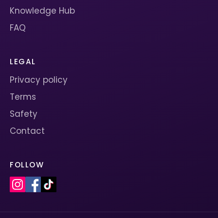
Knowledge Hub
FAQ
LEGAL
Privacy policy
Terms
Safety
Contact
FOLLOW