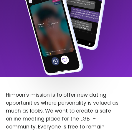
Himoon's mission is to offer new dating
opportunities where personality is valued as
much as looks. We want to create a safe
online meeting place for the LGBT+
community. Everyone is free to remain