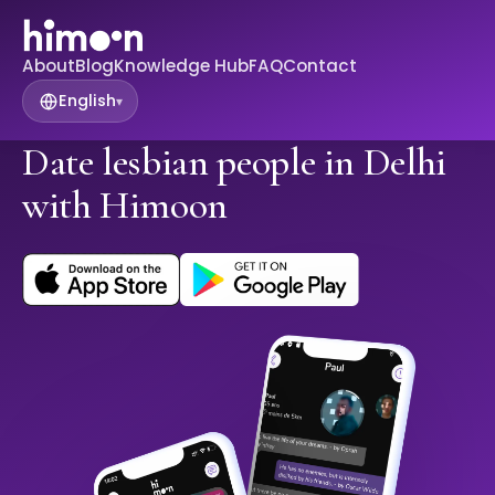
About
Blog
Knowledge Hub
FAQ
Contact
English
▾
Date lesbian people in Delhi
with Himoon