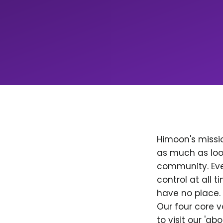
Himoon's missio
as much as loo
community. Ever
control at all
have no place. 
Our four core v
to visit our 'a