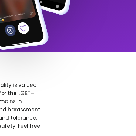
lity is valued
for the LGBT+
emains in
 and harassment
and tolerance.
afety. Feel free