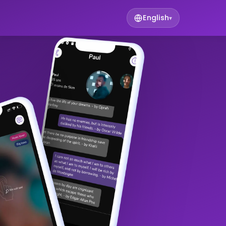
English
▾