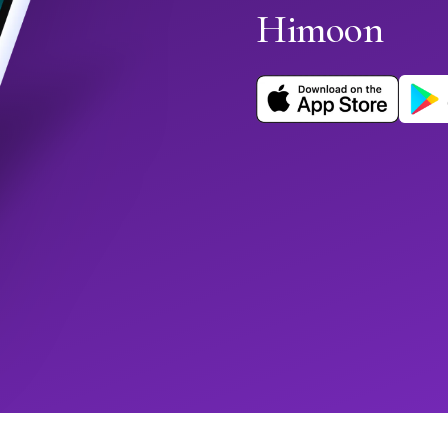
Himoon