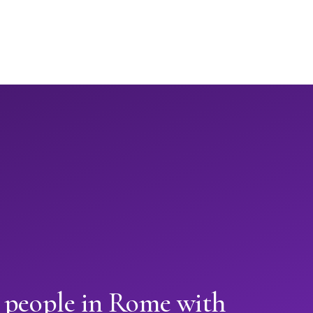
n people in Rome with