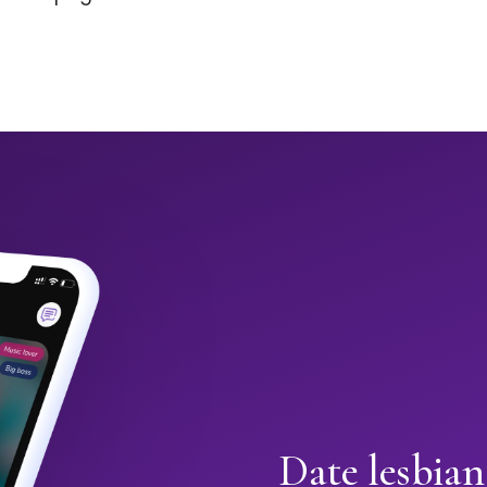
Date lesbia