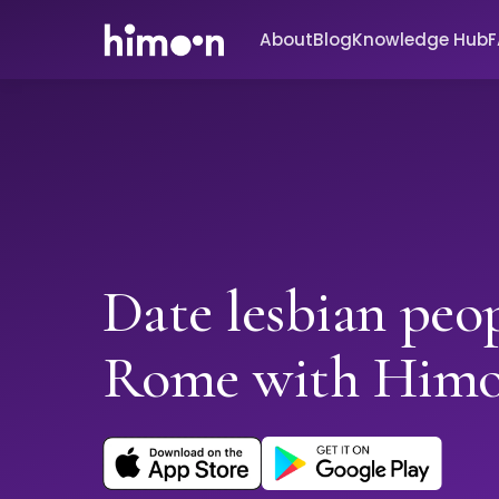
About
Blog
Knowledge Hub
Date lesbian peop
Rome with Him