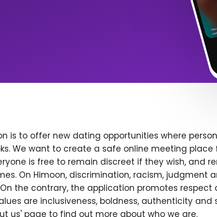
n is to offer new dating opportunities where persona
ks. We want to create a safe online meeting place 
yone is free to remain discreet if they wish, and r
 times. On Himoon, discrimination, racism, judgment
On the contrary, the application promotes respect 
alues are inclusiveness, boldness, authenticity and s
bout us' page to find out more about who we are.