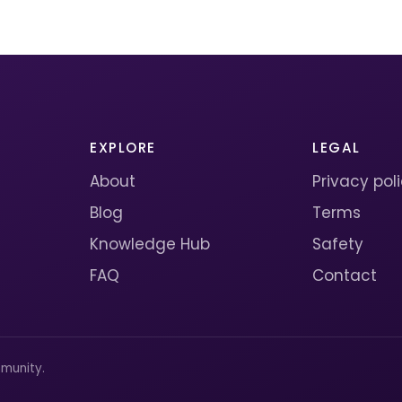
EXPLORE
LEGAL
About
Privacy pol
Blog
Terms
Knowledge Hub
Safety
FAQ
Contact
munity.