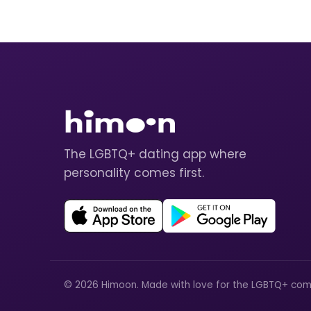
The LGBTQ+ dating app where
personality comes first.
© 2026 Himoon. Made with love for the LGBTQ+ com