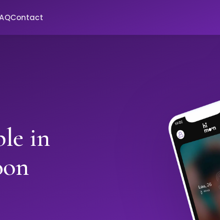
FAQ
Contact
le in
oon