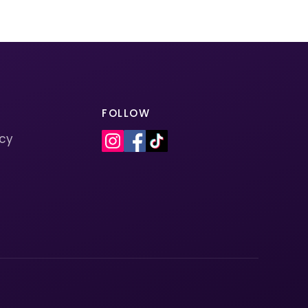
FOLLOW
icy