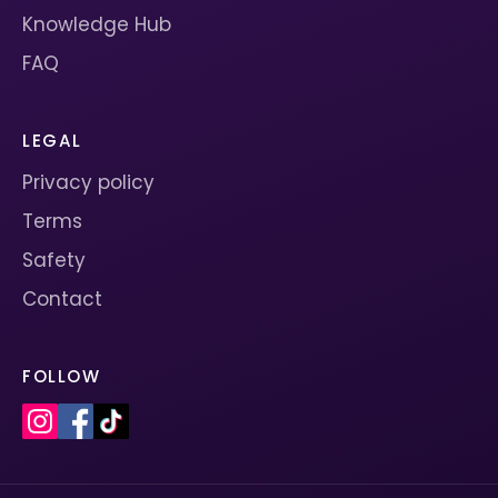
Knowledge Hub
FAQ
LEGAL
Privacy policy
Terms
Safety
Contact
FOLLOW