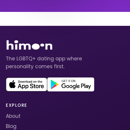
The LGBTQ+ dating app where
personality comes first.
EXPLORE
About
Blog