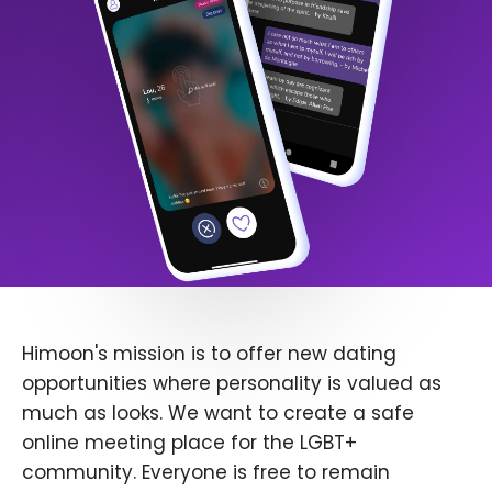
Himoon's mission is to offer new dating
opportunities where personality is valued as
much as looks. We want to create a safe
online meeting place for the LGBT+
community. Everyone is free to remain