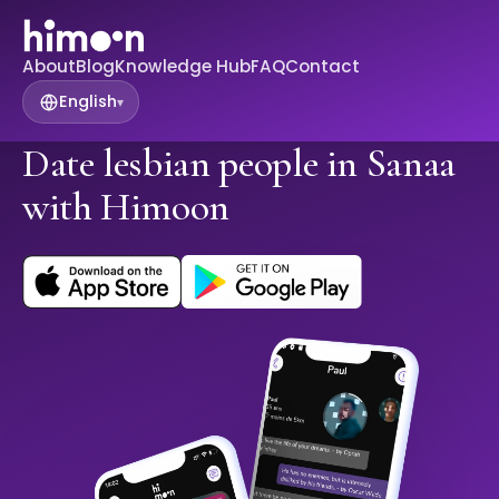
About
Blog
Knowledge Hub
FAQ
Contact
English
▾
Date lesbian people in Sanaa
with Himoon