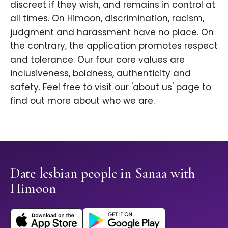
discreet if they wish, and remains in control at
all times. On Himoon, discrimination, racism,
judgment and harassment have no place. On
the contrary, the application promotes respect
and tolerance. Our four core values are
inclusiveness, boldness, authenticity and
safety. Feel free to visit our 'about us' page to
find out more about who we are.
Date lesbian people in Sanaa with
Himoon