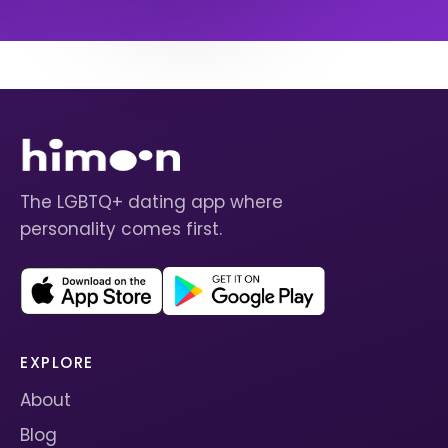
The LGBTQ+ dating app where
personality comes first.
EXPLORE
About
Blog