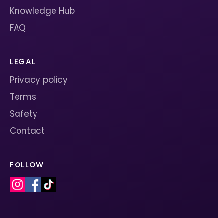
Knowledge Hub
FAQ
LEGAL
Privacy policy
Terms
Safety
Contact
FOLLOW