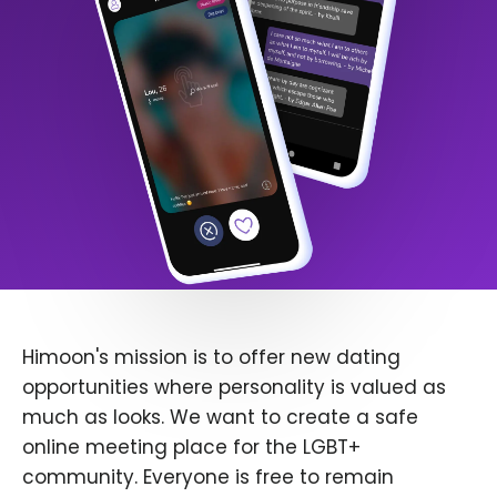
Himoon's mission is to offer new dating
opportunities where personality is valued as
much as looks. We want to create a safe
online meeting place for the LGBT+
community. Everyone is free to remain