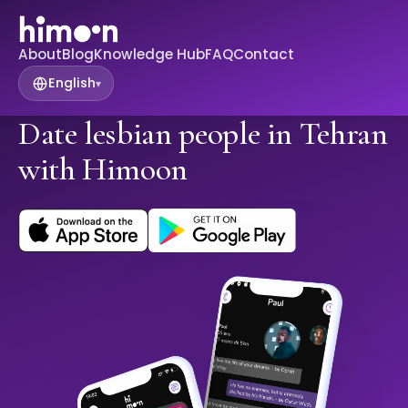
About
Blog
Knowledge Hub
FAQ
Contact
English
▾
Date lesbian people in Tehran
with Himoon