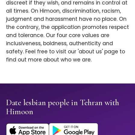
discreet if they wish, and remains in control at
all times. On Himoon, discrimination, racism,
judgment and harassment have no place. On
the contrary, the application promotes respect
and tolerance. Our four core values are
inclusiveness, boldness, authenticity and
safety. Feel free to visit our 'about us' page to
find out more about who we are.
Date lesbian people in Tehran with
Himoon