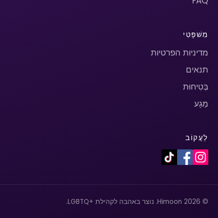
FAQ
מִשׁפָּטִי
מדיניות הפרטיות
תנאים
בְּטִיחוּת
מַגָע
לַעֲקוֹב
© 2026 Himoon. נוצר באהבה לקהילת +LGBTQ.