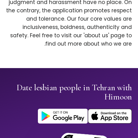
judgment and harassment have no place. On
the contrary, the application promotes respect
and tolerance. Our four core values are
inclusiveness, boldness, authenticity and
safety. Feel free to visit our 'about us' page to
find out more about who we are.
Date lesbian people in Tehran with
Himoon