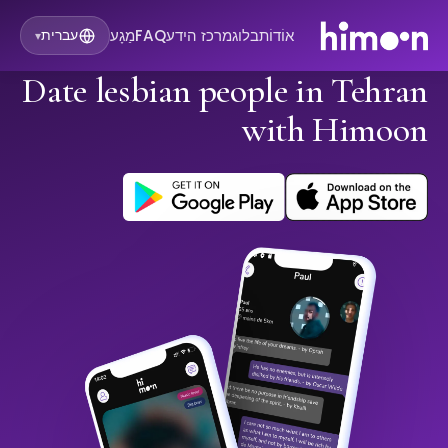
מַגָע
FAQ
מרכז הידע
בלוג
אוֹדוֹת
עברית
▾
Date lesbian people in Tehran
with Himoon