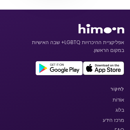
אפליקציית ההיכרויות LGBTQ+ שבה האישיות
במקום הראשון.
לַחקוֹר
אוֹדוֹת
בלוג
מרכז הידע