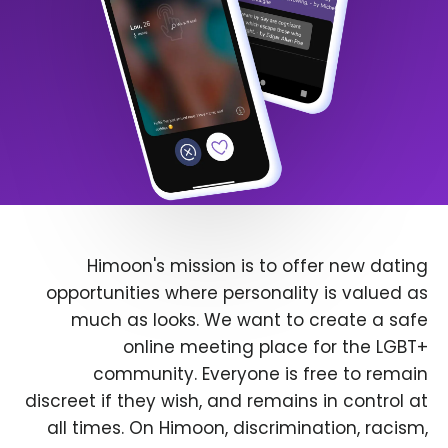
Himoon's mission is to offer new dating
opportunities where personality is valued as
much as looks. We want to create a safe
online meeting place for the LGBT+
community. Everyone is free to remain
discreet if they wish, and remains in control at
all times. On Himoon, discrimination, racism,