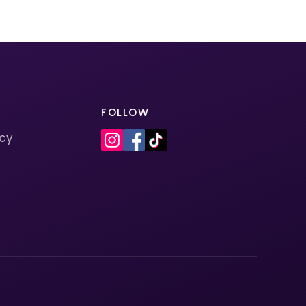
FOLLOW
icy