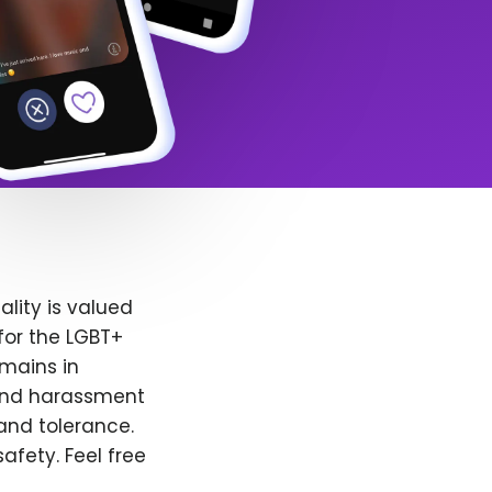
lity is valued
for the LGBT+
emains in
 and harassment
and tolerance.
afety. Feel free