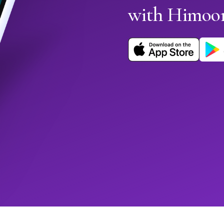
with Himoo