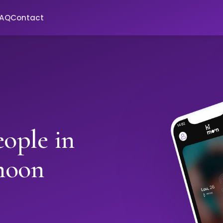
FAQ
Contact
ople in
moon