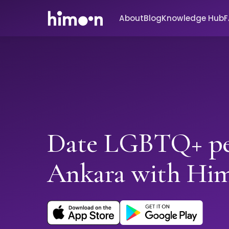
About
Blog
Knowledge Hub
Date LGBTQ+ pe
Ankara with Hi