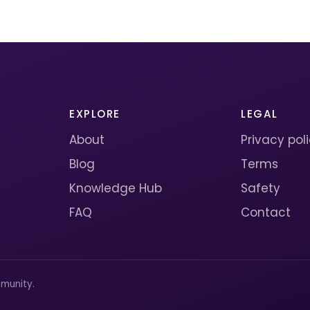
EXPLORE
LEGAL
About
Privacy pol
Blog
Terms
Knowledge Hub
Safety
FAQ
Contact
munity.