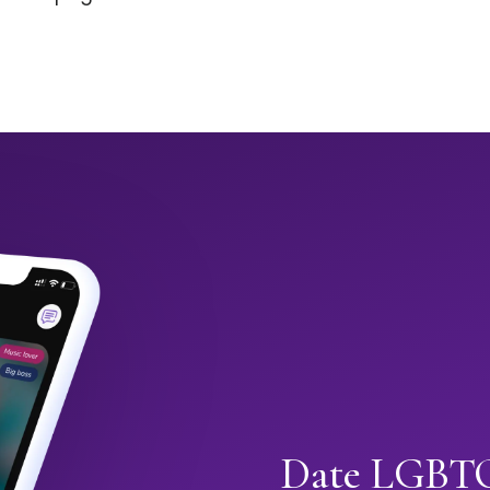
Date LGBTQ