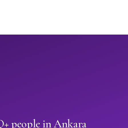
+ people in Ankara