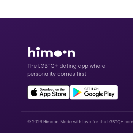
The LGBTQ+ dating app where
personality comes first.
© 2026 Himoon. Made with love for the LGBTQ+ com