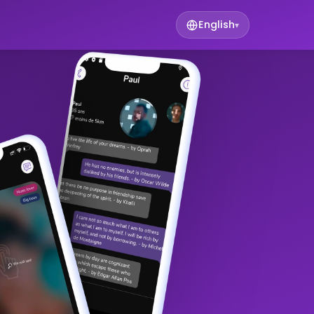
English
▾