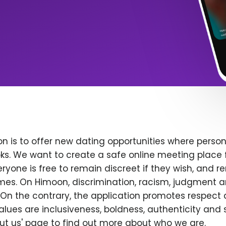
n is to offer new dating opportunities where persona
ks. We want to create a safe online meeting place 
yone is free to remain discreet if they wish, and r
 times. On Himoon, discrimination, racism, judgment
On the contrary, the application promotes respect 
alues are inclusiveness, boldness, authenticity and s
bout us' page to find out more about who we are.