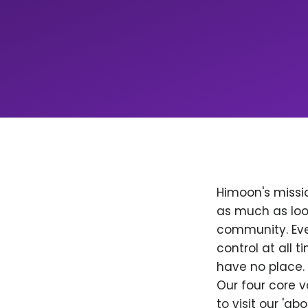
Himoon's missio
as much as loo
community. Ever
control at all
have no place. 
Our four core v
to visit our 'a